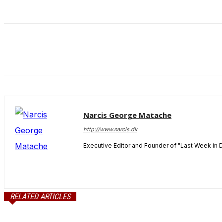
and behavior
as you visit
our site, you
increase the
chance of
seeing
personalized
content and
offers.
Narcis George Matache
http://www.narcis.dk
Executive Editor and Founder of "Last Week in 
RELATED ARTICLES