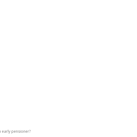
GATING DENMARK
FIRST-HAND STORIES
PODCAST
ABO
n early pensioner?