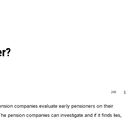
er?
243
0
nsion companies evaluate early pensioners on their
e pension companies can investigate and if it finds lies,