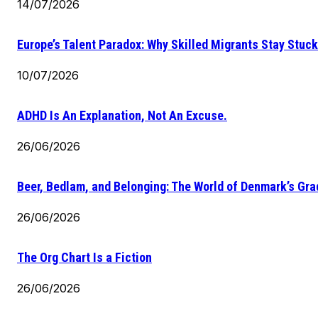
14/07/2026
Europe’s Talent Paradox: Why Skilled Migrants Stay Stuck
10/07/2026
ADHD Is An Explanation, Not An Excuse.
26/06/2026
Beer, Bedlam, and Belonging: The World of Denmark’s Gr
26/06/2026
The Org Chart Is a Fiction
26/06/2026