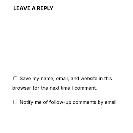
LEAVE A REPLY
ent:
Save my name, email, and website in this
browser for the next time I comment.
Notify me of follow-up comments by email.