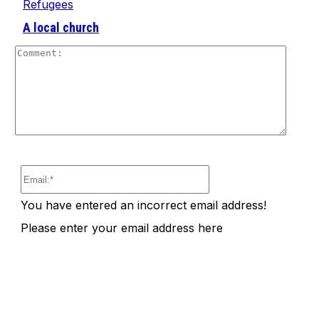
Refugees
A local church
Comm
Email:*
You have entered an incorrect email address!
Please enter your email address here