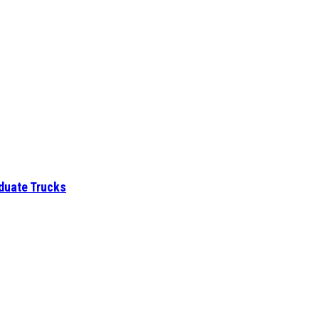
aduate Trucks