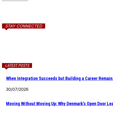
STAY CONNECTED
LATEST POSTS
When Integration Succeeds but Building a Career Remains
30/07/2026
Moving Without Moving Up: Why Denmark’s Open Door Lea