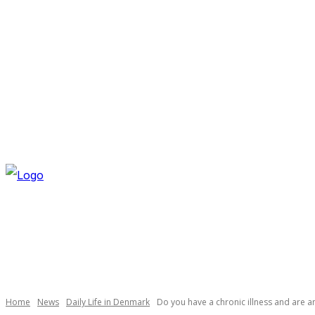
THURSDAY, AUGUST 6, 2026
NEWSLETTER
NAVI
Necessary
These
cookies are
not
optional.
Home
News
Daily Life in Denmark
Do you have a chronic illness and are a
They are