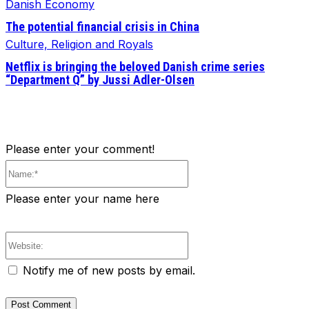
Danish Economy
The potential financial crisis in China
Culture, Religion and Royals
Netflix is bringing the beloved Danish crime series
“Department Q” by Jussi Adler-Olsen
Please enter your comment!
Name:*
Please enter your name here
Website:
Notify me of new posts by email.