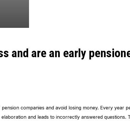
ss and are an early pension
 pension companies and avoid losing money. Every year pe
 elaboration and leads to incorrectly answered questions. Th