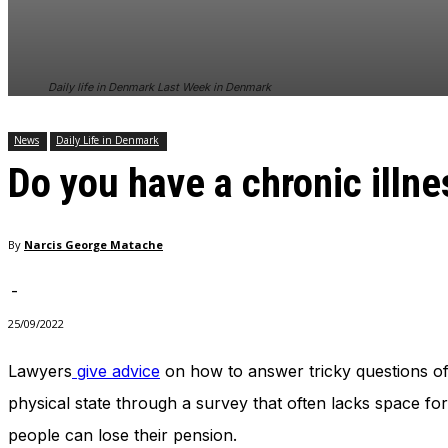
In order for
our website
to perform
as well as
Daily life in Denmark Last Week in Denmark
possible
during your
visit. If you
News
Daily Life in Denmark
refuse
Do you have a chronic illne
these
cookies,
some
functionality
By
Narcis George Matache
will
disappear
from the
-
website.
25/09/2022
Lawyers
give advice
on how to answer tricky questions of
Marketing
By sharing
physical state through a survey that often lacks space for
your
people can lose their pension.
interests