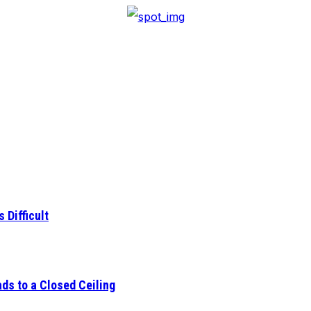
 Difficult
ds to a Closed Ceiling