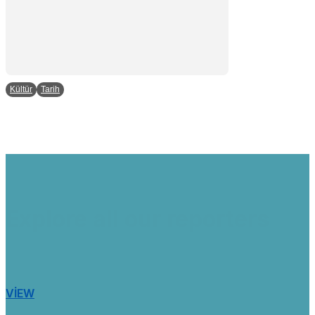
Kültür
Tarih
Explore all our reporters
VIEW