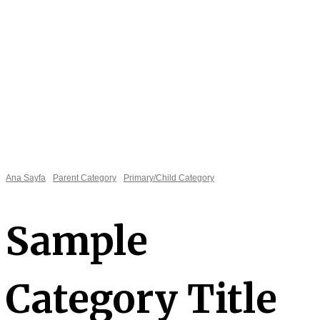
Ana Sayfa
Parent Category
Primary/Child Category
Sample
Category Title