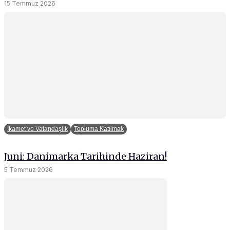
15 Temmuz 2026
İkamet ve Vatandaşlık
Topluma Katılmak
Juni: Danimarka Tarihinde Haziran!
5 Temmuz 2026