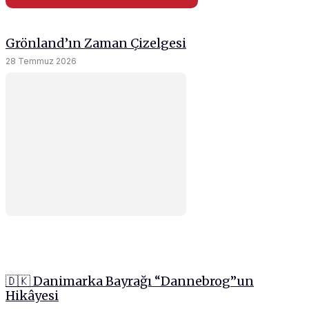
Grönland’ın Zaman Çizelgesi
28 Temmuz 2026
🇩🇰 Danimarka Bayrağı “Dannebrog”un
Hikâyesi