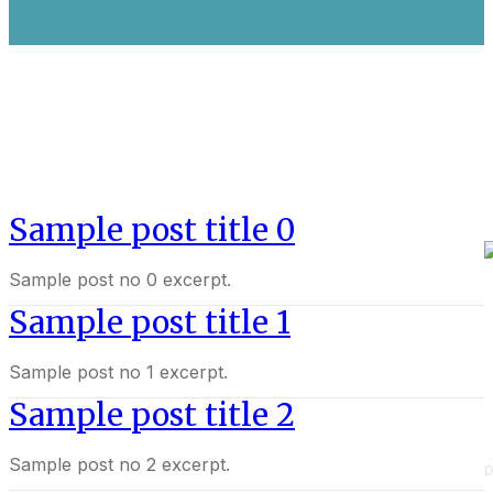
Sample post title 0
Sample post no 0 excerpt.
Sample post title 1
Sample post no 1 excerpt.
Sample post title 2
Sample post no 2 excerpt.
D