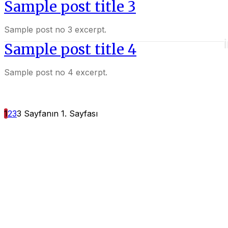
Sample post title 3
Sample post no 3 excerpt.
Sample post title 4
Sample post no 4 excerpt.
1
2
3
3 Sayfanın 1. Sayfası