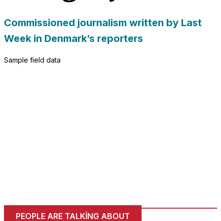
Commissioned journalism written by Last
Week in Denmark’s reporters
Sample field data
PEOPLE ARE TALKING ABOUT