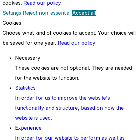
cookies.
Read our policy
Settings
Reject non-essential
Accept all
Cookies
Choose what kind of cookies to accept. Your choice will
be saved for one year.
Read our policy
Necessary
These cookies are not optional. They are needed
for the website to function.
Statistics
In order for us to improve the website's
functionality and structure, based on how the
website is used.
Experience
In order for our website to perform as well as