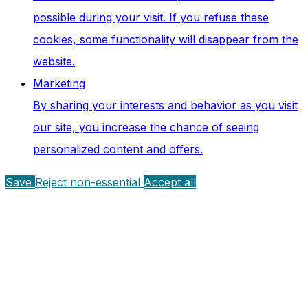
possible during your visit. If you refuse these
cookies, some functionality will disappear from the
website.
Marketing
By sharing your interests and behavior as you visit
our site, you increase the chance of seeing
personalized content and offers.
Save
Reject non-essential
Accept all