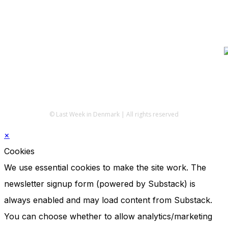
© Last Week in Denmark | All rights reserved
×
Cookies
We use essential cookies to make the site work. The
newsletter signup form (powered by Substack) is
always enabled and may load content from Substack.
You can choose whether to allow analytics/marketing