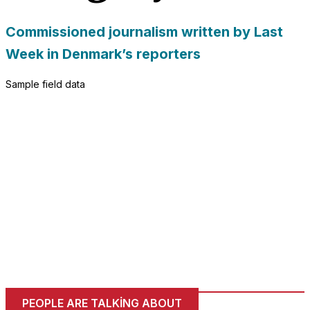
needed for
the website
Commissioned journalism written by Last
to function.
Week in Denmark’s reporters
Sample field data
Statistics
In order for
us to
improve
the
website's
functionality
and
structure,
based on
how the
website is
used.
Experience
PEOPLE ARE TALKING ABOUT