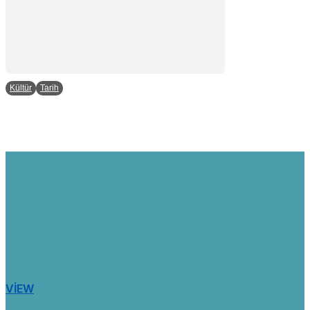
Kültür
Tarih
Explore all our reporters
VIEW