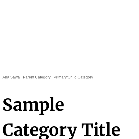
Ana Sayfa
Parent Category
Primary/Child Category
Sample
Necessary
These
cookies are
Category Title
not
optional.
They are