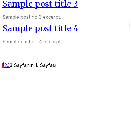
Sample post title 3
Sample post no 3 excerpt.
Sample post title 4
Sample post no 4 excerpt.
1
2
3
3 Sayfanın 1. Sayfası