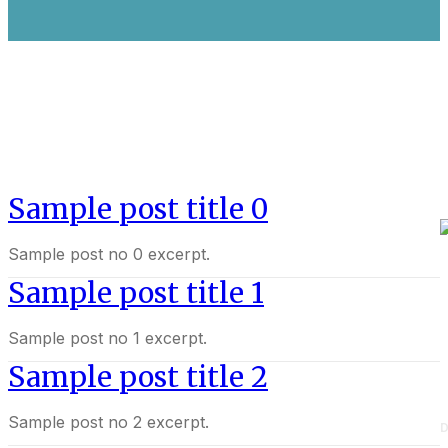
Sample post title 0
Sample post no 0 excerpt.
Sample post title 1
Sample post no 1 excerpt.
Sample post title 2
Sample post no 2 excerpt.
D