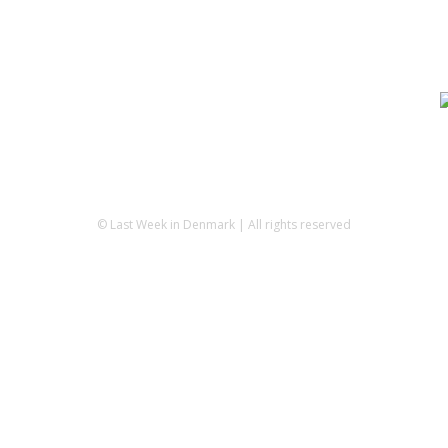
© Last Week in Denmark | All rights reserved