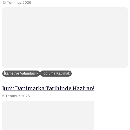
15 Temmuz 2026
and behavior
as you visit
our site, you
increase the
chance of
seeing
personalized
content and
offers.
İkamet ve Vatandaşlık
Topluma Katılmak
Juni: Danimarka Tarihinde Haziran!
5 Temmuz 2026