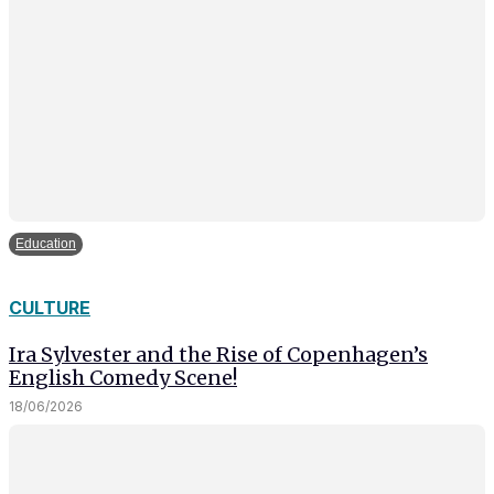
Education
CULTURE
Ira Sylvester and the Rise of Copenhagen’s
English Comedy Scene!
18/06/2026