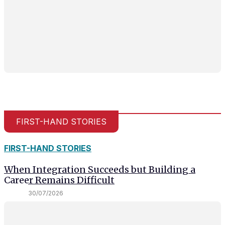
FIRST-HAND STORIES
FIRST-HAND STORIES
When Integration Succeeds but Building a
Career Remains Difficult
30/07/2026