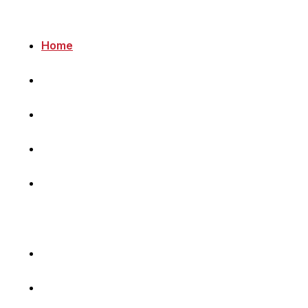
Home
Newsletter
Navigating Denmark
First-Hand Stories
Podcast
Volunteer with Us
Sponsor Content