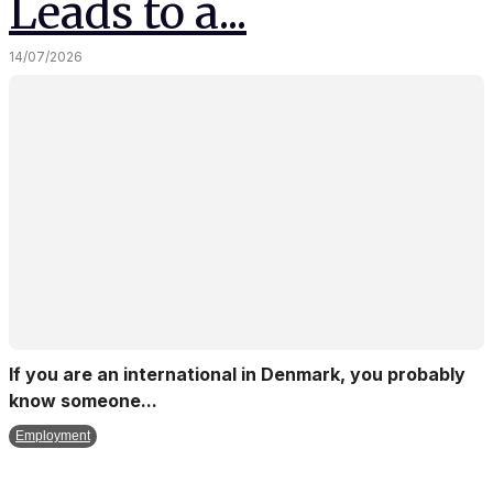
Leads to a...
14/07/2026
If you are an international in Denmark, you probably
know someone...
Employment