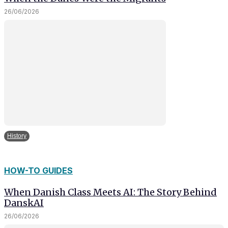
26/06/2026
History
HOW-TO GUIDES
When Danish Class Meets AI: The Story Behind
DanskAI
26/06/2026