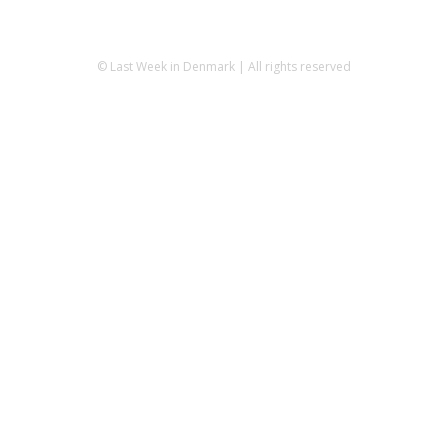
© Last Week in Denmark | All rights reserved