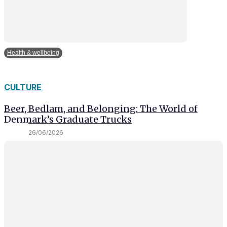
Health & wellbeing
CULTURE
Beer, Bedlam, and Belonging: The World of
Denmark’s Graduate Trucks
26/06/2026