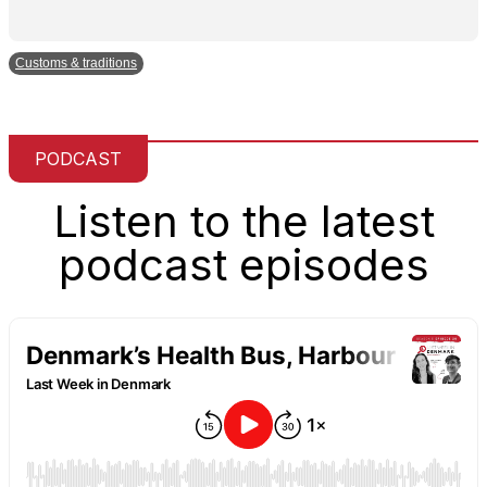
Customs & traditions
PODCAST
Listen to the latest
podcast episodes