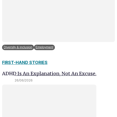
Diversity & inclusion
Employment
FIRST-HAND STORIES
ADHD Is An Explanation, Not An Excuse.
26/06/2026