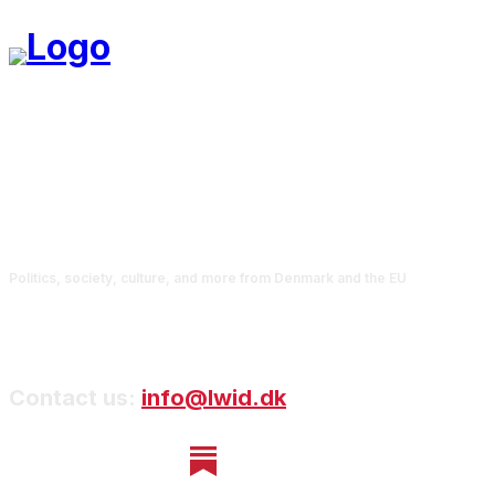
Politics, society, culture, and more from Denmark and the EU
Contact us:
info@lwid.dk