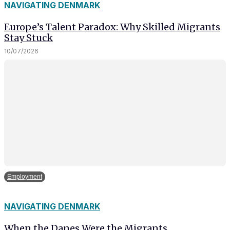
NAVIGATING DENMARK
Europe’s Talent Paradox: Why Skilled Migrants
Stay Stuck
10/07/2026
Employment
NAVIGATING DENMARK
When the Danes Were the Migrants