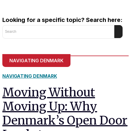
and behavior
as you visit
our site, you
Looking for a specific topic? Search here:
increase the
chance of
Search
seeing
personalized
content and
offers.
NAVIGATING DENMARK
NAVIGATING DENMARK
Moving Without
Moving Up: Why
Denmark’s Open Door