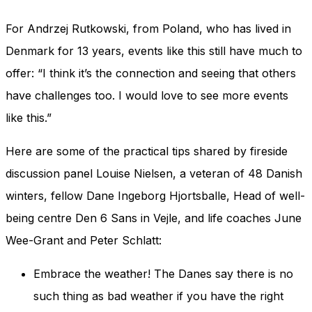
For Andrzej Rutkowski, from Poland, who has lived in
Denmark for 13 years, events like this still have much to
offer: “I think it’s the connection and seeing that others
have challenges too. I would love to see more events
like this.”
Here are some of the practical tips shared by fireside
discussion panel Louise Nielsen, a veteran of 48 Danish
winters, fellow Dane Ingeborg Hjortsballe, Head of well-
being centre Den 6 Sans in Vejle, and life coaches June
Wee-Grant and Peter Schlatt:
Embrace the weather! The Danes say there is no
such thing as bad weather if you have the right