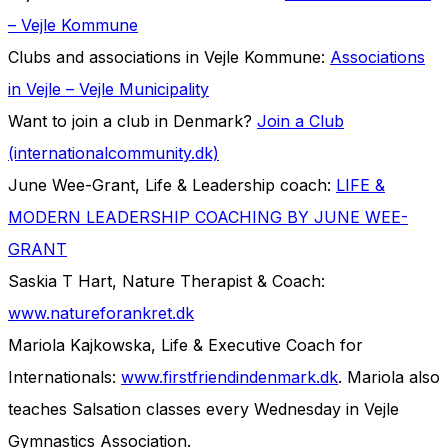
– Vejle Kommune
Clubs and associations in Vejle Kommune:
Associations
in Vejle – Vejle Municipality
Want to join a club in Denmark?
Join a Club
(internationalcommunity.dk)
June Wee-Grant, Life & Leadership coach:
LIFE &
MODERN LEADERSHIP COACHING BY JUNE WEE-
GRANT
Saskia T Hart, Nature Therapist & Coach:
www.natureforankret.dk
Mariola Kajkowska, Life & Executive Coach for
Internationals:
www.firstfriendindenmark.dk
. Mariola also
teaches Salsation classes every Wednesday in Vejle
Gymnastics Association.