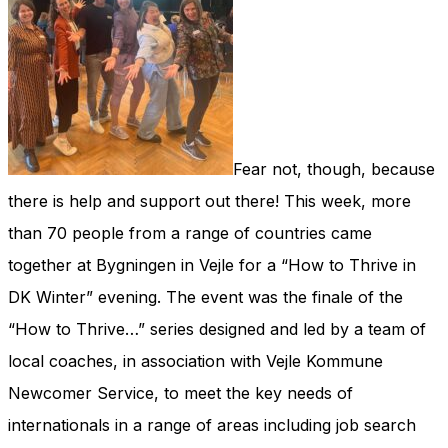
Fear not, though, because
there is help and support out there! This week, more
than 70 people from a range of countries came
together at Bygningen in Vejle for a “How to Thrive in
DK Winter” evening. The event was the finale of the
“How to Thrive…” series designed and led by a team of
local coaches, in association with Vejle Kommune
Newcomer Service, to meet the key needs of
internationals in a range of areas including job search