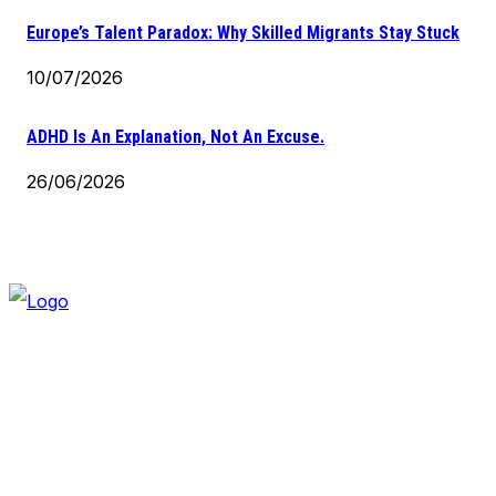
Europe’s Talent Paradox: Why Skilled Migrants Stay Stuck
10/07/2026
ADHD Is An Explanation, Not An Excuse.
26/06/2026