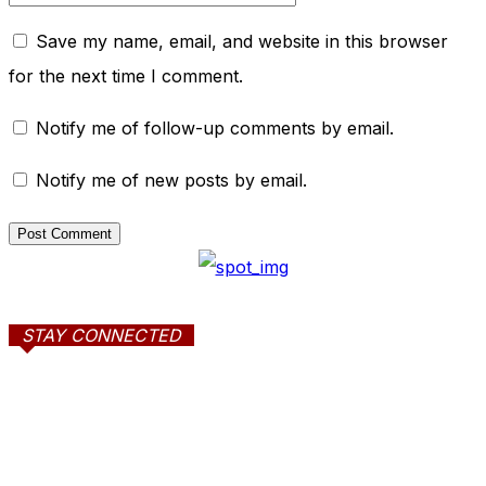
Save my name, email, and website in this browser
for the next time I comment.
Notify me of follow-up comments by email.
Notify me of new posts by email.
STAY CONNECTED