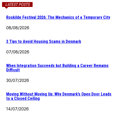
LATEST POSTS
Roskilde Festival 2026: The Mechanics of a Temporary City
08/08/2026
3 Tips to Avoid Housing Scams in Denmark
07/08/2026
When Integration Succeeds but Building a Career Remains
Difficult
30/07/2026
Moving Without Moving Up: Why Denmark’s Open Door Leads
to a Closed Ceiling
14/07/2026