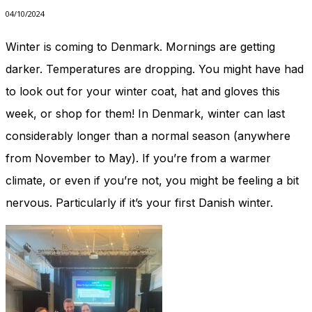
04/10/2024
Winter is coming to Denmark. Mornings are getting
darker. Temperatures are dropping. You might have had
to look out for your winter coat, hat and gloves this
week, or shop for them! In Denmark, winter can last
considerably longer than a normal season (anywhere
from November to May). If you’re from a warmer
climate, or even if you’re not, you might be feeling a bit
nervous. Particularly if it’s your first Danish winter.