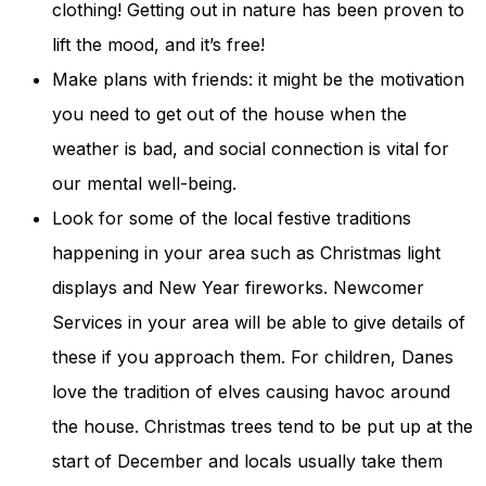
clothing! Getting out in nature has been proven to
lift the mood, and it’s free!
Make plans with friends: it might be the motivation
you need to get out of the house when the
weather is bad, and social connection is vital for
our mental well-being.
Look for some of the local festive traditions
happening in your area such as Christmas light
displays and New Year fireworks. Newcomer
Services in your area will be able to give details of
these if you approach them. For children, Danes
love the tradition of elves causing havoc around
the house. Christmas trees tend to be put up at the
start of December and locals usually take them