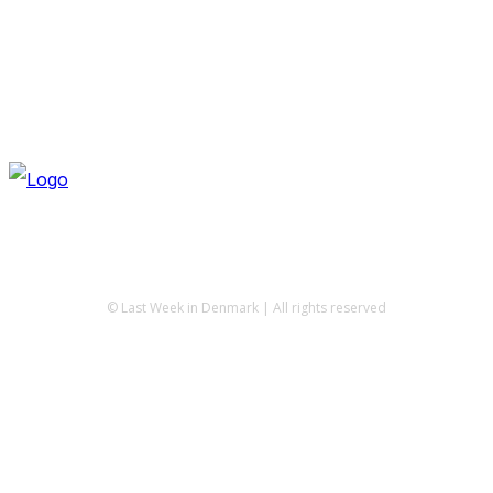
© Last Week in Denmark | All rights reserved