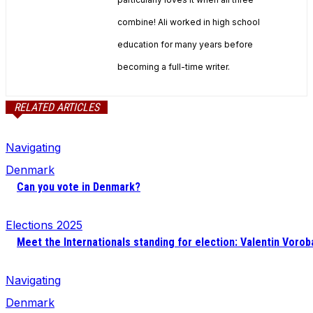
combine! Ali worked in high school
education for many years before
becoming a full-time writer.
RELATED ARTICLES
Navigating
Denmark
Can you vote in Denmark?
Elections 2025
Meet the Internationals standing for election: Valentin Vorob
Navigating
Denmark