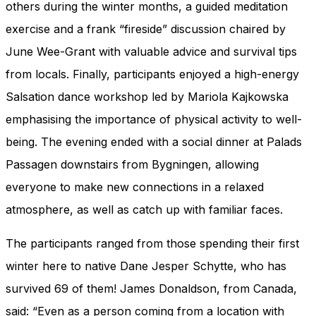
others during the winter months, a guided meditation
exercise and a frank “fireside” discussion chaired by
June Wee-Grant with valuable advice and survival tips
from locals. Finally, participants enjoyed a high-energy
Salsation dance workshop led by Mariola Kajkowska
emphasising the importance of physical activity to well-
being. The evening ended with a social dinner at Palads
Passagen downstairs from Bygningen, allowing
everyone to make new connections in a relaxed
atmosphere, as well as catch up with familiar faces.
The participants ranged from those spending their first
winter here to native Dane Jesper Schytte, who has
survived 69 of them! James Donaldson, from Canada,
said: “Even as a person coming from a location with