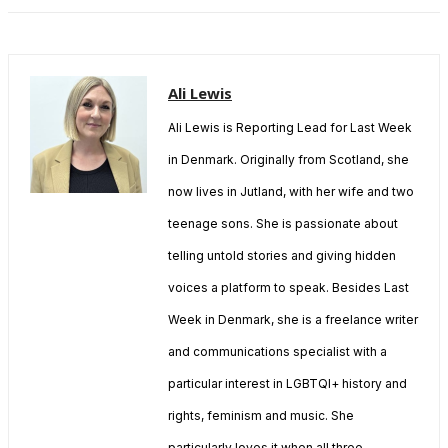
Ali Lewis
Ali Lewis is Reporting Lead for Last Week
in Denmark. Originally from Scotland, she
now lives in Jutland, with her wife and two
teenage sons. She is passionate about
telling untold stories and giving hidden
voices a platform to speak. Besides Last
Week in Denmark, she is a freelance writer
and communications specialist with a
particular interest in LGBTQI+ history and
rights, feminism and music. She
particularly loves it when all three