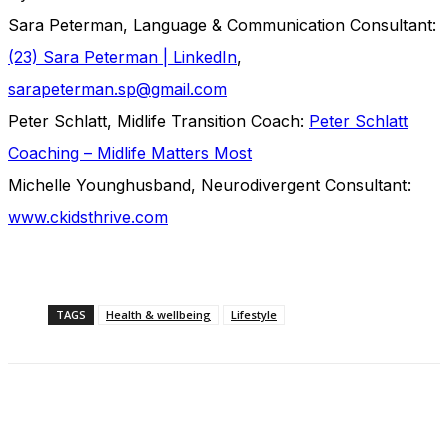
Sara Peterman, Language & Communication Consultant:
(23) Sara Peterman | LinkedIn
,
sarapeterman.sp@gmail.com
Peter Schlatt, Midlife Transition Coach:
Peter Schlatt
Coaching – Midlife Matters Most
Michelle Younghusband, Neurodivergent Consultant:
www.ckidsthrive.com
TAGS
Health & wellbeing
Lifestyle