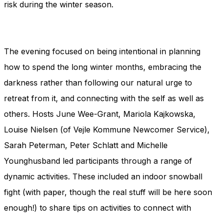
risk during the winter season.
The evening focused on being intentional in planning
how to spend the long winter months, embracing the
darkness rather than following our natural urge to
retreat from it, and connecting with the self as well as
others. Hosts June Wee-Grant, Mariola Kajkowska,
Louise Nielsen (of Vejle Kommune Newcomer Service),
Sarah Peterman, Peter Schlatt and Michelle
Younghusband led participants through a range of
dynamic activities. These included an indoor snowball
fight (with paper, though the real stuff will be here soon
enough!) to share tips on activities to connect with