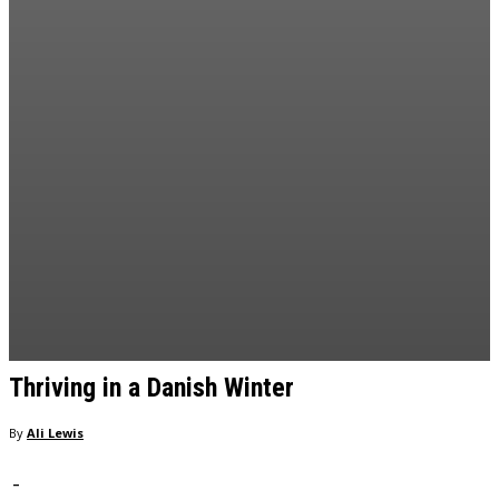
Thriving in a Danish Winter
By
Ali Lewis
-