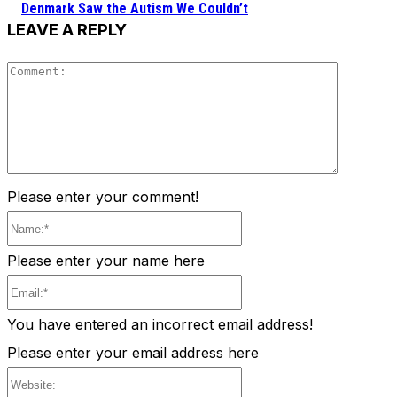
Denmark Saw the Autism We Couldn’t
LEAVE A REPLY
Comment
Please enter your comment!
Name:*
Please enter your name here
Email:*
You have entered an incorrect email address!
Please enter your email address here
Website: