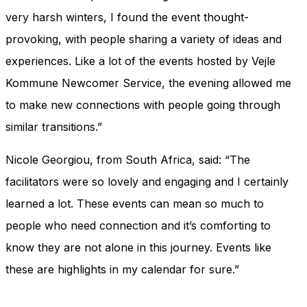
very harsh winters, I found the event thought-
provoking, with people sharing a variety of ideas and
experiences. Like a lot of the events hosted by Vejle
Kommune Newcomer Service, the evening allowed me
to make new connections with people going through
similar transitions.”
Nicole Georgiou, from South Africa, said: “The
facilitators were so lovely and engaging and I certainly
learned a lot. These events can mean so much to
people who need connection and it’s comforting to
know they are not alone in this journey. Events like
these are highlights in my calendar for sure.”