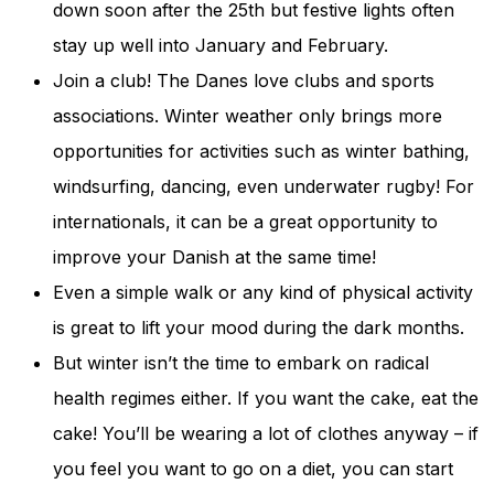
down soon after the 25th but festive lights often
stay up well into January and February.
Join a club! The Danes love clubs and sports
associations. Winter weather only brings more
opportunities for activities such as winter bathing,
windsurfing, dancing, even underwater rugby! For
internationals, it can be a great opportunity to
improve your Danish at the same time!
Even a simple walk or any kind of physical activity
is great to lift your mood during the dark months.
But winter isn’t the time to embark on radical
health regimes either. If you want the cake, eat the
cake! You’ll be wearing a lot of clothes anyway – if
you feel you want to go on a diet, you can start