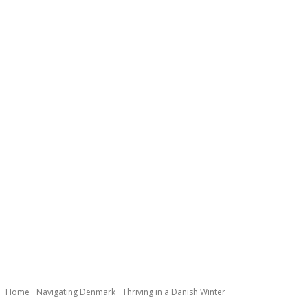
Necessary
These
cookies are
not
Home
Navigating Denmark
Thriving in a Danish Winter
optional.
They are