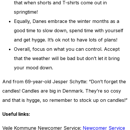
that when shorts and T-shirts come out in
springtime!
Equally, Danes embrace the winter months as a
good time to slow down, spend time with yourself
and get hygge. It’s ok not to have lots of plans!
Overall, focus on what you can control. Accept
that the weather will be bad but don’t let it bring
your mood down.
And from 69-year-old Jesper Schytte: “Don’t forget the
candles! Candles are big in Denmark. They’re so cosy
and that is hygge, so remember to stock up on candles!”
Useful links:
Vejle Kommune Newcomer Service:
Newcomer Service