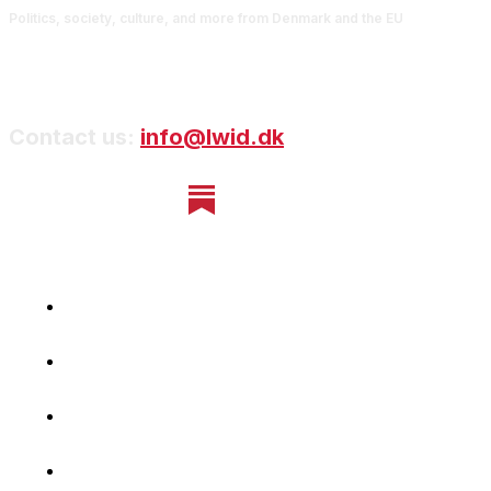
Politics, society, culture, and more from Denmark and the EU
Contact us:
info@lwid.dk
Home
Newsletter
Navigating Denmark
First-Hand Stories