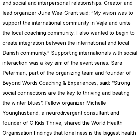
and social and interpersonal relationships. Creator and
lead organizer June Wee-Grant said: “My vision was to
support the international community in Vejle and unite
the local coaching community. I also wanted to begin to
create integration between the international and local
Danish community.” Supporting internationals with social
interaction was a key aim of the event series. Sara
Peterman, part of the organizing team and founder of
Beyond Words Coaching & Experiences, said: “Strong
social connections are the key to thriving and beating
the winter blues”. Fellow organizer Michelle
Younghusband, a neurodivergent consultant and
founder of C Kids Thrive, shared the World Health
Organisation findings that loneliness is the biggest health