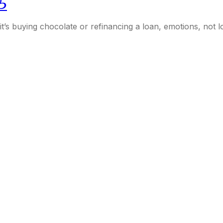
5
her it’s buying chocolate or refinancing a loan, emotions, not 