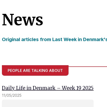
needed for
the website
News
to function.
Statistics
In order for
Original articles from Last Week in Denmark'
us to
improve
the
website's
functionality
and
structure,
PEOPLE ARE TALKING ABOUT
based on
how the
website is
Daily Life in Denmark – Week 19 2025
used.
11/05/2025
Experience