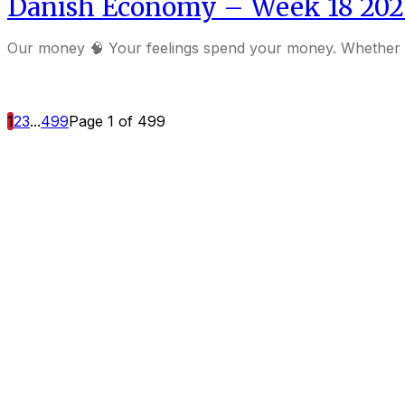
Danish Economy – Week 18 202
Our money 🧠 Your feelings spend your money. Whet
1
2
3
...
499
Page 1 of 499