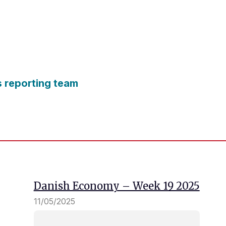
s reporting team
Danish Economy – Week 19 2025
11/05/2025