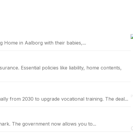
 Home in Aalborg with their babies,...
P
annually from 2030 to upgrade vocational training. The deal...
nmark. The government now allows you to...