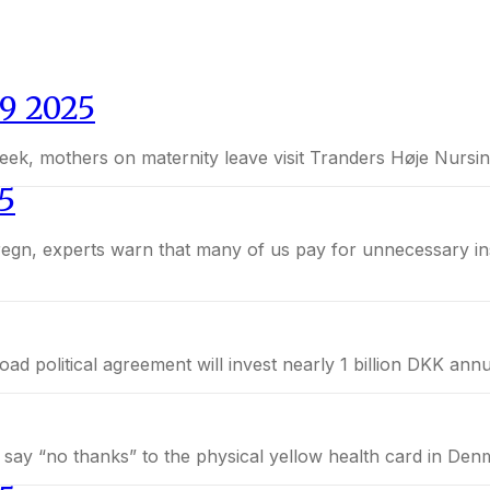
9 2025
eek, mothers on maternity leave visit Tranders Høje Nursing
5
. A broad political agreement will invest nearly 1 billion DKK 
y say “no thanks” to the physical yellow health card in De