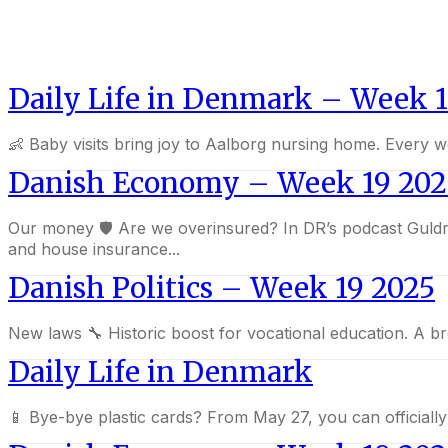
Daily Life in Denmark – Week 1
👶 Baby visits bring joy to Aalborg nursing home. Every w
Danish Economy – Week 19 202
Our money 🛡️ Are we overinsured? In DR’s podcast Guldregn, experts warn that many of us pay for unnecessary insurance. Essential policies like liability, home contents,
and house insurance...
Danish Politics – Week 19 2025
New laws 🔧 Historic boost for vocational education
Daily Life in Denmark
📱 Bye-bye plastic cards? From May 27, you can officiall