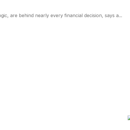
logic, are behind nearly every financial decision, says a...