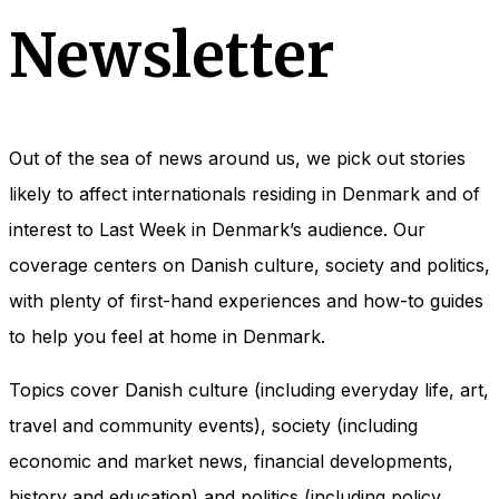
Newsletter
Out of the sea of news around us, we pick out stories
likely to affect internationals residing in Denmark and of
interest to Last Week in Denmark’s audience. Our
coverage centers on Danish culture, society and politics,
with plenty of first-hand experiences and how-to guides
to help you feel at home in Denmark.
Topics cover Danish culture (including everyday life, art,
travel and community events), society (including
economic and market news, financial developments,
history and education) and politics (including policy