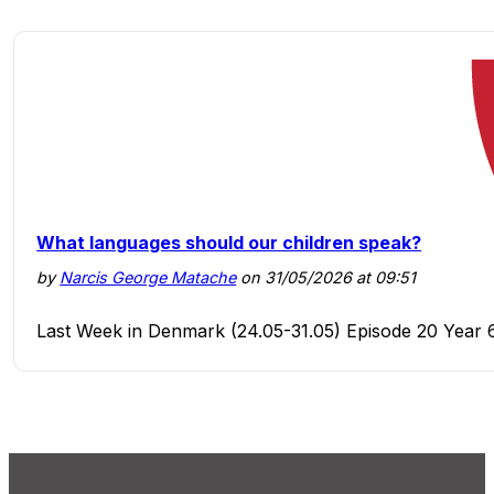
What languages should our children speak?
by
Narcis George Matache
on 31/05/2026 at 09:51
Last Week in Denmark (24.05-31.05) Episode 20 Year 