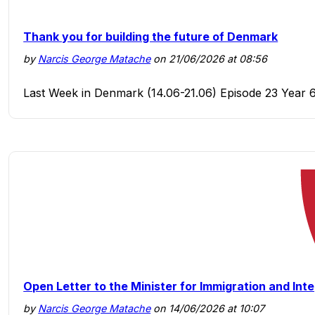
Thank you for building the future of Denmark
by
Narcis George Matache
on 21/06/2026 at 08:56
Last Week in Denmark (14.06-21.06) Episode 23 Year 
Open Letter to the Minister for Immigration and Int
by
Narcis George Matache
on 14/06/2026 at 10:07