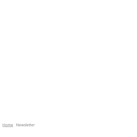
Home
Newsletter