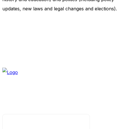
updates, new laws and legal changes and elections).