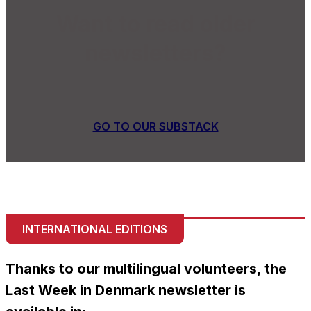
Want to read older
newsletters?
GO TO OUR SUBSTACK
INTERNATIONAL EDITIONS
Thanks to our multilingual volunteers, the
Last Week in Denmark newsletter is