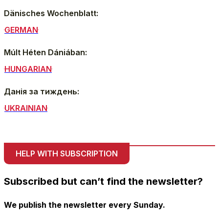
Dänisches Wochenblatt:
GERMAN
Múlt Héten Dániában:
HUNGARIAN
Данія за тиждень:
UKRAINIAN
HELP WITH SUBSCRIPTION
Subscribed but can’t find the newsletter?
We publish the newsletter every Sunday.