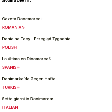
available in:
Gazeta Danemarcei:
ROMANIAN
Dania na Tacy - Przegląd Tygodnia:
POLISH
Lo último en Dinamarca!:
SPANISH
Danimarka’da Geçen Hafta:
TURKISH
Sette giorni in Danimarca:
ITALIAN