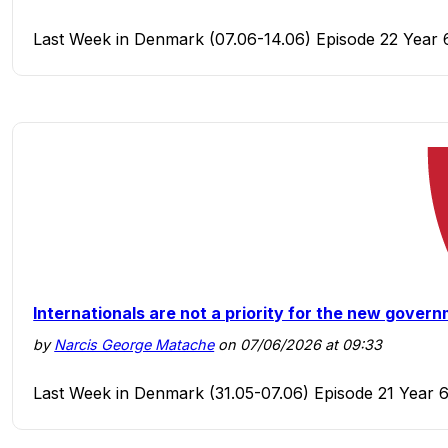
Last Week in Denmark (07.06-14.06) Episode 22 Year 
Internationals are not a priority for the new gover
by
Narcis George Matache
on 07/06/2026 at 09:33
Last Week in Denmark (31.05-07.06) Episode 21 Year 