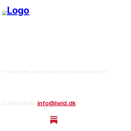
Politics, society, culture, and more from Denmark and the EU
Contact us:
info@lwid.dk