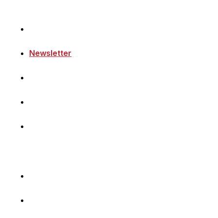
Home
Newsletter
Navigating Denmark
First-Hand Stories
Podcast
Volunteer with Us
Sponsor Content