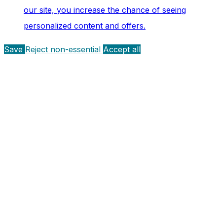
our site, you increase the chance of seeing
personalized content and offers.
Save
Reject non-essential
Accept all