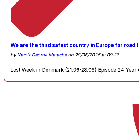
We are the third safest country in Europe for road t
by
Narcis George Matache
on 28/06/2026 at 09:27
Last Week in Denmark (21.06-28.06) Episode 24 Year 