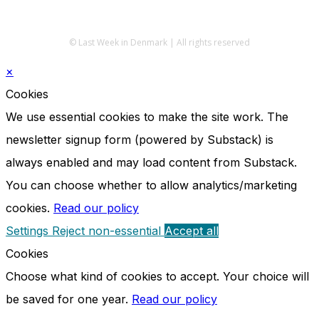
© Last Week in Denmark | All rights reserved
×
Cookies
We use essential cookies to make the site work. The
newsletter signup form (powered by Substack) is
always enabled and may load content from Substack.
You can choose whether to allow analytics/marketing
cookies.
Read our policy
Settings
Reject non-essential
Accept all
Cookies
Choose what kind of cookies to accept. Your choice will
be saved for one year.
Read our policy