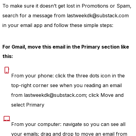
To make sure it doesn’t get lost in Promotions or Spam,
search for a message from lastweekdk@substack.com
in your email app and follow these simple steps:
For Gmail, move this email in the Primary section like
this:
From your phone: click the three dots icon in the
top-right corner see when you reading an email
from lastweekdk@substack.com; click Move and
select Primary
From your computer: navigate so you can see all
your emails; drag and drop to move an email from