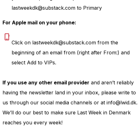
lastweekdk@substack.com to Primary
For Apple mail on your phone:
Click on lastweekdk@substack.com from the
beginning of an email from (right after From:) and
select Add to VIPs.
If you use any other email provider
and aren’t reliably
having the newsletter land in your inbox, please write to
us through our social media channels or at info@lwid.dk.
We’ll do our best to make sure Last Week in Denmark
reaches you every week!