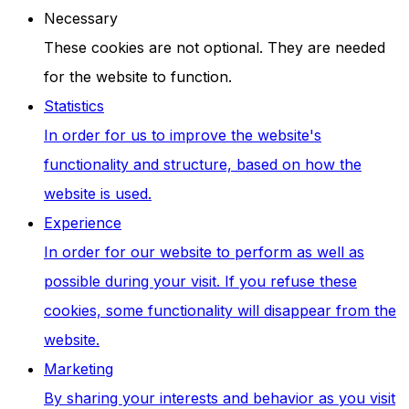
Necessary
These cookies are not optional. They are needed
for the website to function.
Statistics
In order for us to improve the website's
functionality and structure, based on how the
website is used.
Experience
In order for our website to perform as well as
possible during your visit. If you refuse these
cookies, some functionality will disappear from the
website.
Marketing
By sharing your interests and behavior as you visit