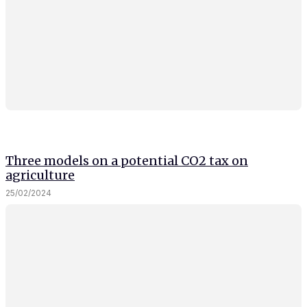
and behavior
as you visit
our site, you
increase the
chance of
seeing
personalized
content and
offers.
Three models on a potential CO2 tax on
agriculture
25/02/2024