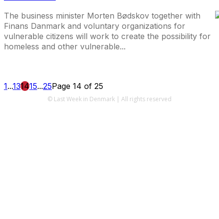
The business minister Morten Bødskov together with
Finans Danmark and voluntary organizations for
vulnerable citizens will work to create the possibility for
homeless and other vulnerable...
1
...
13
14
15
...
25
Page 14 of 25
© Last Week in Denmark | All rights reserved