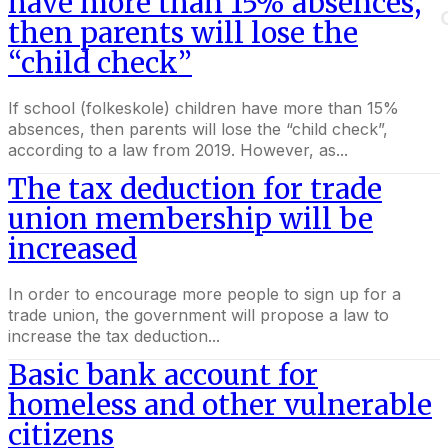
have more than 15% absences,
then parents will lose the
“child check”
If school (folkeskole) children have more than 15%
absences, then parents will lose the “child check”,
according to a law from 2019. However, as...
The tax deduction for trade
union membership will be
increased
In order to encourage more people to sign up for a
trade union, the government will propose a law to
increase the tax deduction...
Basic bank account for
homeless and other vulnerable
citizens