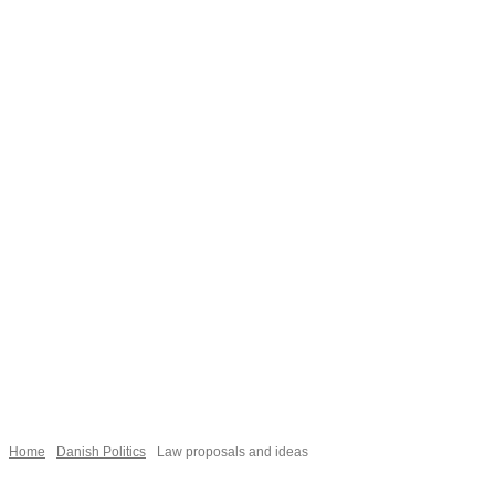
Necessary
These
cookies are
not
Home
Danish Politics
Law proposals and ideas
optional.
They are