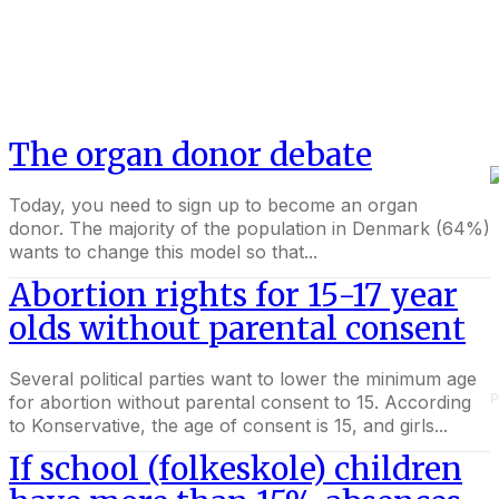
The organ donor debate
Today, you need to sign up to become an organ
donor. The majority of the population in Denmark (64%)
wants to change this model so that...
Abortion rights for 15-17 year
olds without parental consent
Several political parties want to lower the minimum age
P
for abortion without parental consent to 15. According
to Konservative, the age of consent is 15, and girls...
If school (folkeskole) children