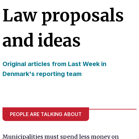
needed for
Law proposals
the website
to function.
and ideas
Statistics
In order for
us to
improve
Original articles from Last Week in
the
website's
Denmark's reporting team
functionality
and
structure,
based on
how the
website is
PEOPLE ARE TALKING ABOUT
used.
Experience
Municipalities must spend less money on