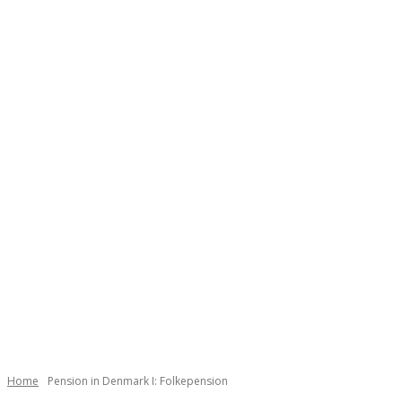
Home
Pension in Denmark I: Folkepension