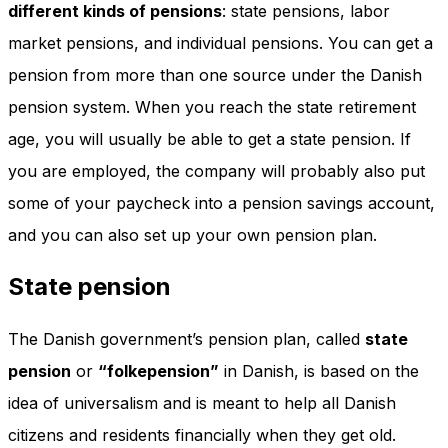
different kinds of pensions
: state pensions, labor
market pensions, and individual pensions. You can get a
pension from more than one source under the Danish
pension system. When you reach the state retirement
age, you will usually be able to get a state pension. If
you are employed, the company will probably also put
some of your paycheck into a pension savings account,
and you can also set up your own pension plan.
State pension
The Danish government’s pension plan, called
state
pension
or
“folkepension”
in Danish, is based on the
idea of universalism and is meant to help all Danish
citizens and residents financially when they get old.