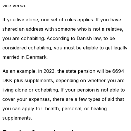
vice versa.
If you live alone, one set of rules applies. If you have
shared an address with someone who is not a relative,
you are cohabiting. According to Danish law, to be
considered cohabiting, you must be eligible to get legally
married in Denmark.
As an example, in 2023, the state pension will be 6694
DKK plus supplements, depending on whether you are
living alone or cohabiting. If your pension is not able to
cover your expenses, there are a few types of aid that
you can apply for: health, personal, or heating
supplements.