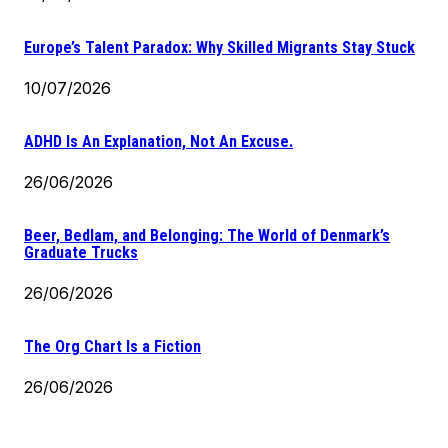
Europe’s Talent Paradox: Why Skilled Migrants Stay Stuck
10/07/2026
ADHD Is An Explanation, Not An Excuse.
26/06/2026
Beer, Bedlam, and Belonging: The World of Denmark’s
Graduate Trucks
26/06/2026
The Org Chart Is a Fiction
26/06/2026