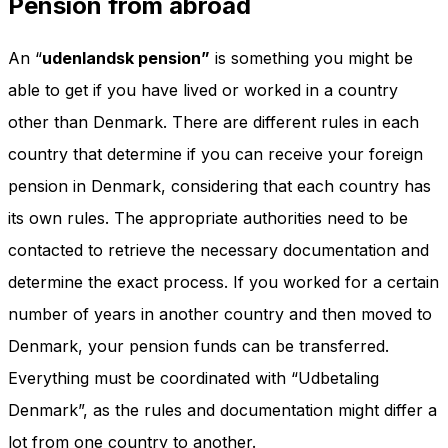
Pension from abroad
An “
udenlandsk pension”
is something you might be
able to get if you have lived or worked in a country
other than Denmark. There are different rules in each
country that determine if you can receive your foreign
pension in Denmark, considering that each country has
its own rules. The appropriate authorities need to be
contacted to retrieve the necessary documentation and
determine the exact process. If you worked for a certain
number of years in another country and then moved to
Denmark, your pension funds can be transferred.
Everything must be coordinated with “Udbetaling
Denmark”, as the rules and documentation might differ a
lot from one country to another.