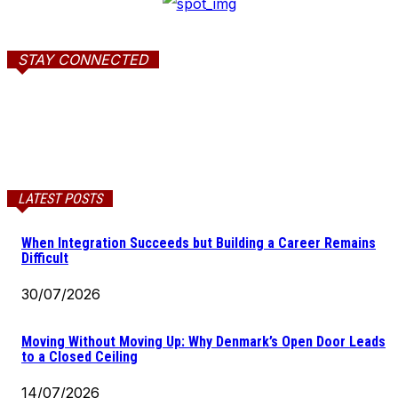
STAY CONNECTED
LATEST POSTS
When Integration Succeeds but Building a Career Remains
Difficult
30/07/2026
Moving Without Moving Up: Why Denmark’s Open Door Leads
to a Closed Ceiling
14/07/2026