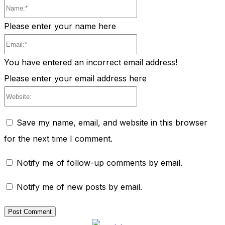
Name:*
Please enter your name here
Email:*
You have entered an incorrect email address!
Please enter your email address here
Website:
Save my name, email, and website in this browser
for the next time I comment.
Notify me of follow-up comments by email.
Notify me of new posts by email.