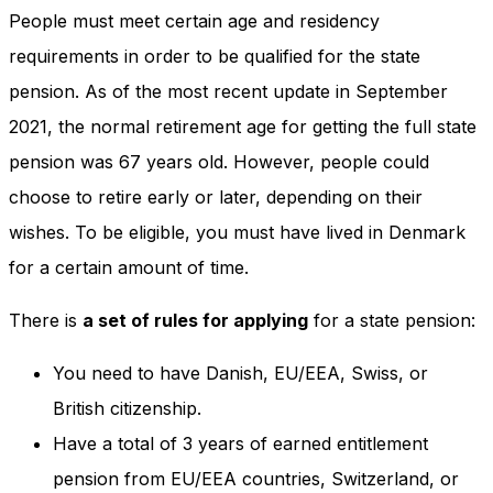
People must meet certain age and residency
requirements in order to be qualified for the state
pension. As of the most recent update in September
2021, the normal retirement age for getting the full state
pension was 67 years old. However, people could
choose to retire early or later, depending on their
wishes. To be eligible, you must have lived in Denmark
for a certain amount of time.
There is
a set of rules for applying
for a state pension:
You need to have Danish, EU/EEA, Swiss, or
British citizenship.
Have a total of 3 years of earned entitlement
pension from EU/EEA countries, Switzerland, or