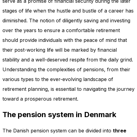
serve as a promise of financial security during the later
stages of life when the hustle and bustle of a career has
diminished. The notion of diligently saving and investing
over the years to ensure a comfortable retirement
should provide individuals with the peace of mind that
their post-working life will be marked by financial
stability and a well-deserved respite from the daily grind.
Understanding the complexities of pensions, from their
various types to the ever-evolving landscape of
retirement planning, is essential to navigating the journey
toward a prosperous retirement.
The pension system in Denmark
The Danish pension system can be divided into
three