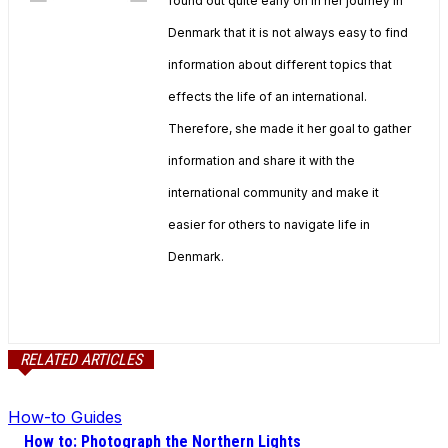
found out quite early on in her journey in
Denmark that it is not always easy to find
information about different topics that
effects the life of an international.
Therefore, she made it her goal to gather
information and share it with the
international community and make it
easier for others to navigate life in
Denmark.
RELATED ARTICLES
How-to Guides
How to: Photograph the Northern Lights