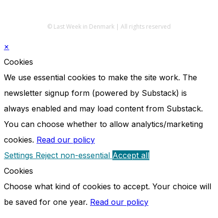
© Last Week in Denmark | All rights reserved
×
Cookies
We use essential cookies to make the site work. The
newsletter signup form (powered by Substack) is
always enabled and may load content from Substack.
You can choose whether to allow analytics/marketing
cookies.
Read our policy
Settings
Reject non-essential
Accept all
Cookies
Choose what kind of cookies to accept. Your choice will
be saved for one year.
Read our policy