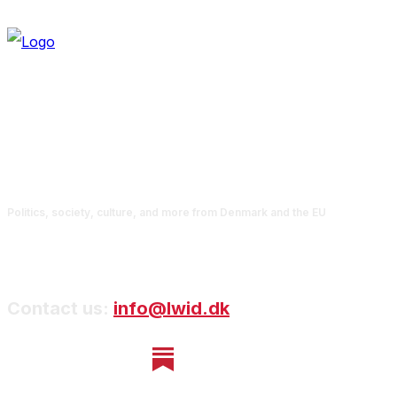
Politics, society, culture, and more from Denmark and the EU
Contact us:
info@lwid.dk