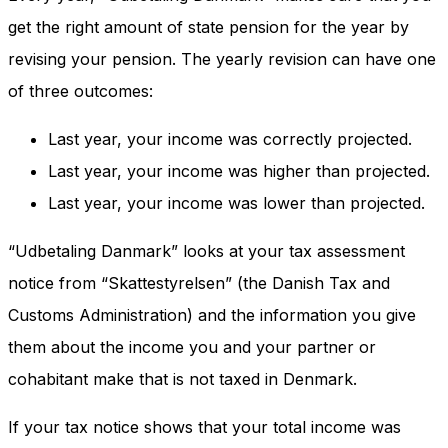
get the right amount of state pension for the year by
revising your pension. The yearly revision can have one
of three outcomes:
Last year, your income was correctly projected.
Last year, your income was higher than projected.
Last year, your income was lower than projected.
“Udbetaling Danmark” looks at your tax assessment
notice from “Skattestyrelsen” (the Danish Tax and
Customs Administration) and the information you give
them about the income you and your partner or
cohabitant make that is not taxed in Denmark.
If your tax notice shows that your total income was