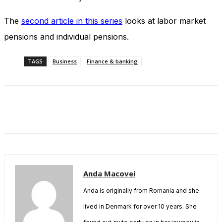
The
second article in this series
looks at labor market
pensions and individual pensions.
TAGS
Business
Finance & banking
Anda Macovei
Anda is originally from Romania and she
lived in Denmark for over 10 years. She