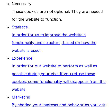
Necessary
These cookies are not optional. They are needed
for the website to function.
Statistics
In order for us to improve the website's
functionality and structure, based on how the
website is used.
Experience
In order for our website to perform as well as
possible during your visit. If you refuse these
cookies, some functionality will disappear from the
website.
Marketing
By sharing your interests and behavior as you visit