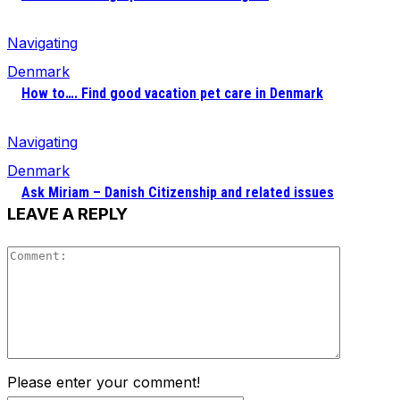
Navigating
Denmark
How to…. Find good vacation pet care in Denmark
Navigating
Denmark
Ask Miriam – Danish Citizenship and related issues
LEAVE A REPLY
Comment
Please enter your comment!