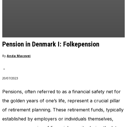
Pension in Denmark I: Folkepension
By
Anda Macovei
-
20/07/2023
Pensions, often referred to as a financial safety net for
the golden years of one’s life, represent a crucial pillar
of retirement planning. These retirement funds, typically
established by employers or individuals themselves,