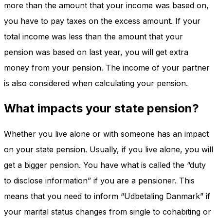
more than the amount that your income was based on,
you have to pay taxes on the excess amount. If your
total income was less than the amount that your
pension was based on last year, you will get extra
money from your pension. The income of your partner
is also considered when calculating your pension.
What impacts your state pension?
Whether you live alone or with someone has an impact
on your state pension. Usually, if you live alone, you will
get a bigger pension. You have what is called the “duty
to disclose information” if you are a pensioner. This
means that you need to inform “Udbetaling Danmark” if
your marital status changes from single to cohabiting or