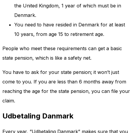
the United Kingdom, 1 year of which must be in
Denmark.
You need to have resided in Denmark for at least
10 years, from age 15 to retirement age.
People who meet these requirements can get a basic
state pension, which is like a safety net.
You have to ask for your state pension; it won’t just
come to you. If you are less than 6 months away from
reaching the age for the state pension, you can file your
claim.
Udbetaling Danmark
Every year, ”Udbetaling Danmark” makes sure that you