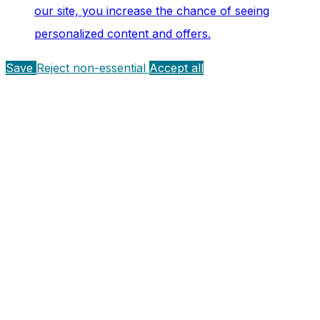
our site, you increase the chance of seeing
personalized content and offers.
Save
Reject non-essential
Accept all