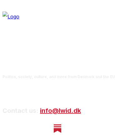
Politics, society, culture, and more from Denmark and the EU
Contact us:
info@lwid.dk