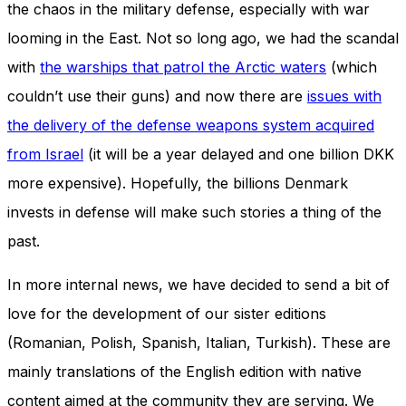
the chaos in the military defense, especially with war
looming in the East. Not so long ago, we had the scandal
with
the warships that patrol the Arctic waters
(which
couldn’t use their guns) and now there are
issues with
the delivery of the defense weapons system acquired
from Israel
(it will be a year delayed and one billion DKK
more expensive). Hopefully, the billions Denmark
invests in defense will make such stories a thing of the
past.
In more internal news, we have decided to send a bit of
love for the development of our sister editions
(Romanian, Polish, Spanish, Italian, Turkish). These are
mainly translations of the English edition with native
content aimed at the community they are serving. We