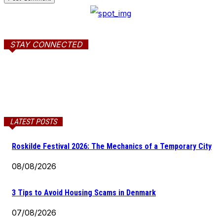
STAY CONNECTED
LATEST POSTS
Roskilde Festival 2026: The Mechanics of a Temporary City
08/08/2026
3 Tips to Avoid Housing Scams in Denmark
07/08/2026