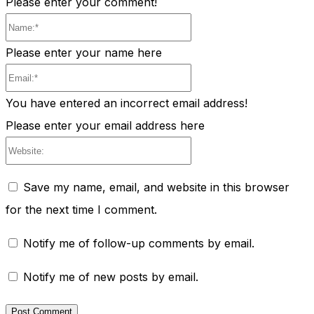
Please enter your comment!
Name:*
Please enter your name here
Email:*
You have entered an incorrect email address!
Please enter your email address here
Website:
Save my name, email, and website in this browser
for the next time I comment.
Notify me of follow-up comments by email.
Notify me of new posts by email.