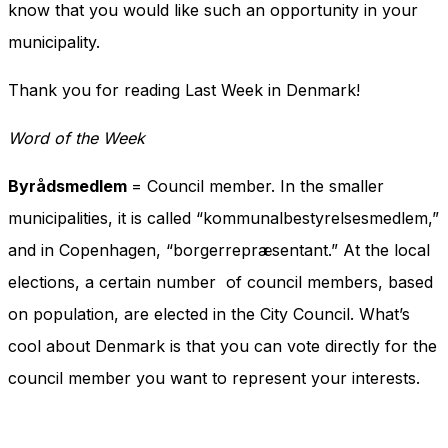
know that you would like such an opportunity in your
municipality.
Thank you for reading Last Week in Denmark!
Word of the Week
Byrådsmedlem
= Council member. In the smaller
municipalities, it is called “kommunalbestyrelsesmedlem,”
and in Copenhagen, “borgerrepræsentant.” At the local
elections, a certain number of council members, based
on population, are elected in the City Council. What’s
cool about Denmark is that you can vote directly for the
council member you want to represent your interests.