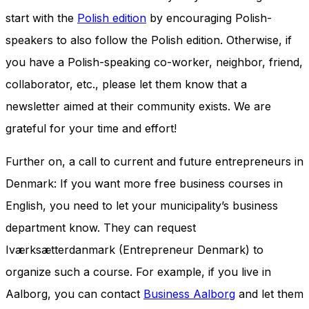
start with the
Polish edition
by encouraging Polish-
speakers to also follow the Polish edition. Otherwise, if
you have a Polish-speaking co-worker, neighbor, friend,
collaborator, etc., please let them know that a
newsletter aimed at their community exists. We are
grateful for your time and effort!
Further on, a call to current and future entrepreneurs in
Denmark: If you want more free business courses in
English, you need to let your municipality’s business
department know. They can request
Iværksætterdanmark (Entrepreneur Denmark) to
organize such a course. For example, if you live in
Aalborg, you can contact
Business Aalborg
and let them