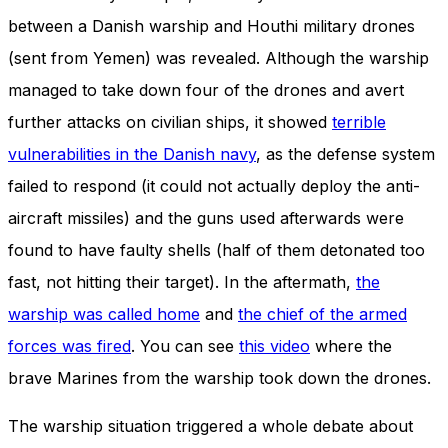
and behavior
between a Danish warship and Houthi military drones
as you visit
our site, you
(sent from Yemen) was revealed. Although the warship
increase the
managed to take down four of the drones and avert
chance of
seeing
further attacks on civilian ships, it showed
terrible
personalized
content and
vulnerabilities in the Danish navy
, as the defense system
offers.
failed to respond (it could not actually deploy the anti-
aircraft missiles) and the guns used afterwards were
found to have faulty shells (half of them detonated too
fast, not hitting their target). In the aftermath,
the
warship was called home
and
the chief of the armed
forces was fired
. You can see
this video
where the
brave Marines from the warship took down the drones.
The warship situation triggered a whole debate about