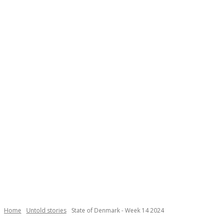
Necessary
These
cookies are
not
Home
Untold stories
State of Denmark - Week 14 2024
optional.
They are