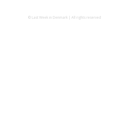
© Last Week in Denmark | All rights reserved