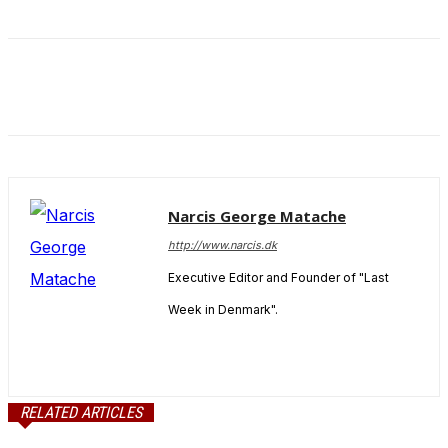
Narcis George Matache
http://www.narcis.dk
Executive Editor and Founder of "Last
Week in Denmark".
RELATED ARTICLES