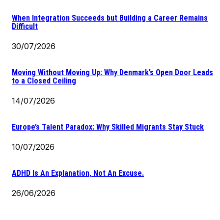
When Integration Succeeds but Building a Career Remains
Difficult
30/07/2026
Moving Without Moving Up: Why Denmark’s Open Door Leads
to a Closed Ceiling
14/07/2026
Europe’s Talent Paradox: Why Skilled Migrants Stay Stuck
10/07/2026
ADHD Is An Explanation, Not An Excuse.
26/06/2026