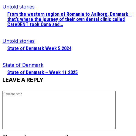
Untold stories
From the western region of Romania to Aalborg, Denmark –
that’s where the journey of their own dental clinic called
CareDENT took Oana and...
Untold stories
State of Denmark Week 5 2024
State of Denmark
State of Denmark – Week 11 2025
LEAVE A REPLY
Comment