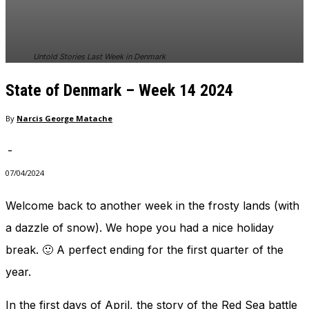
In order for
our website
to perform
as well as
Untold Stories Last Week in Denmark
possible
during your
State of Denmark – Week 14 2024
visit. If you
refuse
these
By
Narcis George Matache
cookies,
some
-
functionality
will
07/04/2024
disappear
from the
Welcome back to another week in the frosty lands (with
website.
a dazzle of snow). We hope you had a nice holiday
break. 🙂 A perfect ending for the first quarter of the
Marketing
year.
By sharing
your
interests
In the first days of April, the story of the Red Sea battle