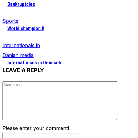
Bankruptcies
Sports
World champion II
Internationals in
Danish media
Internationals in Denmark
LEAVE A REPLY
Comment
Please enter your comment!
Name:*