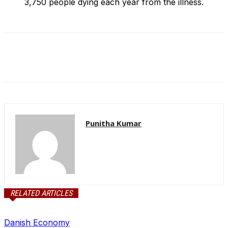
3,750 people dying each year from the illness.
Punitha Kumar
RELATED ARTICLES
Danish Economy