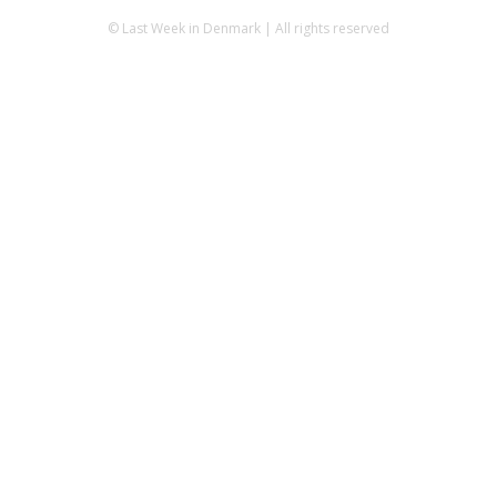
© Last Week in Denmark | All rights reserved