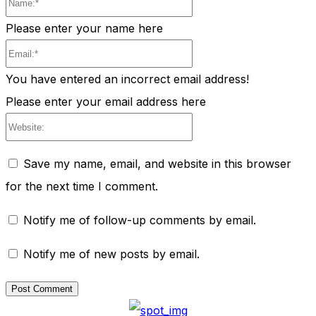
Please enter your name here
Email:*
You have entered an incorrect email address!
Please enter your email address here
Website:
Save my name, email, and website in this browser
for the next time I comment.
Notify me of follow-up comments by email.
Notify me of new posts by email.