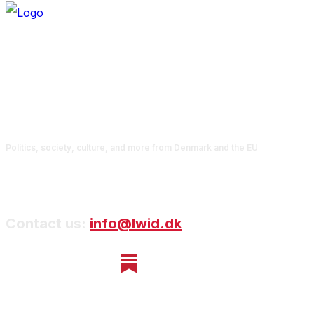
Politics, society, culture, and more from Denmark and the EU
Contact us:
info@lwid.dk