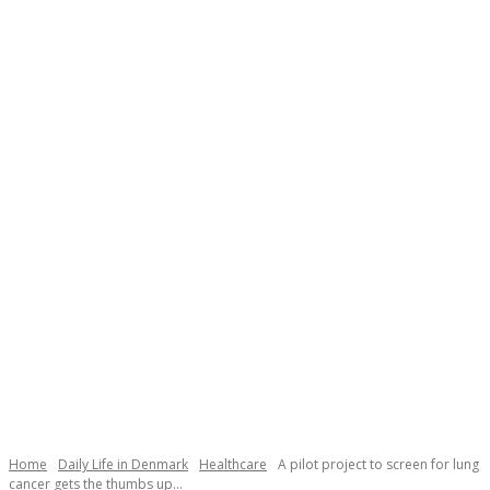
Necessary
These
cookies are
not
Home
Daily Life in Denmark
Healthcare
A pilot project to screen for lung
optional.
cancer gets the thumbs up...
They are