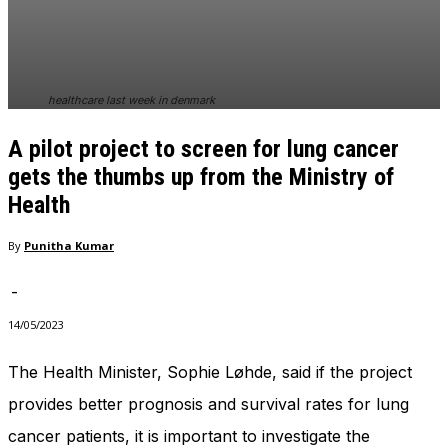
In order for
our website
to perform
as well as
possible
healthcare last week in denmark
during your
visit. If you
A pilot project to screen for lung cancer
refuse
these
gets the thumbs up from the Ministry of
cookies,
Health
some
functionality
By
Punitha Kumar
will
disappear
from the
-
website.
14/05/2023
The Health Minister, Sophie Løhde, said if the project
Marketing
By sharing
provides better prognosis and survival rates for lung
your
cancer patients, it is important to investigate the
interests