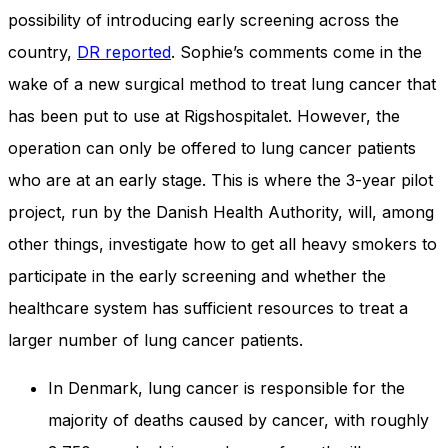
and behavior
possibility of introducing early screening across the
as you visit
our site, you
country,
DR reported
. Sophie’s comments come in the
increase the
wake of a new surgical method to treat lung cancer that
chance of
seeing
has been put to use at Rigshospitalet. However, the
personalized
operation can only be offered to lung cancer patients
content and
offers.
who are at an early stage. This is where the 3-year pilot
project, run by the Danish Health Authority, will, among
other things, investigate how to get all heavy smokers to
participate in the early screening and whether the
healthcare system has sufficient resources to treat a
larger number of lung cancer patients.
In Denmark, lung cancer is responsible for the
majority of deaths caused by cancer, with roughly