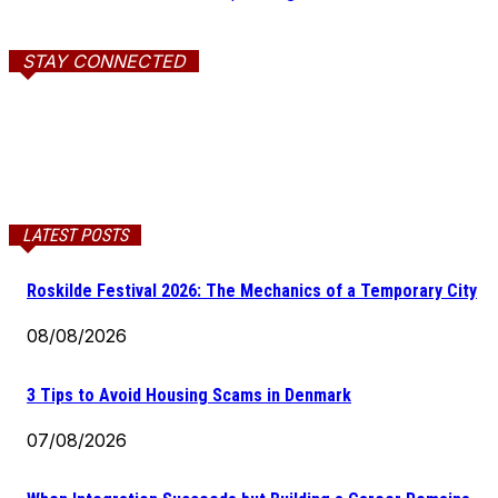
STAY CONNECTED
LATEST POSTS
Roskilde Festival 2026: The Mechanics of a Temporary City
08/08/2026
3 Tips to Avoid Housing Scams in Denmark
07/08/2026