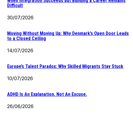
When Integration Succeeds but Building a Career Remains
Difficult
30/07/2026
Moving Without Moving Up: Why Denmark’s Open Door Leads
to a Closed Ceiling
14/07/2026
Europe’s Talent Paradox: Why Skilled Migrants Stay Stuck
10/07/2026
ADHD Is An Explanation, Not An Excuse.
26/06/2026