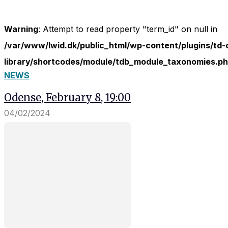
In order for
our website
to perform
Warning
: Attempt to read property "term_id" on null in
as well as
/var/www/lwid.dk/public_html/wp-content/plugins/td-
possible
during your
library/shortcodes/module/tdb_module_taxonomies.p
visit. If you
NEWS
refuse
these
Odense, February 8, 19:00
cookies,
some
04/02/2024
functionality
will
disappear
from the
website.
Marketing
By sharing
your
interests