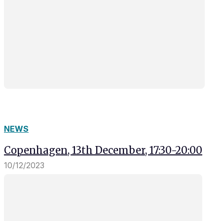
NEWS
Copenhagen, 13th December, 17:30-20:00
10/12/2023