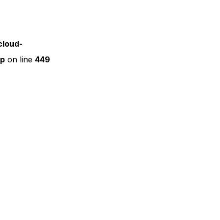
cloud-
hp
on line
449