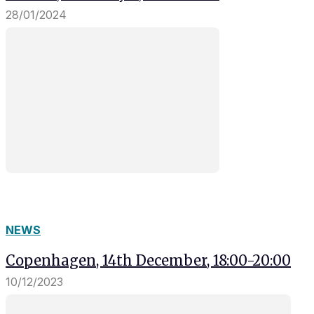
28/01/2024
NEWS
Copenhagen, 14th December, 18:00-20:00
10/12/2023