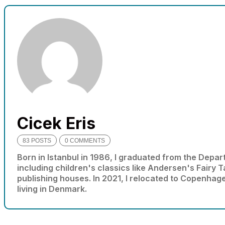
needed for
the website
to function.
Statistics
In order for
us to
improve
the
website's
Cicek Eris
functionality
and
83 POSTS
0 COMMENTS
structure,
based on
Born in Istanbul in 1986, I graduated from the Depart
how the
including children's classics like Andersen's Fairy 
website is
publishing houses. In 2021, I relocated to Copenhag
used.
living in Denmark.
Experience