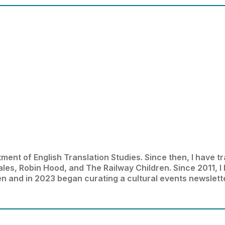
ment of English Translation Studies. Since then, I have tr
Tales, Robin Hood, and The Railway Children. Since 2011, I
en and in 2023 began curating a cultural events newslett