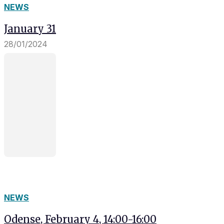
NEWS
January 31
28/01/2024
NEWS
Odense, February 4, 14:00-16:00