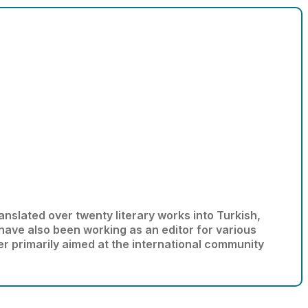
anslated over twenty literary works into Turkish,
 have also been working as an editor for various
er primarily aimed at the international community