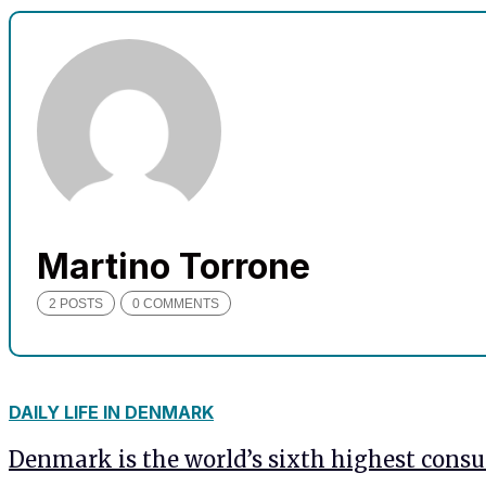
needed for
the website
to function.
Statistics
In order for
us to
improve
the
website's
Martino Torrone
functionality
and
2 POSTS
0 COMMENTS
structure,
based on
how the
website is
used.
DAILY LIFE IN DENMARK
Denmark is the world’s sixth highest consu
Experience