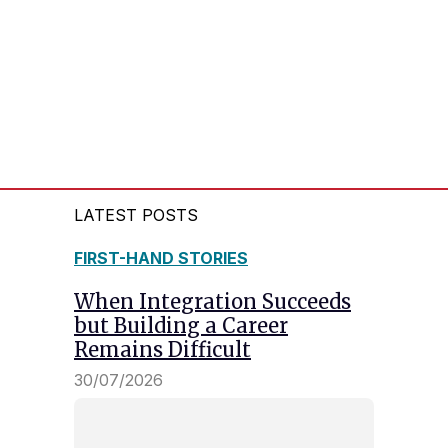
LATEST POSTS
FIRST-HAND STORIES
When Integration Succeeds
but Building a Career
Remains Difficult
30/07/2026