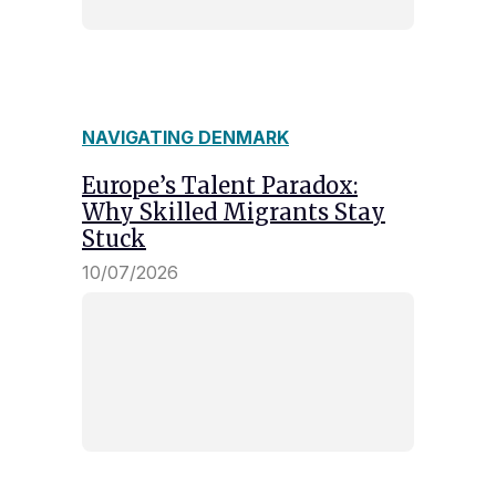
NAVIGATING DENMARK
Europe’s Talent Paradox:
Why Skilled Migrants Stay
Stuck
10/07/2026