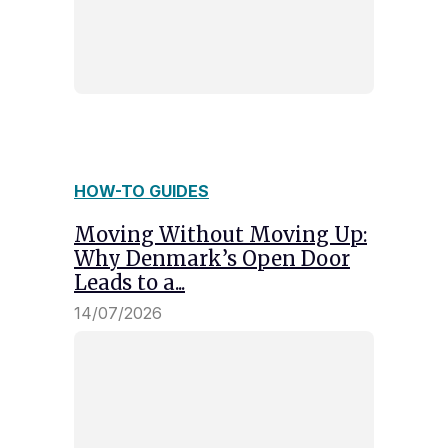
HOW-TO GUIDES
Moving Without Moving Up:
Why Denmark’s Open Door
Leads to a...
14/07/2026