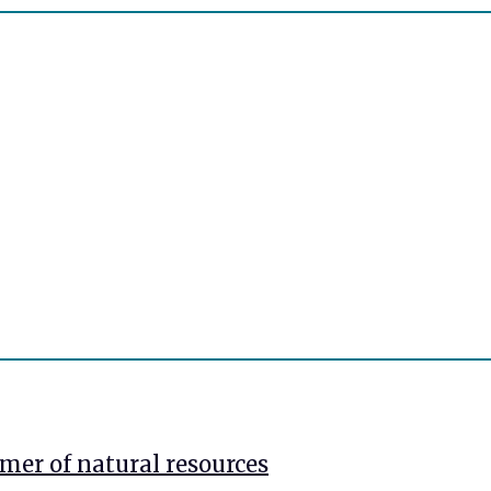
mer of natural resources