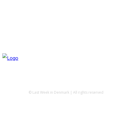
© Last Week in Denmark | All rights reserved