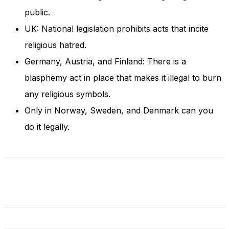
and behavior
public.
as you visit
our site, you
UK: National legislation prohibits acts that incite
increase the
religious hatred.
chance of
seeing
Germany, Austria, and Finland: There is a
personalized
content and
blasphemy act in place that makes it illegal to burn
offers.
any religious symbols.
Only in Norway, Sweden, and Denmark can you
do it legally.