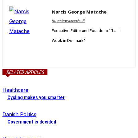
Narcis George Matache
http://www.narcis.dk
Executive Editor and Founder of "Last
Week in Denmark".
RELATED ARTICLES
Healthcare
Cycling makes you smarter
Danish Politics
Government is decided