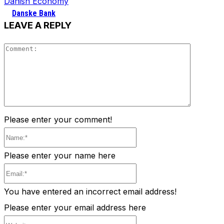
Danish Economy
Danske Bank
LEAVE A REPLY
Comment
Please enter your comment!
Name:*
Please enter your name here
Email:*
You have entered an incorrect email address!
Please enter your email address here
Website: