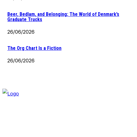
Beer, Bedlam, and Belonging: The World of Denmark’s
Graduate Trucks
26/06/2026
The Org Chart Is a Fiction
26/06/2026