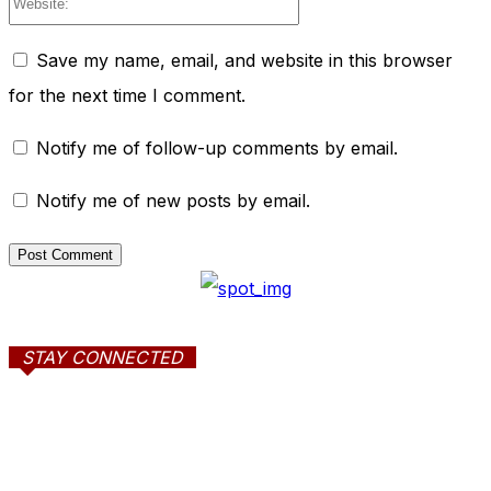
Save my name, email, and website in this browser
for the next time I comment.
Notify me of follow-up comments by email.
Notify me of new posts by email.
STAY CONNECTED