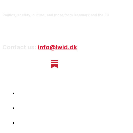
Politics, society, culture, and more from Denmark and the EU
Contact us:
info@lwid.dk
Home
Newsletter
Navigating Denmark