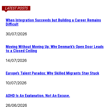
LATEST POSTS
When Integration Succeeds but Building a Career Remains
Difficult
30/07/2026
Moving Without Moving Up: Why Denmark’s Open Door Leads
to a Closed Ceiling
14/07/2026
Europe’s Talent Paradox: Why Skilled Migrants Stay Stuck
10/07/2026
ADHD Is An Explanation, Not An Excuse.
26/06/2026