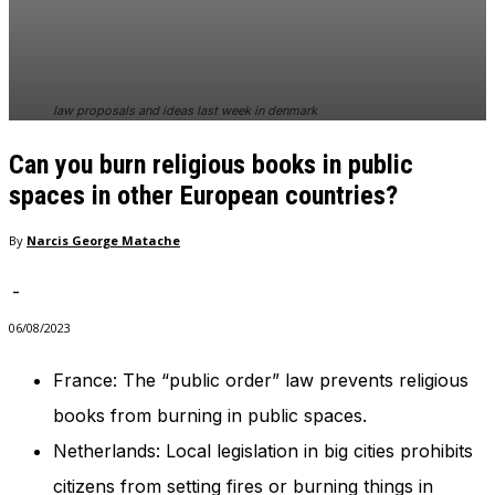
In order for
our website
to perform
as well as
possible
law proposals and ideas last week in denmark
during your
visit. If you
Can you burn religious books in public
refuse
these
spaces in other European countries?
cookies,
some
By
Narcis George Matache
functionality
will
-
disappear
from the
06/08/2023
website.
France: The “public order” law prevents religious
books from burning in public spaces.
Marketing
By sharing
Netherlands: Local legislation in big cities prohibits
your
interests
citizens from setting fires or burning things in