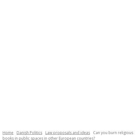
Necessary
These
cookies are
not
Home
Danish Politics
Law proposals and ideas
Can you burn religious
optional.
books in public spaces in other European countries?
They are