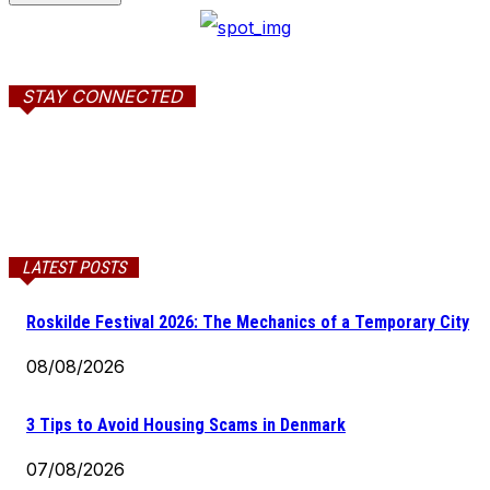
STAY CONNECTED
LATEST POSTS
Roskilde Festival 2026: The Mechanics of a Temporary City
08/08/2026
3 Tips to Avoid Housing Scams in Denmark
07/08/2026