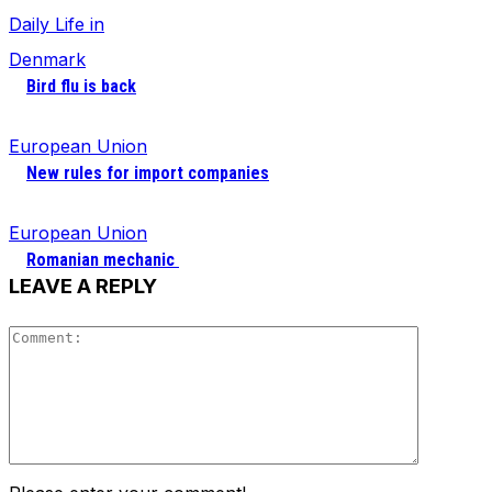
Daily Life in
Denmark
Bird flu is back
European Union
New rules for import companies
European Union
Romanian mechanic
LEAVE A REPLY
Comment