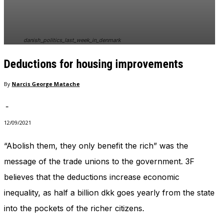
In order for
our website
to perform
as well as
danish_politics_last_week_in_denmark
possible
during your
Deductions for housing improvements
visit. If you
refuse
these
By
Narcis George Matache
cookies,
some
-
functionality
will
12/09/2021
disappear
from the
“Abolish them, they only benefit the rich” was the
website.
message of the trade unions to the government. 3F
believes that the deductions increase economic
Marketing
inequality, as half a billion dkk goes yearly from the state
By sharing
your
into the pockets of the richer citizens.
interests