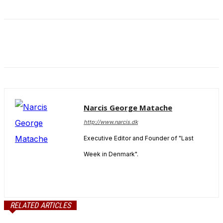
and behavior
as you visit
our site, you
increase the
chance of
seeing
personalized
content and
offers.
Narcis George Matache
http://www.narcis.dk
Executive Editor and Founder of "Last
Week in Denmark".
RELATED ARTICLES