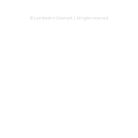
© Last Week in Denmark | All rights reserved