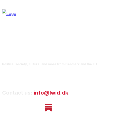
Politics, society, culture, and more from Denmark and the EU
Contact us:
info@lwid.dk