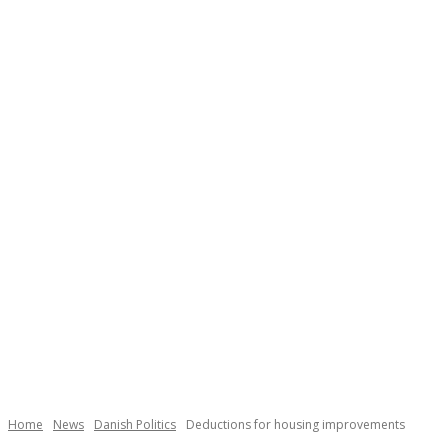
Necessary
These
cookies are
not
Home
News
Danish Politics
Deductions for housing improvements
optional.
They are