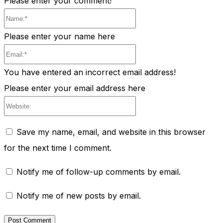
Please enter your comment!
Name:*
Please enter your name here
Email:*
You have entered an incorrect email address!
Please enter your email address here
Website:
Save my name, email, and website in this browser
for the next time I comment.
Notify me of follow-up comments by email.
Notify me of new posts by email.