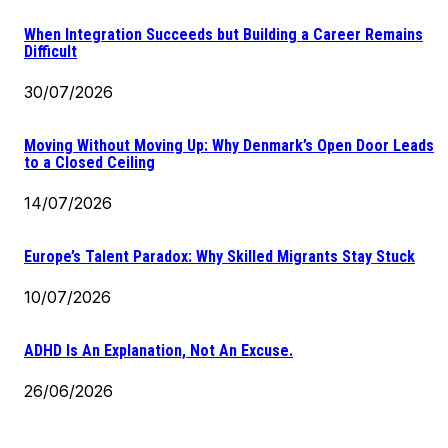
When Integration Succeeds but Building a Career Remains
Difficult
30/07/2026
Moving Without Moving Up: Why Denmark’s Open Door Leads
to a Closed Ceiling
14/07/2026
Europe’s Talent Paradox: Why Skilled Migrants Stay Stuck
10/07/2026
ADHD Is An Explanation, Not An Excuse.
26/06/2026