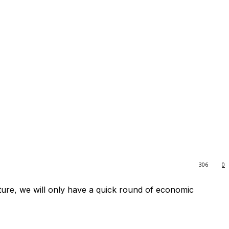
306
0
uture, we will only have a quick round of economic