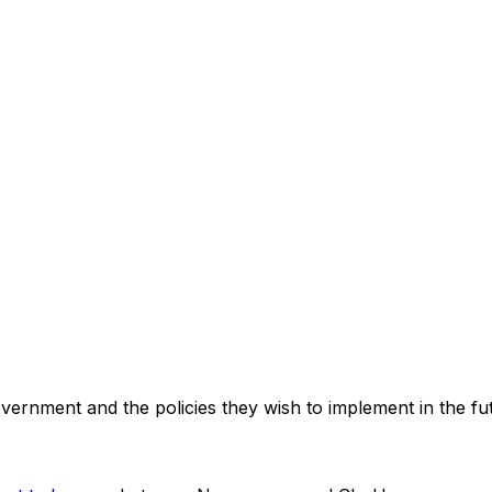
government and the policies they wish to implement in the f