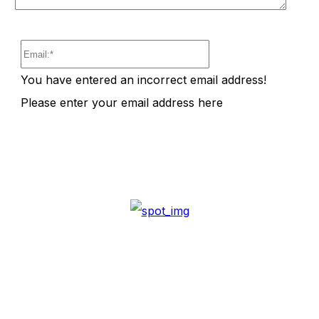
Email:*
You have entered an incorrect email address!
Please enter your email address here