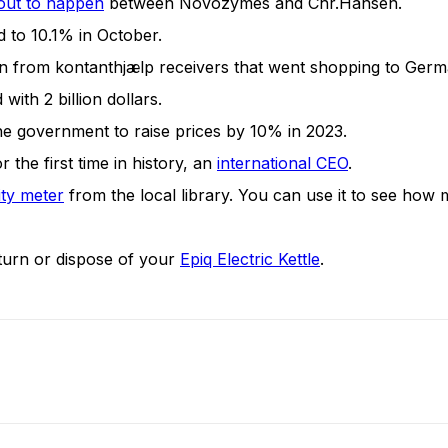
out to happen
between Novozymes and Chr.Hansen.
 to 10.1% in October.
 from kontanthjælp receivers that went shopping to Germ
 with 2 billion dollars.
e government to raise prices by 10% in 2023.
 the first time in history, an
international CEO
.
ity meter
from the local library. You can use it to see how m
urn or dispose of your
Epiq Electric Kettle
.