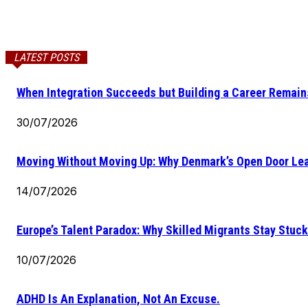
LATEST POSTS
When Integration Succeeds but Building a Career Remains
30/07/2026
Moving Without Moving Up: Why Denmark’s Open Door Lea
14/07/2026
Europe’s Talent Paradox: Why Skilled Migrants Stay Stuck
10/07/2026
ADHD Is An Explanation, Not An Excuse.