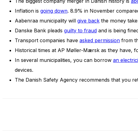
The biggest company merger in Danish history is
ab
and behavior
as you visit
Inflation is
going down
. 8.9% in November compared
our site, you
Aabenraa municipality will
give back
the money taken
increase the
chance of
Danske Bank pleads
guilty to fraud
and is being fined
seeing
Transport companies have
asked permission
from th
personalized
content and
Historical times at AP Møller-Mærsk as they have, for
offers.
In several municipalities, you can borrow
an electric
devices.
The Danish Safety Agency recommends that you ret