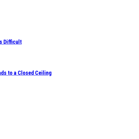
 Difficult
ds to a Closed Ceiling