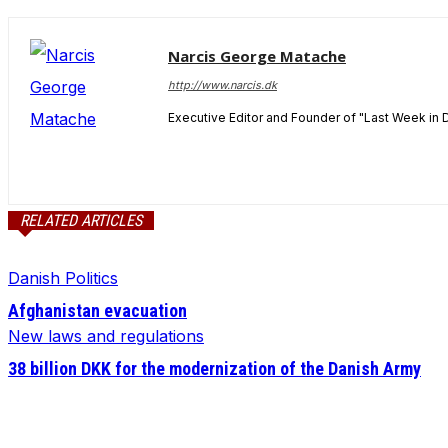
Narcis George Matache
http://www.narcis.dk
Executive Editor and Founder of "Last Week in 
RELATED ARTICLES
Danish Politics
Afghanistan evacuation
New laws and regulations
38 billion DKK for the modernization of the Danish Army