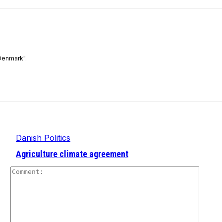
Denmark".
Danish Politics
Agriculture climate agreement
Comm