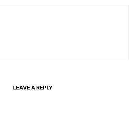
LEAVE A REPLY
ent: