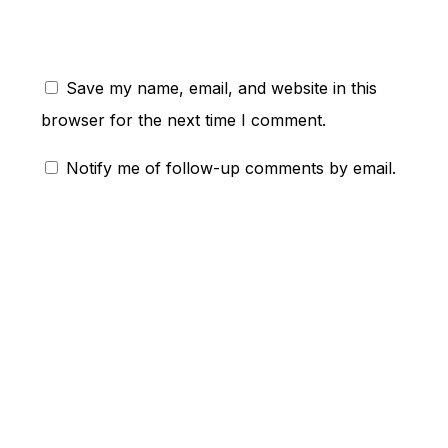
Save my name, email, and website in this
browser for the next time I comment.
Notify me of follow-up comments by email.