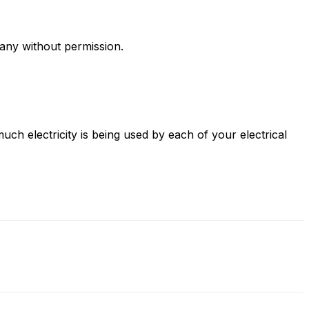
any without permission.
uch electricity is being used by each of your electrical