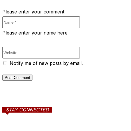
Please enter your comment!
Name:*
Please enter your name here
Website:
Notify me of new posts by email.
STAY CONNECTED