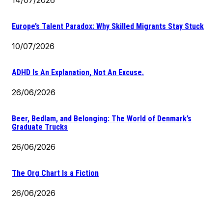
Europe’s Talent Paradox: Why Skilled Migrants Stay Stuck
10/07/2026
ADHD Is An Explanation, Not An Excuse.
26/06/2026
Beer, Bedlam, and Belonging: The World of Denmark’s
Graduate Trucks
26/06/2026
The Org Chart Is a Fiction
26/06/2026