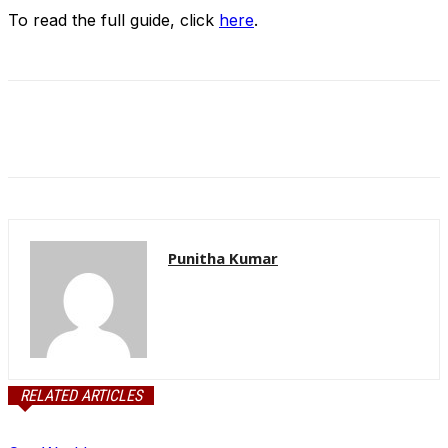
To read the full guide, click
here
.
Punitha Kumar
RELATED ARTICLES