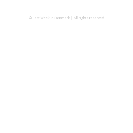
© Last Week in Denmark | All rights reserved