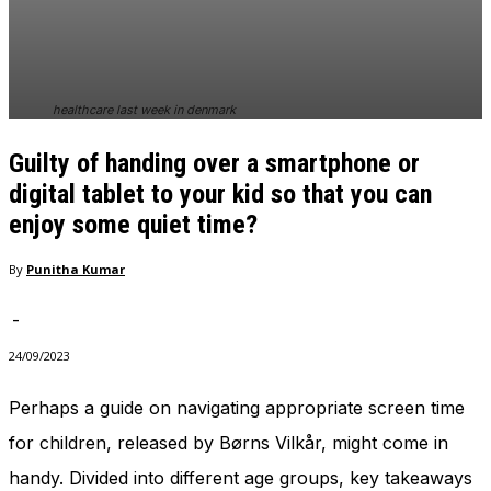
In order for
our website
to perform
as well as
possible
healthcare last week in denmark
during your
visit. If you
Guilty of handing over a smartphone or
refuse
these
digital tablet to your kid so that you can
cookies,
enjoy some quiet time?
some
functionality
By
Punitha Kumar
will
disappear
from the
-
website.
24/09/2023
Perhaps a guide on navigating appropriate screen time
Marketing
By sharing
for children, released by Børns Vilkår, might come in
your
handy. Divided into different age groups, key takeaways
interests