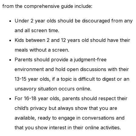
and behavior
from the comprehensive guide include:
as you visit
our site, you
Under 2 year olds should be discouraged from any
increase the
chance of
and all screen time.
seeing
personalized
Kids between 2 and 12 years old should have their
content and
meals without a screen.
offers.
Parents should provide a judgment-free
environment and hold open discussions with their
13-15 year olds, if a topic is difficult to digest or an
unsavory situation occurs online.
For 16-18 year olds, parents should respect their
child’s privacy but always show that you are
available, ready to engage in conversations and
that you show interest in their online activities.