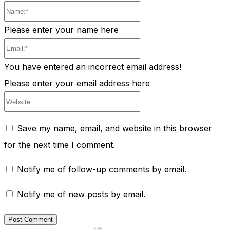
Name:*
Please enter your name here
Email:*
You have entered an incorrect email address!
Please enter your email address here
Website:
Save my name, email, and website in this browser
for the next time I comment.
Notify me of follow-up comments by email.
Notify me of new posts by email.