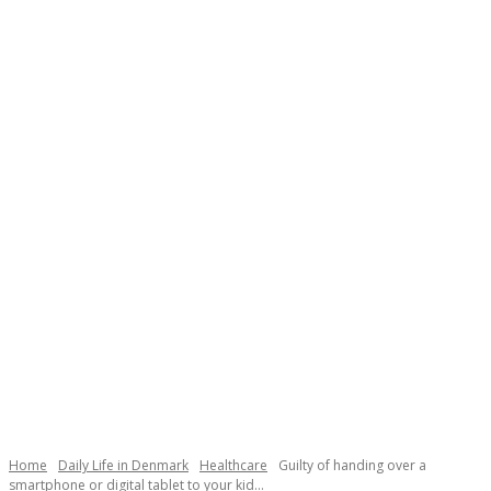
Necessary
These
cookies are
not
Home
Daily Life in Denmark
Healthcare
Guilty of handing over a
optional.
smartphone or digital tablet to your kid...
They are