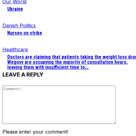
Our World
Ukraine
Danish Politics
Nurses on strike
Healthcare
Doctors are claiming that patients taking the weight loss dru
Wegovy are occupying the majority of consultation hours,
leaving them with insufficient time to...
LEAVE A REPLY
Comment
Please enter your comment!