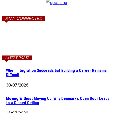
STAY CONNECTED
LATEST POSTS
When Integration Succeeds but Building a Career Remains
Difficult
30/07/2026
Moving Without Moving Up: Why Denmark’s Open Door Leads
to a Closed Ceiling
14/07/2026