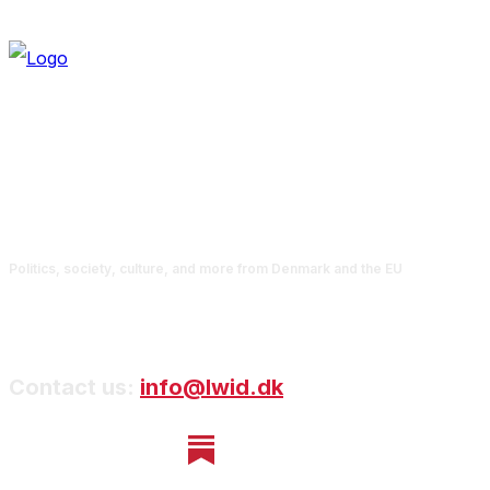
Politics, society, culture, and more from Denmark and the EU
Contact us:
info@lwid.dk