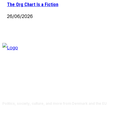
The Org Chart Is a Fiction
26/06/2026
Politics, society, culture, and more from Denmark and the EU