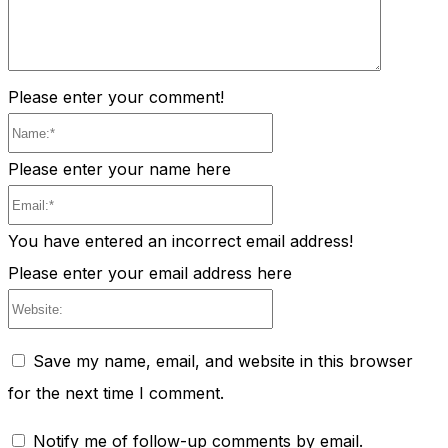
Please enter your comment!
Name:*
Please enter your name here
Email:*
You have entered an incorrect email address!
Please enter your email address here
Website:
Save my name, email, and website in this browser
for the next time I comment.
Notify me of follow-up comments by email.