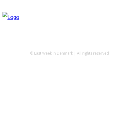
© Last Week in Denmark | All rights reserved