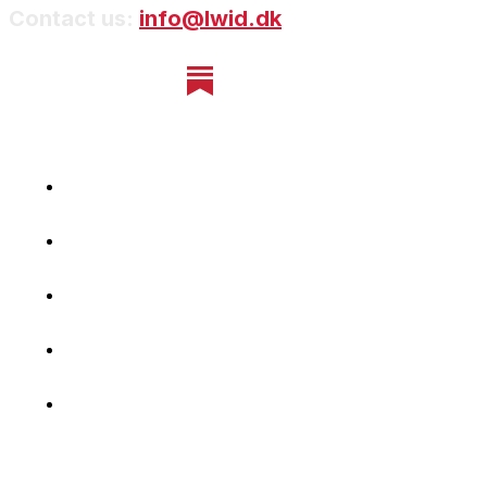
Contact us:
info@lwid.dk
Home
Newsletter
Navigating Denmark
First-Hand Stories
Podcast