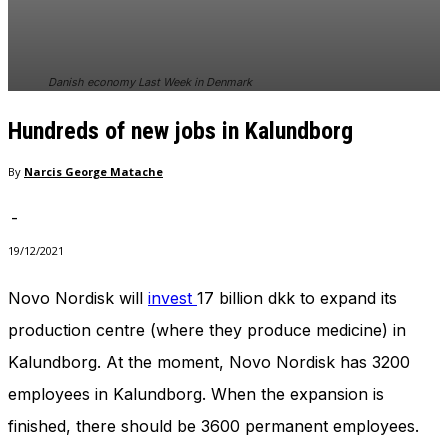
In order for
our website
to perform
as well as
Danish economy Last Week in Denmark
possible
during your
Hundreds of new jobs in Kalundborg
visit. If you
refuse
these
By
Narcis George Matache
cookies,
some
-
functionality
will
19/12/2021
disappear
from the
Novo Nordisk will
invest
17 billion dkk to expand its
website.
production centre (where they produce medicine) in
Kalundborg. At the moment, Novo Nordisk has 3200
Marketing
employees in Kalundborg. When the expansion is
By sharing
your
finished, there should be 3600 permanent employees.
interests