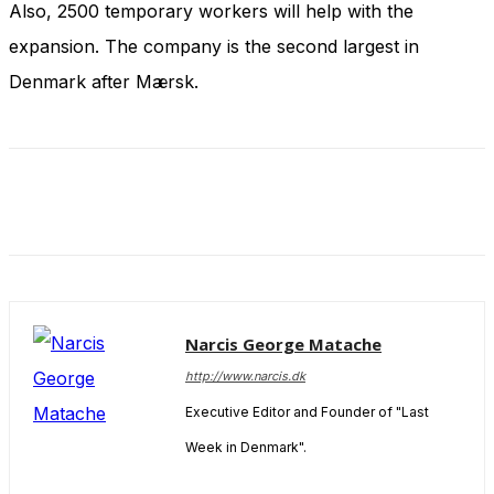
Also, 2500 temporary workers will help with the
and behavior
as you visit
expansion. The company is the second largest in
our site, you
increase the
Denmark after Mærsk.
chance of
seeing
personalized
content and
offers.
Narcis George Matache
http://www.narcis.dk
Executive Editor and Founder of "Last
Week in Denmark".