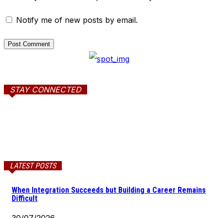
Notify me of new posts by email.
STAY CONNECTED
LATEST POSTS
When Integration Succeeds but Building a Career Remains
Difficult
30/07/2026