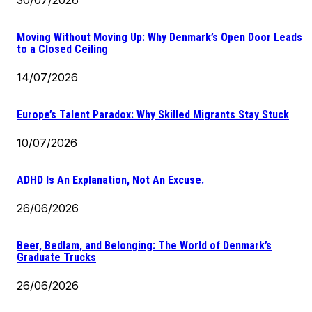
Moving Without Moving Up: Why Denmark’s Open Door Leads
to a Closed Ceiling
14/07/2026
Europe’s Talent Paradox: Why Skilled Migrants Stay Stuck
10/07/2026
ADHD Is An Explanation, Not An Excuse.
26/06/2026
Beer, Bedlam, and Belonging: The World of Denmark’s
Graduate Trucks
26/06/2026