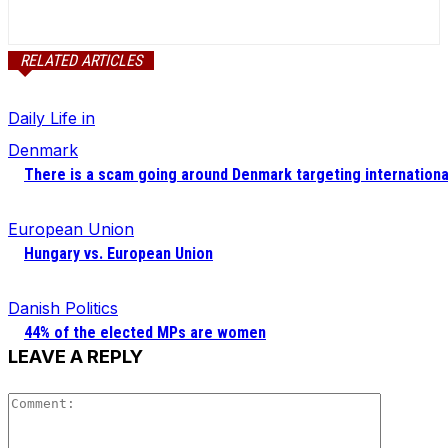
RELATED ARTICLES
Daily Life in
Denmark
There is a scam going around Denmark targeting internationa
European Union
Hungary vs. European Union
Danish Politics
44% of the elected MPs are women
LEAVE A REPLY
Comment