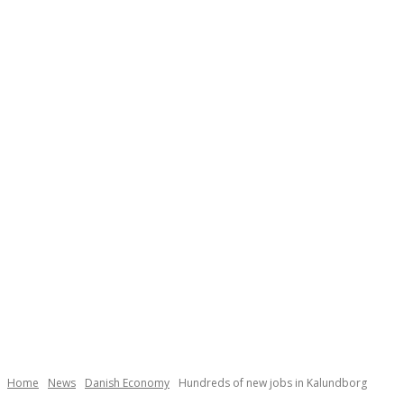
Necessary
These
cookies are
not
Home
News
Danish Economy
Hundreds of new jobs in Kalundborg
optional.
They are