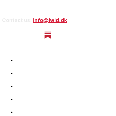
Contact us:
info@lwid.dk
Home
Newsletter
Navigating Denmark
First-Hand Stories
Podcast