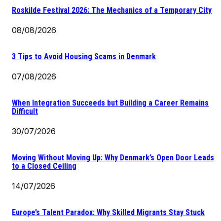
Roskilde Festival 2026: The Mechanics of a Temporary City
08/08/2026
3 Tips to Avoid Housing Scams in Denmark
07/08/2026
When Integration Succeeds but Building a Career Remains
Difficult
30/07/2026
Moving Without Moving Up: Why Denmark’s Open Door Leads
to a Closed Ceiling
14/07/2026
Europe’s Talent Paradox: Why Skilled Migrants Stay Stuck