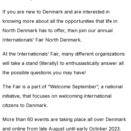
and behavior
as you visit
If you are new to Denmark and are interested in
our site, you
increase the
knowing more about all the opportunities that life in
chance of
North Denmark has to offer, then join our annual
seeing
personalized
Internationals’ Fair North Denmark.
content and
offers.
At the Internationals’ Fair, many different organizations
will take a stand (literally) to enthusiastically answer all
the possible questions you may have!
The Fair is a part of “Welcome September”, a national
initiative, that focuses on welcoming international
citizens to Denmark.
More than 60 events are taking place all over Denmark
and online from late August until early October 2023.