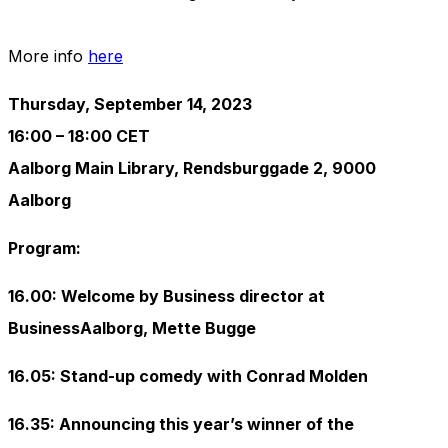
More info
here
Thursday, September 14, 2023
16:00 – 18:00 CET
Aalborg Main Library, Rendsburggade 2, 9000
Aalborg
Program:
16.00: Welcome by Business director at
BusinessAalborg, Mette Bugge
16.05: Stand-up comedy with Conrad Molden
16.35: Announcing this year’s winner of the