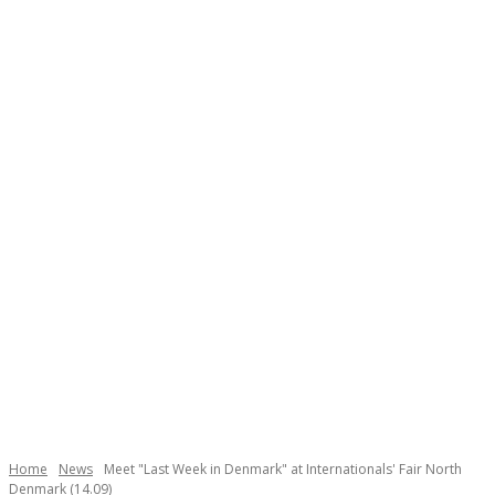
Necessary
These
cookies are
not
Home
News
Meet "Last Week in Denmark" at Internationals' Fair North
optional.
Denmark (14.09)
They are