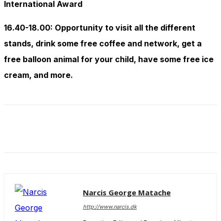
International Award
16.40-18.00: Opportunity to visit all the different
stands, drink some free coffee and network, get a
free balloon animal for your child, have some free ice
cream, and more.
Narcis George Matache
http://www.narcis.dk