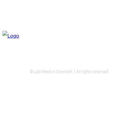
© Last Week in Denmark | All rights reserved