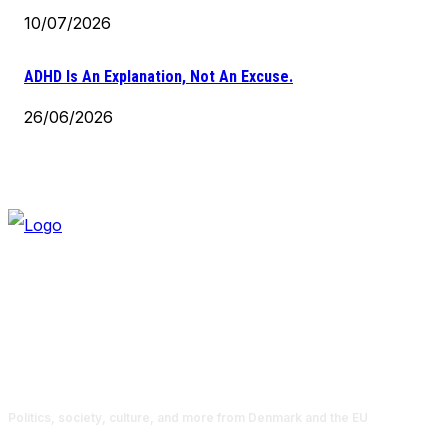
10/07/2026
ADHD Is An Explanation, Not An Excuse.
26/06/2026
Politics, society, culture, and more from Denmark and the EU