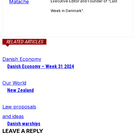
Executive Editor and Founder of "Last
Week in Denmark".
RELATED ARTICLES
Danish Economy
Danish Economy – Week 31 2024
Our World
New Zealand
Law proposals
and ideas
Danish warships
LEAVE A REPLY