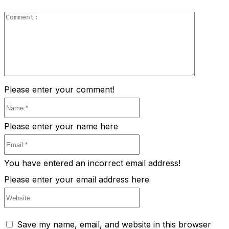
Comment
Please enter your comment!
Name:*
Please enter your name here
Email:*
You have entered an incorrect email address!
Please enter your email address here
Website:
Save my name, email, and website in this browser