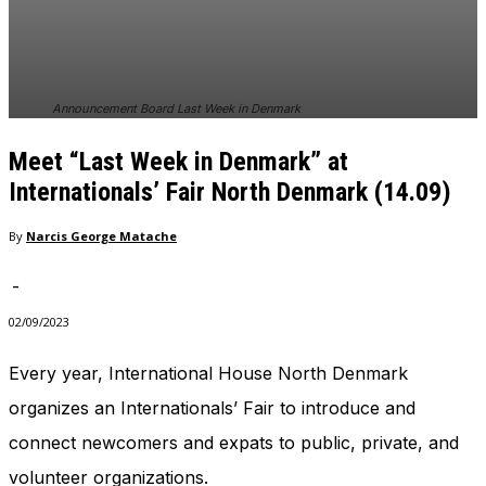
In order for
our website
to perform
as well as
possible
Announcement Board Last Week in Denmark
during your
visit. If you
Meet “Last Week in Denmark” at
refuse
these
Internationals’ Fair North Denmark (14.09)
cookies,
some
By
Narcis George Matache
functionality
will
-
disappear
from the
02/09/2023
website.
Every year, International House North Denmark
organizes an Internationals’ Fair to introduce and
Marketing
By sharing
connect newcomers and expats to public, private, and
your
interests
volunteer organizations.