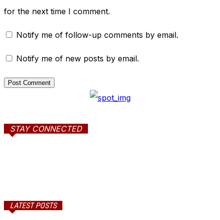
for the next time I comment.
Notify me of follow-up comments by email.
Notify me of new posts by email.
STAY CONNECTED
LATEST POSTS