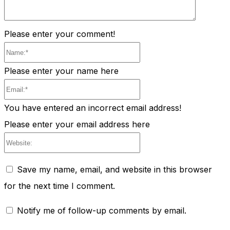
Please enter your comment!
Name:*
Please enter your name here
Email:*
You have entered an incorrect email address!
Please enter your email address here
Website:
Save my name, email, and website in this browser
for the next time I comment.
Notify me of follow-up comments by email.