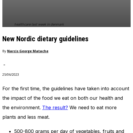
In order for
our website
to perform
as well as
healthcare last week in denmark
possible
during your
New Nordic dietary guidelines
visit. If you
refuse
these
By
Narcis George Matache
cookies,
some
-
functionality
will
25/06/2023
disappear
from the
For the first time, the guidelines have taken into account
website.
the impact of the food we eat on both our health and
the environment.
The result?
We need to eat more
Marketing
plants and less meat.
By sharing
your
interests
500-800 grams per day of vegetables, fruits and