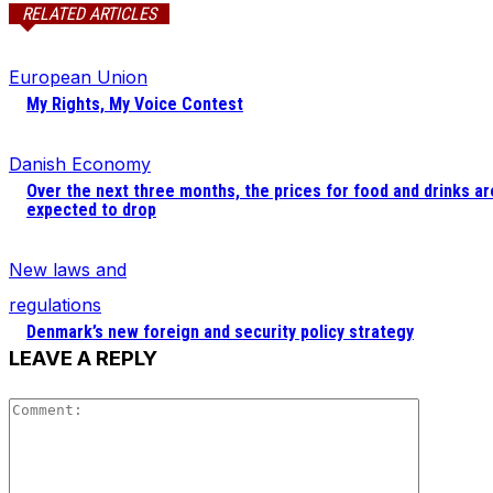
RELATED ARTICLES
European Union
My Rights, My Voice Contest
Danish Economy
Over the next three months, the prices for food and drinks ar
expected to drop
New laws and
regulations
Denmark’s new foreign and security policy strategy
LEAVE A REPLY
Comment