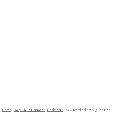
Necessary
These
cookies are
not
Home
Daily Life in Denmark
Healthcare
New Nordic dietary guidelines
optional.
They are