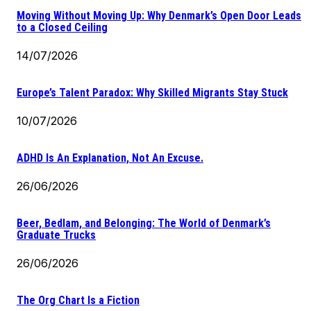
Moving Without Moving Up: Why Denmark’s Open Door Leads
to a Closed Ceiling
14/07/2026
Europe’s Talent Paradox: Why Skilled Migrants Stay Stuck
10/07/2026
ADHD Is An Explanation, Not An Excuse.
26/06/2026
Beer, Bedlam, and Belonging: The World of Denmark’s
Graduate Trucks
26/06/2026
The Org Chart Is a Fiction