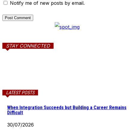
Notify me of new posts by email.
STAY CONNECTED
LATEST POSTS
When Integration Succeeds but Building a Career Remains
Difficult
30/07/2026