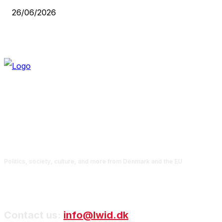
26/06/2026
Politics, society, culture, and more from Denmark and the EU
Contact us:
info@lwid.dk