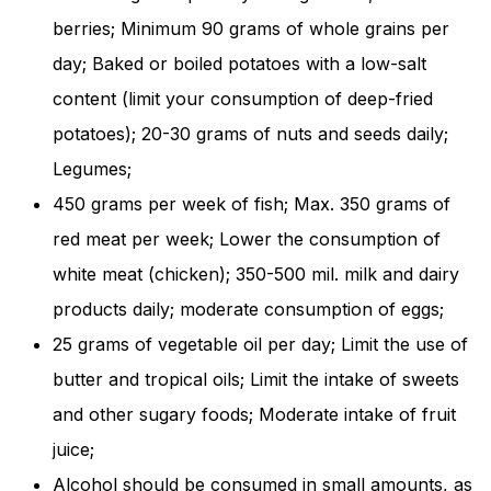
and behavior
berries; Minimum 90 grams of whole grains per
as you visit
our site, you
day; Baked or boiled potatoes with a low-salt
increase the
content (limit your consumption of deep-fried
chance of
seeing
potatoes); 20-30 grams of nuts and seeds daily;
personalized
content and
Legumes;
offers.
450 grams per week of fish; Max. 350 grams of
red meat per week; Lower the consumption of
white meat (chicken); 350-500 mil. milk and dairy
products daily; moderate consumption of eggs;
25 grams of vegetable oil per day; Limit the use of
butter and tropical oils; Limit the intake of sweets
and other sugary foods; Moderate intake of fruit
juice;
Alcohol should be consumed in small amounts, as