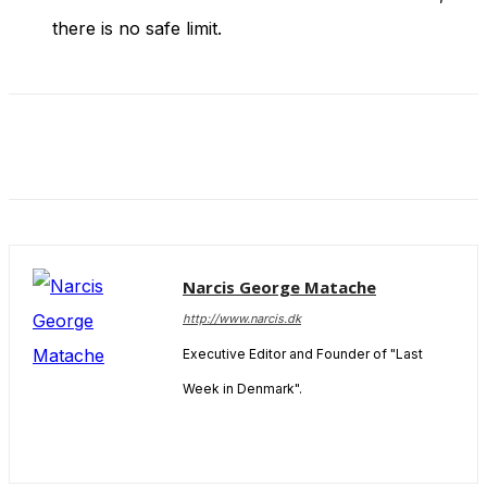
there is no safe limit.
Narcis George Matache
http://www.narcis.dk
Executive Editor and Founder of "Last
Week in Denmark".