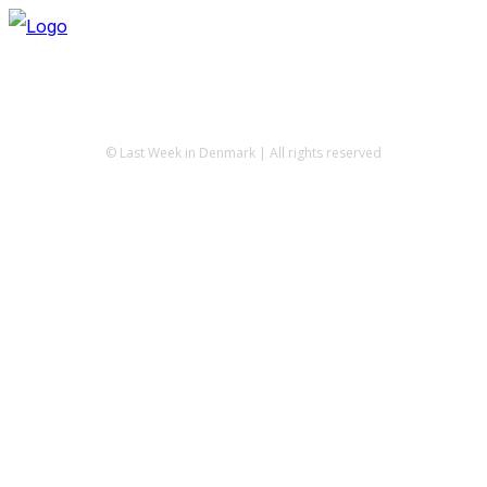
© Last Week in Denmark | All rights reserved