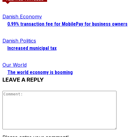
Danish Economy
0.99% transaction fee for MobilePay for business owners
Danish Politics
Increased municipal tax
Our World
The world economy is booming
LEAVE A REPLY
Comment