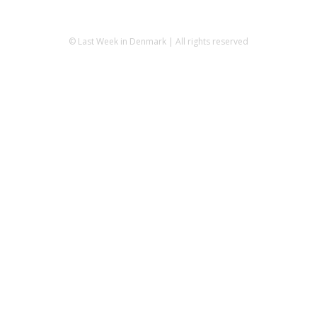
© Last Week in Denmark | All rights reserved