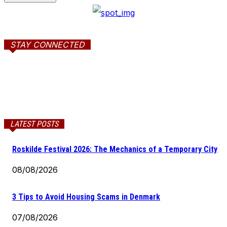
STAY CONNECTED
LATEST POSTS
Roskilde Festival 2026: The Mechanics of a Temporary City
08/08/2026
3 Tips to Avoid Housing Scams in Denmark
07/08/2026