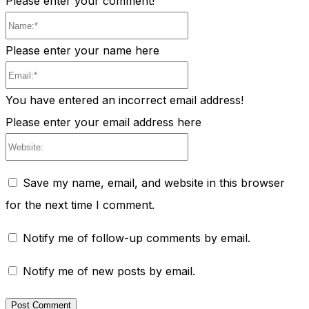
Please enter your comment!
Name:*
Please enter your name here
Email:*
You have entered an incorrect email address!
Please enter your email address here
Website:
Save my name, email, and website in this browser
for the next time I comment.
Notify me of follow-up comments by email.
Notify me of new posts by email.