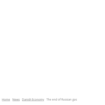
Necessary
These
cookies are
not
Home
News
Danish Economy
The end of Russian gas
optional.
They are