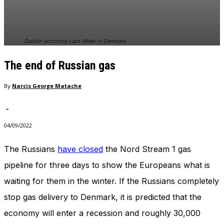
In order for
our website
to perform
as well as
Danish economy Last Week in Denmark
possible
during your
The end of Russian gas
visit. If you
refuse
these
By
Narcis George Matache
cookies,
some
-
functionality
will
04/09/2022
disappear
from the
The Russians
have closed
the Nord Stream 1 gas
website.
pipeline for three days to show the Europeans what is
waiting for them in the winter. If the Russians completely
Marketing
stop gas delivery to Denmark, it is predicted that the
By sharing
your
economy will enter a recession and roughly 30,000
interests