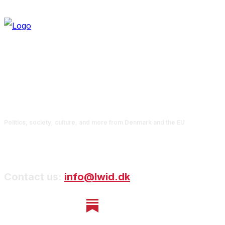
Politics, society, culture, and more from Denmark and the EU
Contact us:
info@lwid.dk