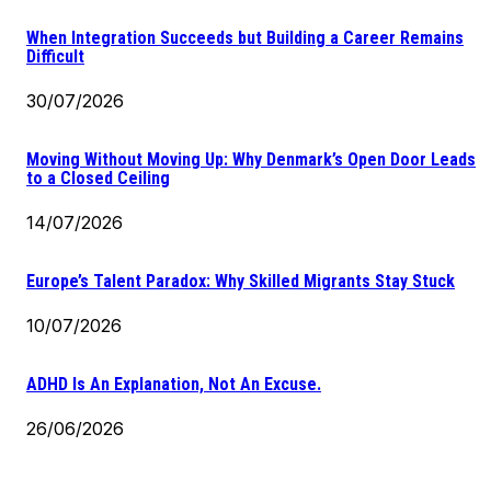
When Integration Succeeds but Building a Career Remains
Difficult
30/07/2026
Moving Without Moving Up: Why Denmark’s Open Door Leads
to a Closed Ceiling
14/07/2026
Europe’s Talent Paradox: Why Skilled Migrants Stay Stuck
10/07/2026
ADHD Is An Explanation, Not An Excuse.
26/06/2026