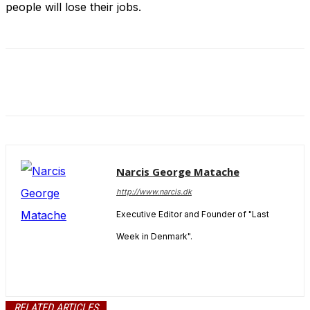
people will lose their jobs.
and behavior
as you visit
our site, you
increase the
chance of
seeing
personalized
content and
offers.
Narcis George Matache
http://www.narcis.dk
Executive Editor and Founder of "Last
Week in Denmark".
RELATED ARTICLES