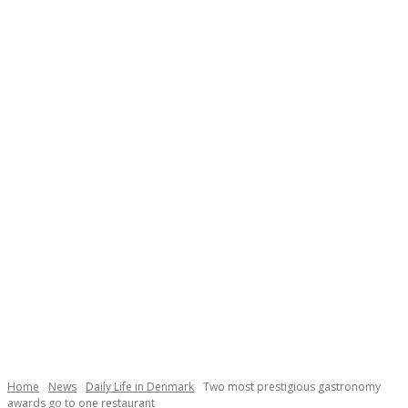
Necessary
These
cookies are
not
Home
News
Daily Life in Denmark
Two most prestigious gastronomy
optional.
awards go to one restaurant
They are