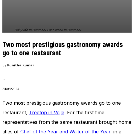
In order for
our website
to perform
as well as
possible
Daily life in Denmark Last Week in Denmark
during your
visit. If you
Two most prestigious gastronomy awards
refuse
these
go to one restaurant
cookies,
some
By
Punitha Kumar
functionality
will
-
disappear
from the
24/03/2024
website.
Two most prestigious gastronomy awards go to one
restaurant,
Treetop in Vejle
. For the first time,
Marketing
By sharing
representatives from the same restaurant brought home
your
interests
titles of
Chef of the Year and Waiter of the Year
, in a