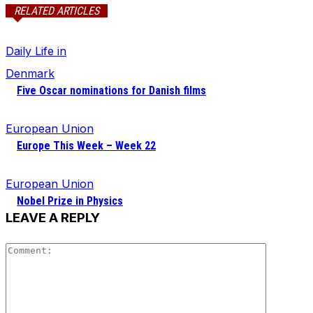
RELATED ARTICLES
Daily Life in
Denmark
Five Oscar nominations for Danish films
European Union
Europe This Week – Week 22
European Union
Nobel Prize in Physics
LEAVE A REPLY
Comment