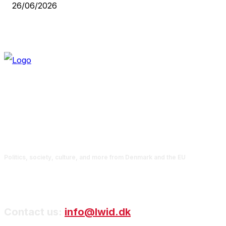
26/06/2026
Politics, society, culture, and more from Denmark and the EU
Contact us:
info@lwid.dk