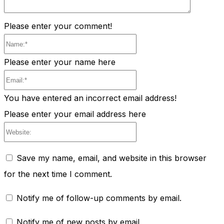
Please enter your comment!
Name:*
Please enter your name here
Email:*
You have entered an incorrect email address!
Please enter your email address here
Website:
Save my name, email, and website in this browser
for the next time I comment.
Notify me of follow-up comments by email.
Notify me of new posts by email.