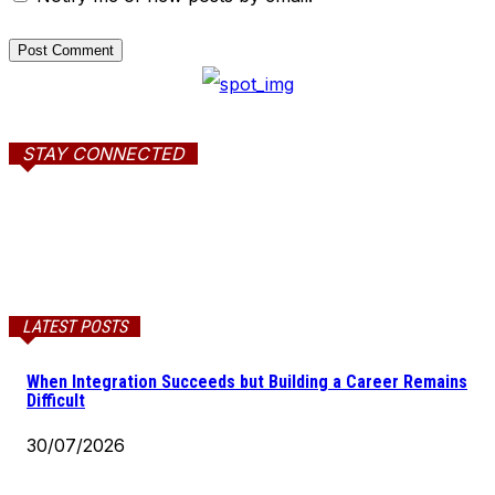
STAY CONNECTED
LATEST POSTS
When Integration Succeeds but Building a Career Remains
Difficult
30/07/2026