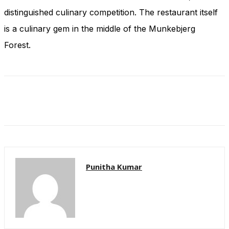
and behavior
distinguished culinary competition. The restaurant itself
as you visit
our site, you
is a culinary gem in the middle of the Munkebjerg
increase the
Forest.
chance of
seeing
personalized
content and
offers.
Punitha Kumar