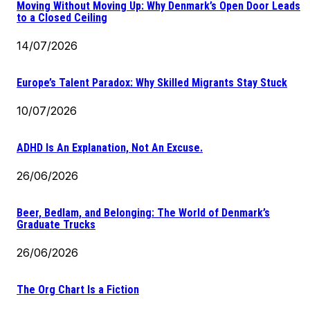
Moving Without Moving Up: Why Denmark’s Open Door Leads
to a Closed Ceiling
14/07/2026
Europe’s Talent Paradox: Why Skilled Migrants Stay Stuck
10/07/2026
ADHD Is An Explanation, Not An Excuse.
26/06/2026
Beer, Bedlam, and Belonging: The World of Denmark’s
Graduate Trucks
26/06/2026
The Org Chart Is a Fiction