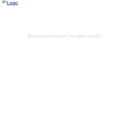
© Last Week in Denmark | All rights reserved