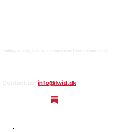
Politics, society, culture, and more from Denmark and the EU
Contact us:
info@lwid.dk
Home