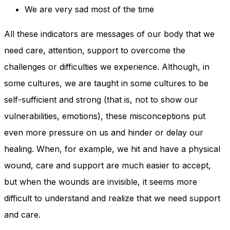
We are very sad most of the time
All these indicators are messages of our body that we
need care, attention, support to overcome the
challenges or difficulties we experience. Although, in
some cultures, we are taught in some cultures to be
self-sufficient and strong (that is, not to show our
vulnerabilities, emotions), these misconceptions put
even more pressure on us and hinder or delay our
healing. When, for example, we hit and have a physical
wound, care and support are much easier to accept,
but when the wounds are invisible, it seems more
difficult to understand and realize that we need support
and care.