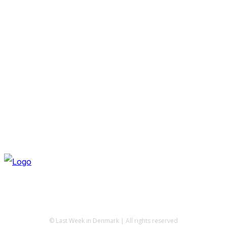
© Last Week in Denmark | All rights reserved