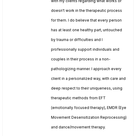
with my clients regarding what works or
doesn't work in the therapeutic process
for them. I do believe that every person
has at least one healthy part, untouched
by trauma or difficulties and I
professionally support individuals and
couples in their process in a non-
pathologizing manner. I approach every
client in a personalized way, with care and
deep respect to their uniqueness, using
therapeutic methods from EFT
(emotionally focused therapy), EMDR (Eye
Movement Desensitization Reprocessing)
and dance/movement therapy.