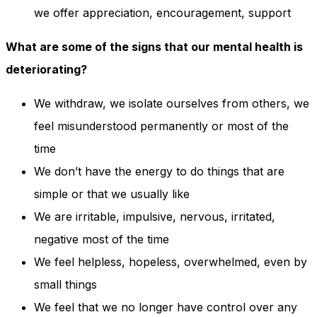
we offer appreciation, encouragement, support
What are some of the signs that our mental health is
deteriorating?
We withdraw, we isolate ourselves from others, we
feel misunderstood permanently or most of the
time
We don’t have the energy to do things that are
simple or that we usually like
We are irritable, impulsive, nervous, irritated,
negative most of the time
We feel helpless, hopeless, overwhelmed, even by
small things
We feel that we no longer have control over any