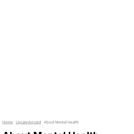
Necessary
These
cookies are
not
Home
Uncategorized
About Mental Health
optional.
They are