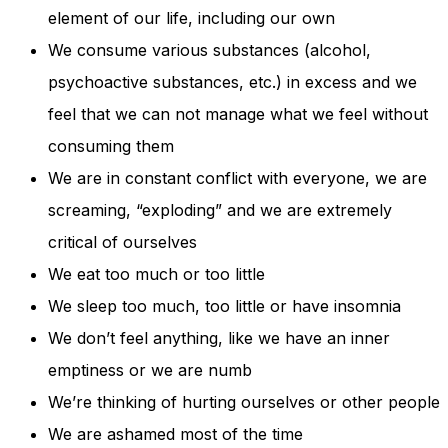
element of our life, including our own
We consume various substances (alcohol,
psychoactive substances, etc.) in excess and we
feel that we can not manage what we feel without
consuming them
We are in constant conflict with everyone, we are
screaming, “exploding” and we are extremely
critical of ourselves
We eat too much or too little
We sleep too much, too little or have insomnia
We don’t feel anything, like we have an inner
emptiness or we are numb
We’re thinking of hurting ourselves or other people
We are ashamed most of the time