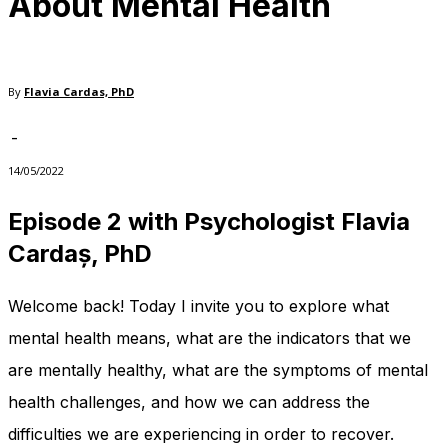
About Mental Health
needed for
the website
to function.
By
Flavia Cardas, PhD
Statistics
-
In order for
us to
14/05/2022
improve
the
Episode 2 with
Psychologist Flavia
website's
Cardaș, PhD
functionality
and
structure,
Welcome back! Today I invite you to explore what
based on
how the
mental health means, what are the indicators that we
website is
used.
are mentally healthy, what are the symptoms of mental
health challenges, and how we can address the
difficulties we are experiencing in order to recover.
Experience