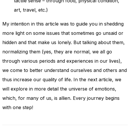
tactile sense – through food, physical condition,
art, travel, etc.)
My intention in this article was to guide you in shedding
more light on some issues that sometimes go unsaid or
hidden and that make us lonely. But talking about them,
normalizing them (yes, they are normal, we all go
through various periods and experiences in our lives),
we come to better understand ourselves and others and
thus increase our quality of life. In the next article, we
will explore in more detail the universe of emotions,
which, for many of us, is allien. Every journey begins
with one step!