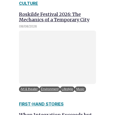
CULTURE
Roskilde Festival 2026: The
Mechanics of a Temporary City
08/08/2026
Art & theater
Environment
Lifestyle
Music
FIRST-HAND STORIES
When Integration Succeeds but