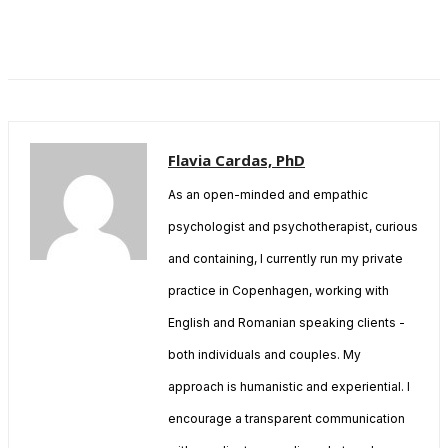
Flavia Cardas, PhD
As an open-minded and empathic
psychologist and psychotherapist, curious
and containing, I currently run my private
practice in Copenhagen, working with
English and Romanian speaking clients -
both individuals and couples. My
approach is humanistic and experiential. I
encourage a transparent communication