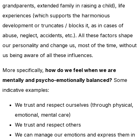
and behavior
grandparents, extended family in raising a child), life
as you visit
experiences (which supports the harmonious
our site, you
increase the
development or truncates / blocks it, as in cases of
chance of
seeing
abuse, neglect, accidents, etc.). All these factors shape
personalized
our personality and change us, most of the time, without
content and
offers.
us being aware of all these influences.
More specifically,
how do we feel when we are
mentally and psycho-emotionally balanced?
Some
indicative examples:
We trust and respect ourselves (through physical,
emotional, mental care)
We trust and respect others
We can manage our emotions and express them in