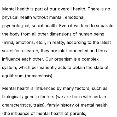
In order for
our website
Mental health is part of our overall health. There is no
to perform
physical health without mental, emotional,
as well as
possible
psychological, social health. Even if we tend to separate
during your
the body from all other dimensions of human being
visit. If you
refuse
(mind, emotions, etc.), in reality, according to the latest
these
cookies,
scientific research, they are interconnected and thus
some
influence each other. Our organism is a complex
functionality
will
system, which permanently acts to obtain the state of
disappear
equilibrium (homeostasis).
from the
website.
Mental health is influenced by many factors, such as
biological / genetic factors (we are born with certain
Marketing
By sharing
characteristics, traits), family history of mental health
your
(the influence of mental health of parents,
interests