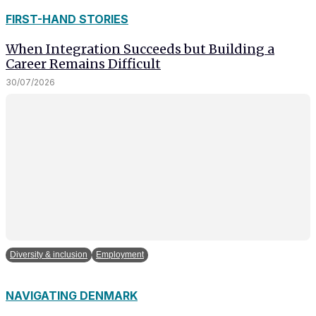
FIRST-HAND STORIES
When Integration Succeeds but Building a
Career Remains Difficult
30/07/2026
Diversity & inclusion
Employment
NAVIGATING DENMARK