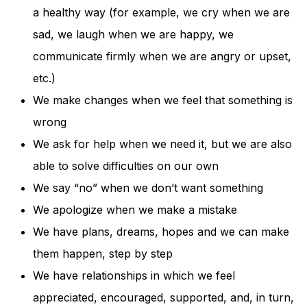
a healthy way (for example, we cry when we are
sad, we laugh when we are happy, we
communicate firmly when we are angry or upset,
etc.)
We make changes when we feel that something is
wrong
We ask for help when we need it, but we are also
able to solve difficulties on our own
We say “no” when we don’t want something
We apologize when we make a mistake
We have plans, dreams, hopes and we can make
them happen, step by step
We have relationships in which we feel
appreciated, encouraged, supported, and, in turn,