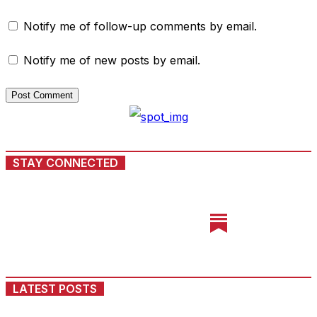
Notify me of follow-up comments by email.
Notify me of new posts by email.
STAY CONNECTED
LATEST POSTS