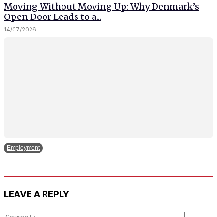
Moving Without Moving Up: Why Denmark’s
Open Door Leads to a...
14/07/2026
Employment
LEAVE A REPLY