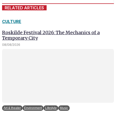
RELATED ARTICLES
CULTURE
Roskilde Festival 2026: The Mechanics of a
Temporary City
08/08/2026
Art & theater
Environment
Lifestyle
Music