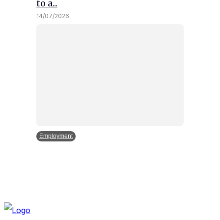
to a...
14/07/2026
Employment