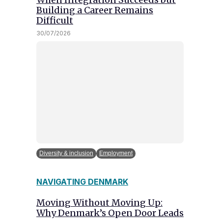
Building a Career Remains
Difficult
30/07/2026
Diversity & inclusion
Employment
NAVIGATING DENMARK
Moving Without Moving Up:
Why Denmark’s Open Door Leads