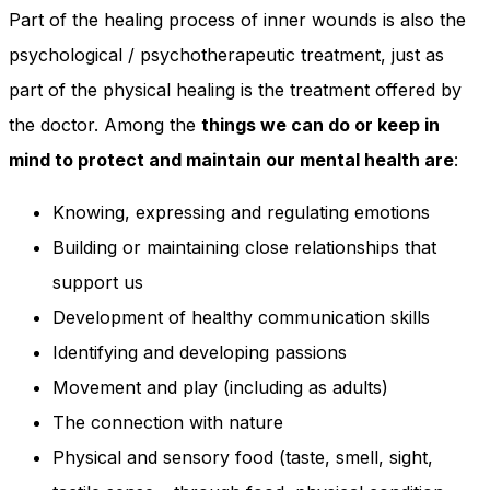
Part of the healing process of inner wounds is also the
psychological / psychotherapeutic treatment, just as
part of the physical healing is the treatment offered by
the doctor. Among the
things we can do or keep in
mind to protect and maintain our mental health are
:
Knowing, expressing and regulating emotions
Building or maintaining close relationships that
support us
Development of healthy communication skills
Identifying and developing passions
Movement and play (including as adults)
The connection with nature
Physical and sensory food (taste, smell, sight,