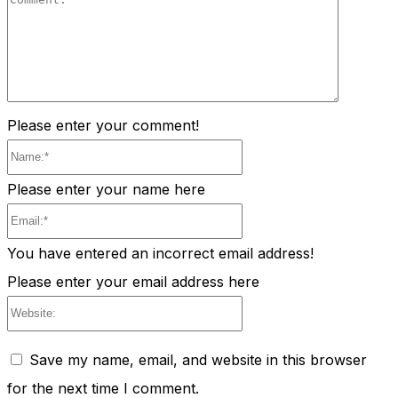
Comment
Please enter your comment!
Name:*
Please enter your name here
Email:*
You have entered an incorrect email address!
Please enter your email address here
Website:
Save my name, email, and website in this browser
for the next time I comment.