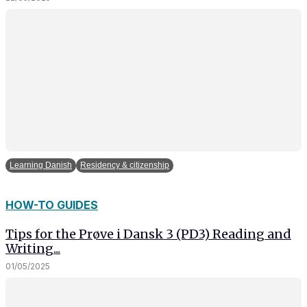
In order for
our website
to perform
as well as
possible
during your
visit. If you
refuse
these
cookies,
some
functionality
Learning Danish
Residency & citizenship
will
disappear
from the
HOW-TO GUIDES
website.
Tips for the Prøve i Dansk 3 (PD3) Reading and
Writing...
Marketing
01/05/2025
By sharing
your
interests