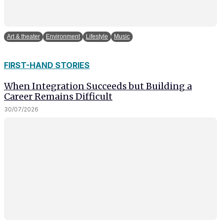
Art & theater
Environment
Lifestyle
Music
FIRST-HAND STORIES
When Integration Succeeds but Building a
Career Remains Difficult
30/07/2026