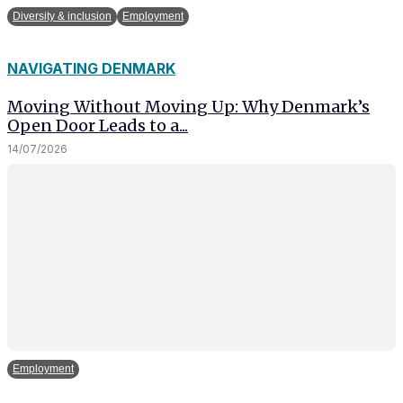
Diversity & inclusion
Employment
NAVIGATING DENMARK
Moving Without Moving Up: Why Denmark’s
Open Door Leads to a...
14/07/2026
Employment