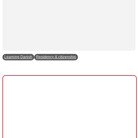
and behavior
as you visit
our site, you
increase the
chance of
seeing
personalized
content and
offers.
Learning Danish
Residency & citizenship