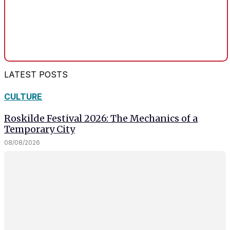
LATEST POSTS
CULTURE
Roskilde Festival 2026: The Mechanics of a
Temporary City
08/08/2026