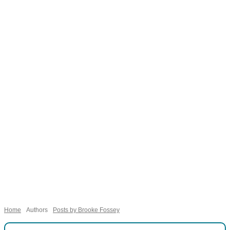
Necessary
These
cookies are
not
Home
Authors
Posts by Brooke Fossey
optional.
They are