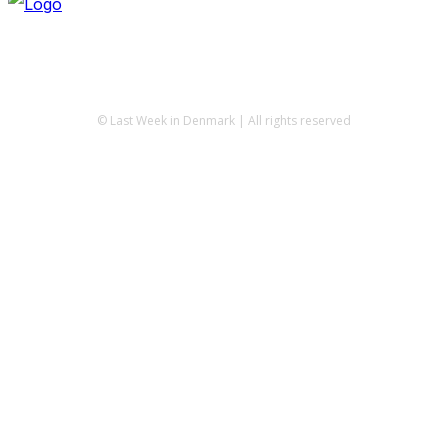
© Last Week in Denmark | All rights reserved