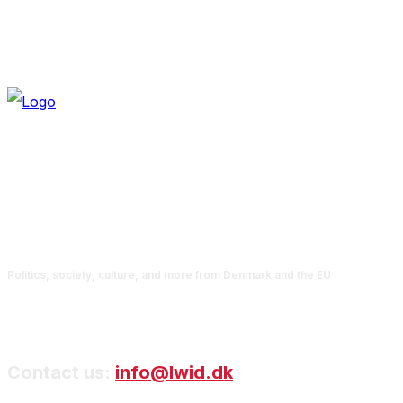
Politics, society, culture, and more from Denmark and the EU
Contact us:
info@lwid.dk