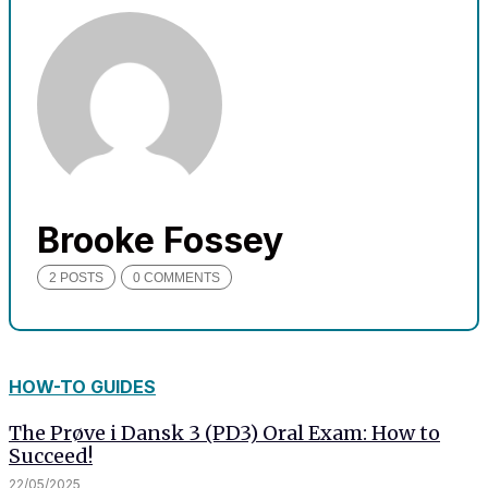
needed for
the website
to function.
Statistics
In order for
us to
improve
the
Brooke Fossey
website's
functionality
2 POSTS
0 COMMENTS
and
structure,
based on
how the
website is
HOW-TO GUIDES
used.
The Prøve i Dansk 3 (PD3) Oral Exam: How to
Succeed!
Experience
22/05/2025