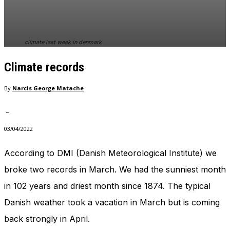
In order for
our website
to perform
as well as
climate last week in denmark
possible
during your
Climate records
visit. If you
refuse
these
By
Narcis George Matache
cookies,
some
-
functionality
will
03/04/2022
disappear
from the
According to DMI (Danish Meteorological Institute) we
website.
broke two records in March. We had the sunniest month
in 102 years and driest month since 1874. The typical
Marketing
Danish weather took a vacation in March but is coming
By sharing
your
back strongly in April.
interests