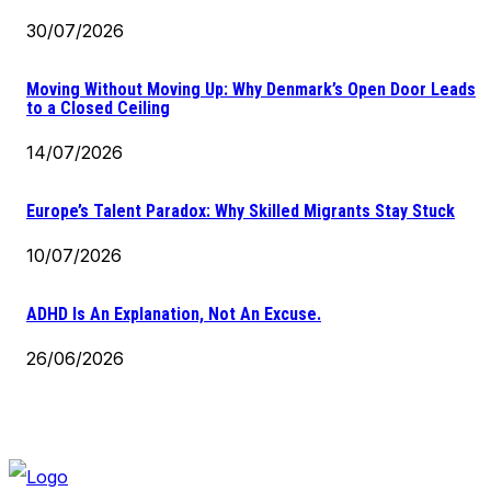
30/07/2026
Moving Without Moving Up: Why Denmark’s Open Door Leads
to a Closed Ceiling
14/07/2026
Europe’s Talent Paradox: Why Skilled Migrants Stay Stuck
10/07/2026
ADHD Is An Explanation, Not An Excuse.
26/06/2026