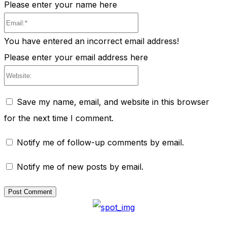
Please enter your name here
Email:*
You have entered an incorrect email address!
Please enter your email address here
Website:
Save my name, email, and website in this browser
for the next time I comment.
Notify me of follow-up comments by email.
Notify me of new posts by email.