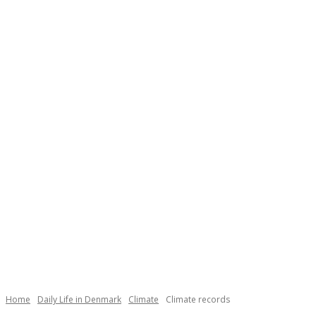
Necessary
These
cookies are
not
Home
Daily Life in Denmark
Climate
Climate records
optional.
They are