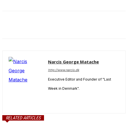
and behavior
as you visit
our site, you
increase the
chance of
seeing
personalized
content and
offers.
Narcis George Matache
http://www.narcis.dk
Executive Editor and Founder of "Last
Week in Denmark".
RELATED ARTICLES