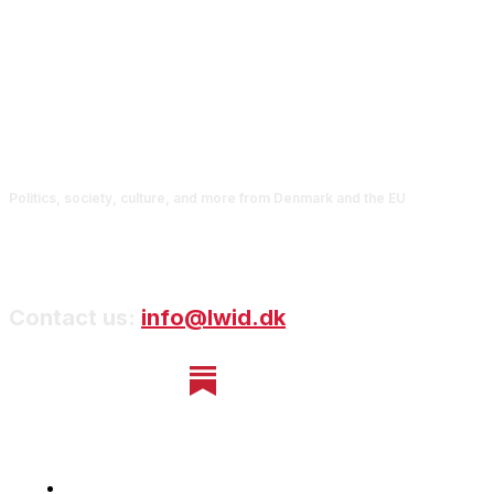
Politics, society, culture, and more from Denmark and the EU
Contact us:
info@lwid.dk
Home