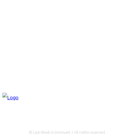
© Last Week in Denmark | All rights reserved