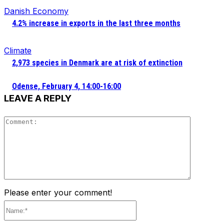
Danish Economy
4.2% increase in exports in the last three months
Climate
2,973 species in Denmark are at risk of extinction
Odense, February 4, 14:00-16:00
LEAVE A REPLY
Comment
Please enter your comment!
Name:*