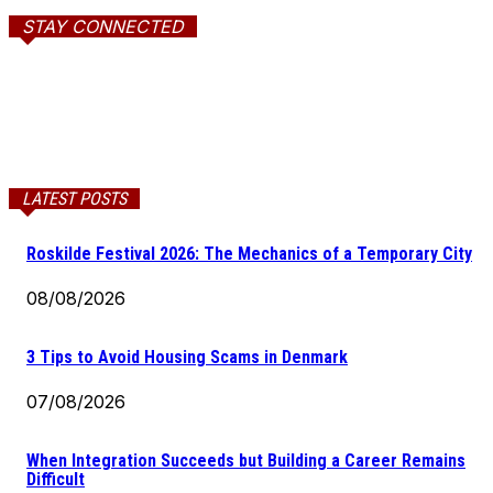
STAY CONNECTED
LATEST POSTS
Roskilde Festival 2026: The Mechanics of a Temporary City
08/08/2026
3 Tips to Avoid Housing Scams in Denmark
07/08/2026
When Integration Succeeds but Building a Career Remains
Difficult