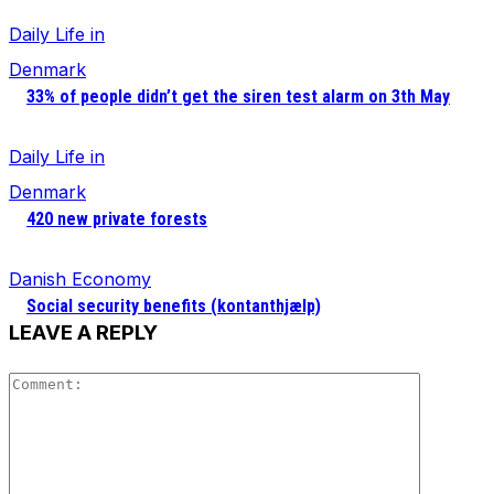
Daily Life in
Denmark
33% of people didn’t get the siren test alarm on 3th May
Daily Life in
Denmark
420 new private forests
Danish Economy
Social security benefits (kontanthjælp)
LEAVE A REPLY
Comment