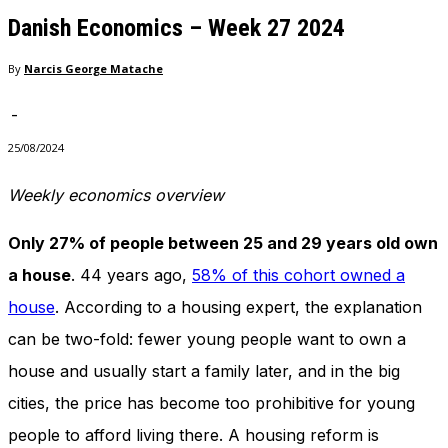
needed for
Danish Economics – Week 27 2024
the website
to function.
By
Narcis George Matache
-
Statistics
In order for
25/08/2024
us to
improve
Weekly economics overview
the
website's
Only 27% of people between 25 and 29 years old own
functionality
and
a house
. 44 years ago,
58% of this cohort owned a
structure,
house
. According to a housing expert, the explanation
based on
how the
can be two-fold: fewer young people want to own a
website is
used.
house and usually start a family later, and in the big
cities, the price has become too prohibitive for young
people to afford living there. A housing reform is
Experience