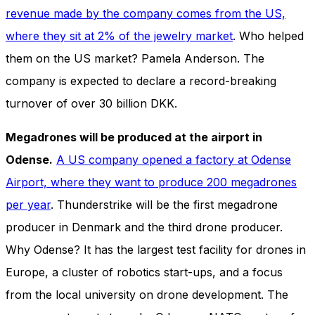
and behavior
revenue made by the company comes from the US,
as you visit
where they sit at 2% of the jewelry market
. Who helped
our site, you
increase the
them on the US market? Pamela Anderson. The
chance of
seeing
company is expected to declare a record-breaking
personalized
turnover of over 30 billion DKK.
content and
offers.
Megadrones will be produced at the airport in
Odense.
A US company opened a factory at Odense
Airport, where they want to produce 200 megadrones
per year
. Thunderstrike will be the first megadrone
producer in Denmark and the third drone producer.
Why Odense? It has the largest test facility for drones in
Europe, a cluster of robotics start-ups, and a focus
from the local university on drone development. The