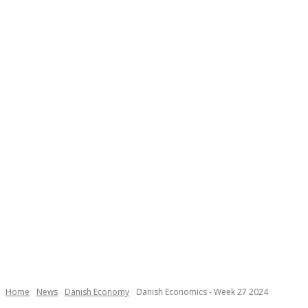
Necessary
These
cookies are
not
Home
News
Danish Economy
Danish Economics - Week 27 2024
optional.
They are