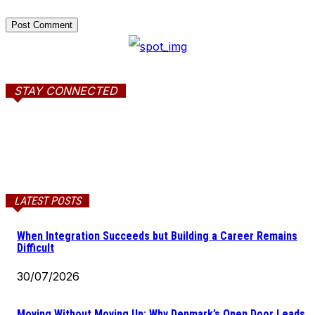
STAY CONNECTED
LATEST POSTS
When Integration Succeeds but Building a Career Remains
Difficult
30/07/2026
Moving Without Moving Up: Why Denmark’s Open Door Leads