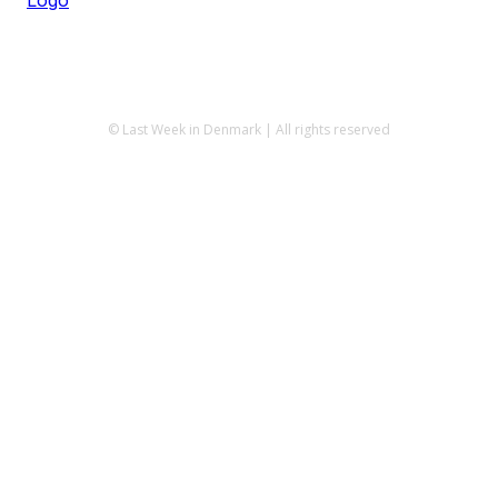
© Last Week in Denmark | All rights reserved