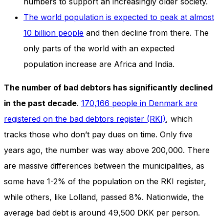
numbers to support an increasingly older society.
The world population is expected to peak at almost
10 billion people
and then decline from there. The
only parts of the world with an expected
population increase are Africa and India.
The number of bad debtors has significantly declined
in the past decade
.
170,166 people in Denmark are
registered on the bad debtors register (RKI)
, which
tracks those who don’t pay dues on time. Only five
years ago, the number was way above 200,000. There
are massive differences between the municipalities, as
some have 1-2% of the population on the RKI register,
while others, like Lolland, passed 8%. Nationwide, the
average bad debt is around 49,500 DKK per person.