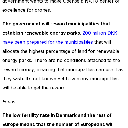
government wants to make Odense a NATO center of
excellence for drones.
The government will reward municipalities that
establish renewable energy parks
.
200 million DKK
have been prepared for the municipalities
that will
allocate the highest percentage of land for renewable
energy parks. There are no conditions attached to the
reward money, meaning that municipalities can use it as
they wish. It’s not known yet how many municipalities
will be able to get the reward.
Focus
The low fertility rate in Denmark and the rest of
Europe means that the number of Europeans will