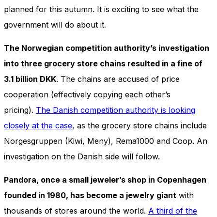
In order for
planned for this autumn. It is exciting to see what the
our website
to perform
government will do about it.
as well as
possible
The Norwegian competition authority’s investigation
during your
visit. If you
into three grocery store chains resulted in a fine of
refuse
3.1 billion DKK
. The chains are accused of price
these
cookies,
cooperation (effectively copying each other’s
some
pricing).
The Danish competition authority is looking
functionality
will
closely at the case
, as the grocery store chains include
disappear
from the
Norgesgruppen (Kiwi, Meny), Rema1000 and Coop. An
website.
investigation on the Danish side will follow.
Pandora, once a small jeweler’s shop in Copenhagen
Marketing
By sharing
founded in 1980, has become a jewelry giant
with
your
thousands of stores around the world.
A third of the
interests