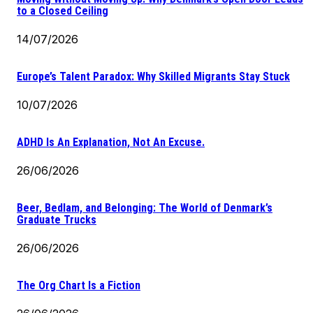
to a Closed Ceiling
14/07/2026
Europe’s Talent Paradox: Why Skilled Migrants Stay Stuck
10/07/2026
ADHD Is An Explanation, Not An Excuse.
26/06/2026
Beer, Bedlam, and Belonging: The World of Denmark’s
Graduate Trucks
26/06/2026
The Org Chart Is a Fiction