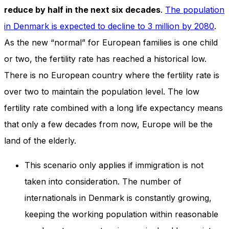
reduce by half in the next six decades
.
The population
in Denmark is expected to decline to 3 million by 2080
.
As the new “normal” for European families is one child
or two, the fertility rate has reached a historical low.
There is no European country where the fertility rate is
over two to maintain the population level. The low
fertility rate combined with a long life expectancy means
that only a few decades from now, Europe will be the
land of the elderly.
This scenario only applies if immigration is not
taken into consideration. The number of
internationals in Denmark is constantly growing,
keeping the working population within reasonable