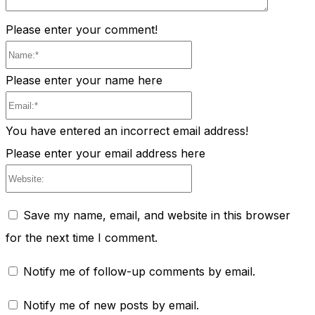
Please enter your comment!
Name:*
Please enter your name here
Email:*
You have entered an incorrect email address!
Please enter your email address here
Website:
Save my name, email, and website in this browser
for the next time I comment.
Notify me of follow-up comments by email.
Notify me of new posts by email.