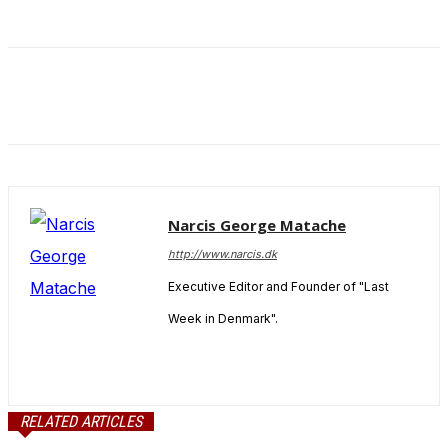
Narcis George Matache
http://www.narcis.dk
Executive Editor and Founder of "Last
Week in Denmark".
RELATED ARTICLES