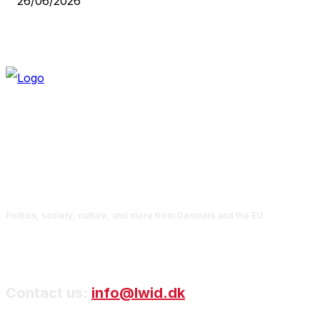
26/06/2026
Politics, society, culture, and more from Denmark and the EU
Contact us:
info@lwid.dk