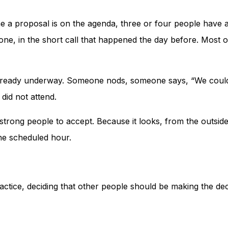
e a proposal is on the agenda, three or four people have alr
-one, in the short call that happened the day before. Most 
already underway. Someone nods, someone says, “We could l
 did not attend.
 strong people to accept. Because it looks, from the outside,
he scheduled hour.
n practice, deciding that other people should be making the d