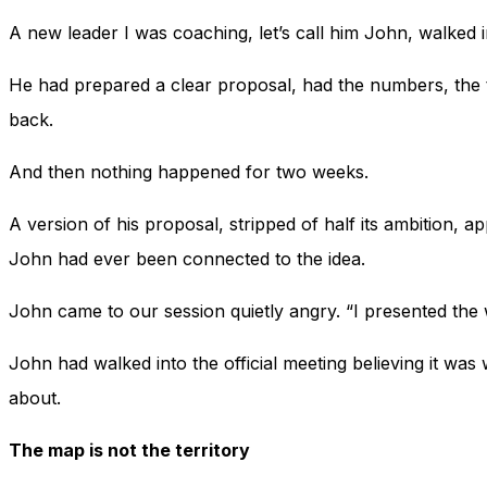
A new leader I was coaching, let’s call him John, walked in
He had prepared a clear proposal, had the numbers, the 
back.
And then nothing happened for two weeks.
A version of his proposal, stripped of half its ambition, 
John had ever been connected to the idea.
John came to our session quietly angry. “I presented the 
John had walked into the official meeting believing it w
about.
The map is not the territory