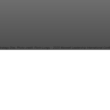
trategy Dies. Photo credit: Florin Lungu - 2025 Maxwell Leadership International Con