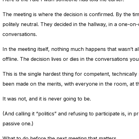
The meeting is where the decision is confirmed. By the tim
politely neutral. They decided in the hallway, in a one-on
conversations.
In the meeting itself, nothing much happens that wasn’t 
offline. The decision lives or dies in the conversations you
This is the single hardest thing for competent, technically
been made on the merits, with everyone in the room, at t
It was not, and it is never going to be.
(And calling it “politics” and refusing to participate is, i
passive one.)
What to do before the next meeting that matters