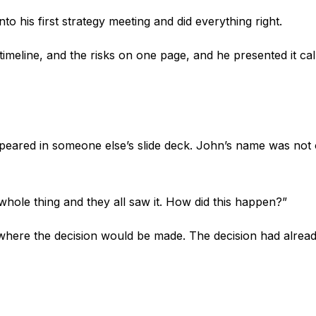
to his first strategy meeting and did everything right.
timeline, and the risks on one page, and he presented it 
appeared in someone else’s slide deck. John’s name was not 
whole thing and they all saw it. How did this happen?”
as where the decision would be made. The decision had alre