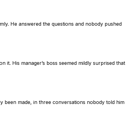
calmly. He answered the questions and nobody pushed
on it. His manager’s boss seemed mildly surprised that
ady been made, in three conversations nobody told him