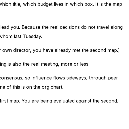
ich title, which budget lives in which box. It is the map
slead you. Because the real decisions do not travel along
h whom last Tuesday.
our own director, you have already met the second map.)
ng is also the real meeting, more or less.
h consensus, so influence flows sideways, through peer
 of this is on the org chart.
first map. You are being evaluated against the second.