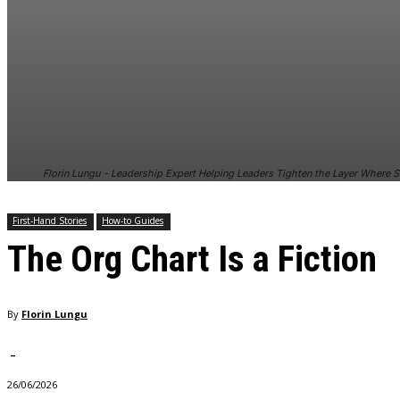
and behavior
as you visit
our site, you
increase the
chance of
seeing
personalized
content and
offers.
Florin Lungu - Leadership Expert Helping Leaders Tighten the Layer Where S
First-Hand Stories
How-to Guides
The Org Chart Is a Fiction
By
Florin Lungu
-
26/06/2026