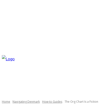
SATURDAY, AUGUST 8, 2026
NEWSLETTER
NAVI
Necessary
These
cookies are
not
optional.
Home
Navigating Denmark
How-to Guides
The Org Chart Is a Fiction
They are