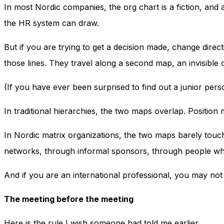
In most Nordic companies, the org chart is a fiction, and 
the HR system can draw.
But if you are trying to get a decision made, change direc
those lines. They travel along a second map, an invisible
(If you have ever been surprised to find out a junior per
In traditional hierarchies, the two maps overlap. Position
In Nordic matrix organizations, the two maps barely touc
networks, through informal sponsors, through people who 
And if you are an international professional, you may no
The meeting before the meeting
Here is the rule I wish someone had told me earlier.