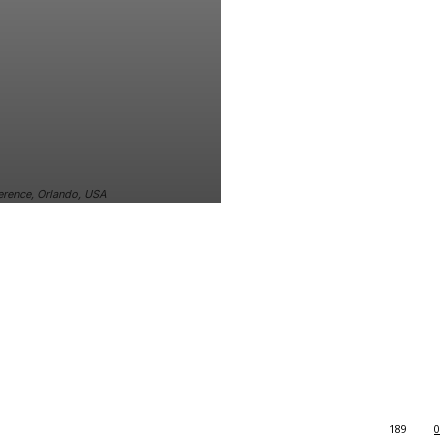
ference, Orlando, USA
189
0