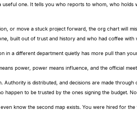
a useful one. It tells you who reports to whom, who holds wh
tion, or move a stuck project forward, the org chart will mi
 one, built out of trust and history and who had coffee wit
son in a different department quietly has more pull than y
 means power, power means influence, and the official meeti
h. Authority is distributed, and decisions are made throug
happen to be trusted by the ones signing the budget. None
t even know the second map exists. You were hired for the 