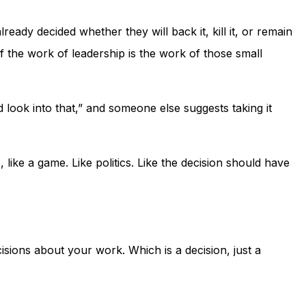
eady decided whether they will back it, kill it, or remain
of the work of leadership is the work of those small
ook into that,” and someone else suggests taking it
 like a game. Like politics. Like the decision should have
ecisions about your work. Which is a decision, just a