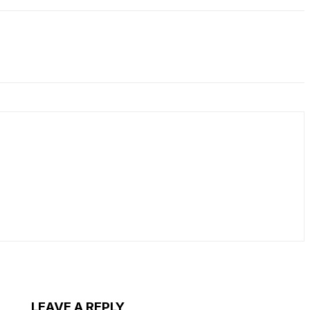
LEAVE A REPLY