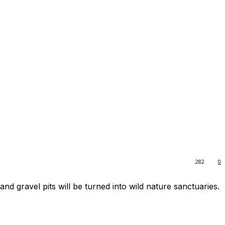
282
0
and gravel pits will be turned into wild nature sanctuaries.