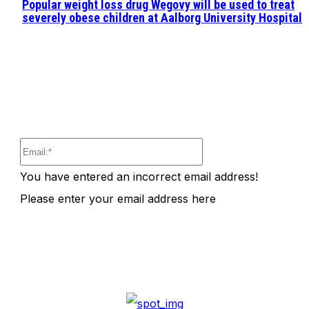
Popular weight loss drug Wegovy will be used to treat
severely obese children at Aalborg University Hospital
Email:*
You have entered an incorrect email address!
Please enter your email address here