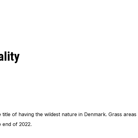
lity
 title of having the wildest nature in Denmark. Grass areas 
he end of 2022.