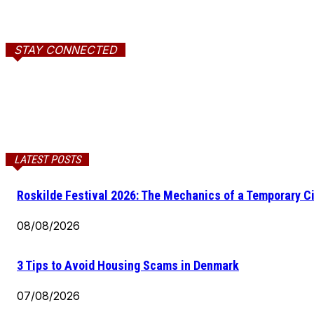
STAY CONNECTED
LATEST POSTS
Roskilde Festival 2026: The Mechanics of a Temporary Ci
08/08/2026
3 Tips to Avoid Housing Scams in Denmark
07/08/2026