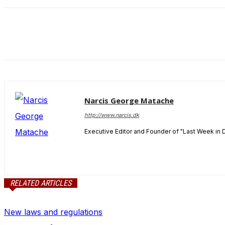
and behavior
as you visit
our site, you
increase the
chance of
seeing
personalized
content and
offers.
Narcis George Matache
http://www.narcis.dk
Executive Editor and Founder of "Last Week in 
RELATED ARTICLES
New laws and regulations