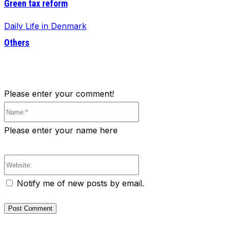
Green tax reform
Daily Life in Denmark
Others
Please enter your comment!
Name:*
Please enter your name here
Website:
Notify me of new posts by email.