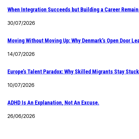
When Integration Succeeds but Building a Career Remains
30/07/2026
Moving Without Moving Up: Why Denmark’s Open Door Lea
14/07/2026
Europe’s Talent Paradox: Why Skilled Migrants Stay Stuck
10/07/2026
ADHD Is An Explanation, Not An Excuse.
26/06/2026