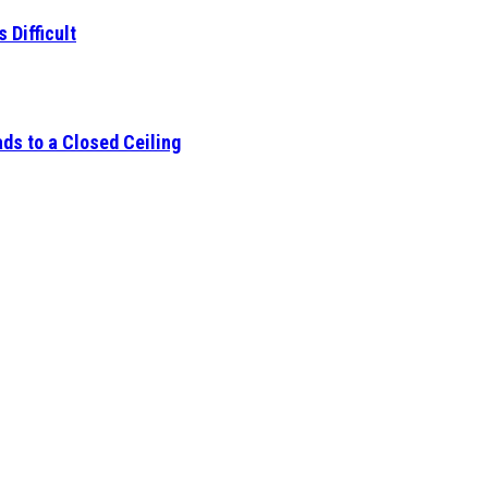
 Difficult
ds to a Closed Ceiling