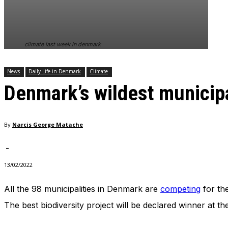
In order for
our website
to perform
as well as
climate last week in denmark
possible
during your
visit. If you
News
Daily Life in Denmark
Climate
refuse
Denmark’s wildest municipa
these
cookies,
some
functionality
By
Narcis George Matache
will
disappear
from the
-
website.
13/02/2022
All the 98 municipalities in Denmark are
competing
for the
Marketing
By sharing
The best biodiversity project will be declared winner at t
your
interests