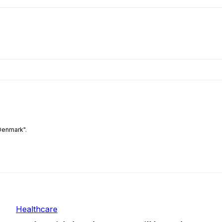
Denmark".
Healthcare