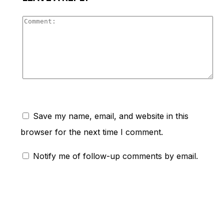
Co
Save my name, email, and website in this
browser for the next time I comment.
Notify me of follow-up comments by email.