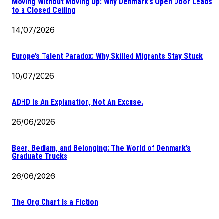
Moving Without Moving Up: Why Denmark’s Open Door Leads
to a Closed Ceiling
14/07/2026
Europe’s Talent Paradox: Why Skilled Migrants Stay Stuck
10/07/2026
ADHD Is An Explanation, Not An Excuse.
26/06/2026
Beer, Bedlam, and Belonging: The World of Denmark’s
Graduate Trucks
26/06/2026
The Org Chart Is a Fiction