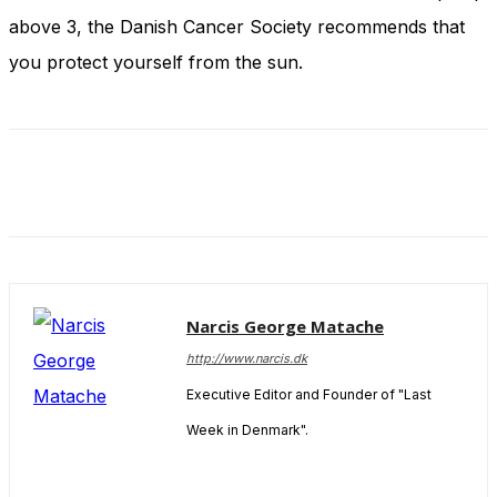
and behavior
above 3, the Danish Cancer Society recommends that
as you visit
our site, you
you protect yourself from the sun.
increase the
chance of
seeing
personalized
content and
offers.
Narcis George Matache
http://www.narcis.dk
Executive Editor and Founder of "Last
Week in Denmark".