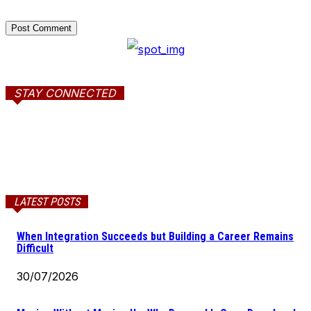
STAY CONNECTED
LATEST POSTS
When Integration Succeeds but Building a Career Remains
Difficult
30/07/2026