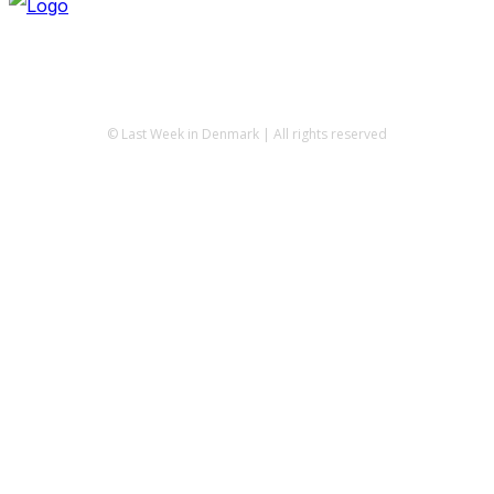
© Last Week in Denmark | All rights reserved