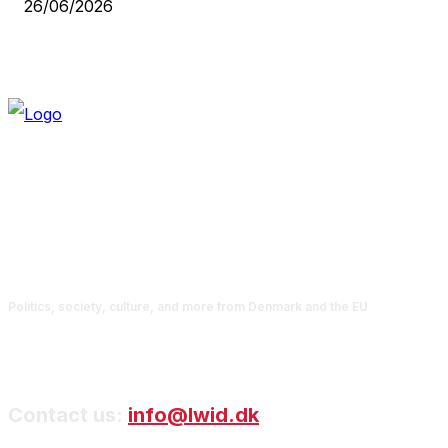
26/06/2026
Politics, society, culture, and more from Denmark and the EU
Contact us:
info@lwid.dk