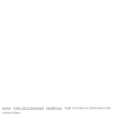
Necessary
These
cookies are
not
Home
Daily Life in Denmark
Healthcare
High UV index in Denmark in the
optional.
coming days
They are