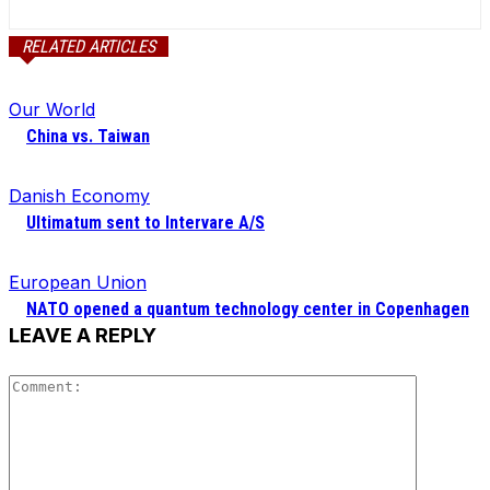
RELATED ARTICLES
Our World
China vs. Taiwan
Danish Economy
Ultimatum sent to Intervare A/S
European Union
NATO opened a quantum technology center in Copenhagen
LEAVE A REPLY
Comment