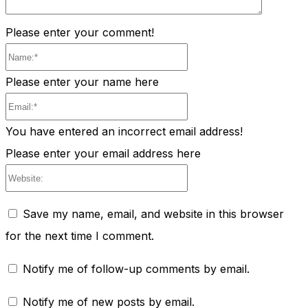
Please enter your comment!
Name:*
Please enter your name here
Email:*
You have entered an incorrect email address!
Please enter your email address here
Website:
Save my name, email, and website in this browser
for the next time I comment.
Notify me of follow-up comments by email.
Notify me of new posts by email.