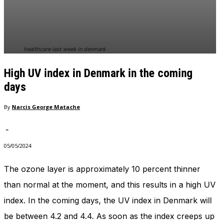
In order for
our website
to perform
as well as
possible
healthcare last week in denmark
during your
visit. If you
High UV index in Denmark in the coming
refuse
these
days
cookies,
some
By
Narcis George Matache
functionality
will
-
disappear
from the
05/05/2024
website.
The ozone layer is approximately 10 percent thinner
than normal at the moment, and this results in a high UV
Marketing
By sharing
index. In the coming days, the UV index in Denmark will
your
interests
be between 4.2 and 4.4. As soon as the index creeps up