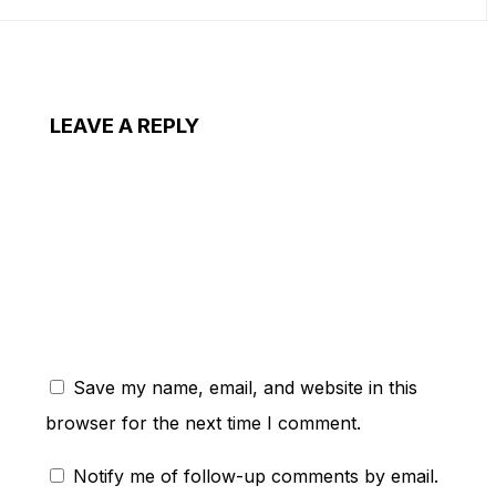
LEAVE A REPLY
ent:
Save my name, email, and website in this
browser for the next time I comment.
Notify me of follow-up comments by email.