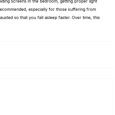
oiding screens in the bedroom, getting proper light
 recommended, especially for those suffering from
ed so that you fall asleep faster. Over time, this