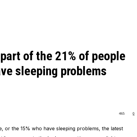
 part of the 21% of people
ave sleeping problems
465
0
ue, or the 15% who have sleeping problems, the latest