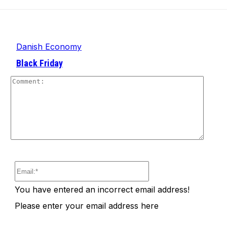
Danish Economy
Black Friday
Comm
Email:*
You have entered an incorrect email address!
Please enter your email address here