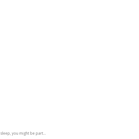
GATING DENMARK
FIRST-HAND STORIES
PODCAST
ABO
 sleep, you might be part...