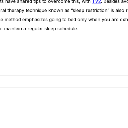
rts have shared tips to overcome this, with
TV2
. Besides av
oral therapy technique known as “sleep restriction” is also
e method emphasizes going to bed only when you are exhaust
to maintain a regular sleep schedule.