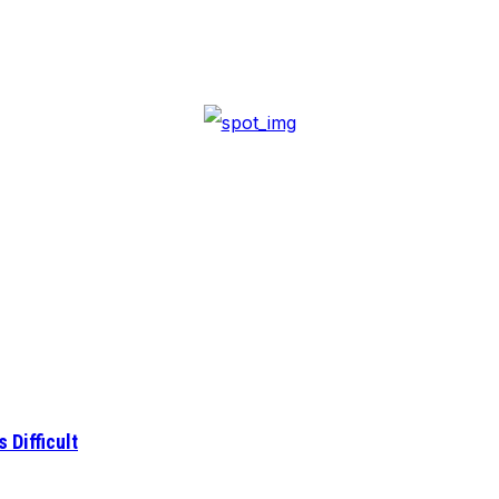
 Difficult