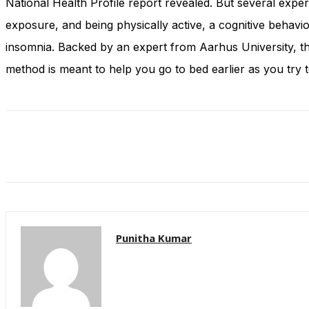
National Health Profile report revealed. But several expe
and behavior
as you visit
exposure, and being physically active, a cognitive behavi
our site, you
insomnia. Backed by an expert from Aarhus University, th
increase the
chance of
method is meant to help you go to bed earlier as you try 
seeing
personalized
content and
offers.
Punitha Kumar