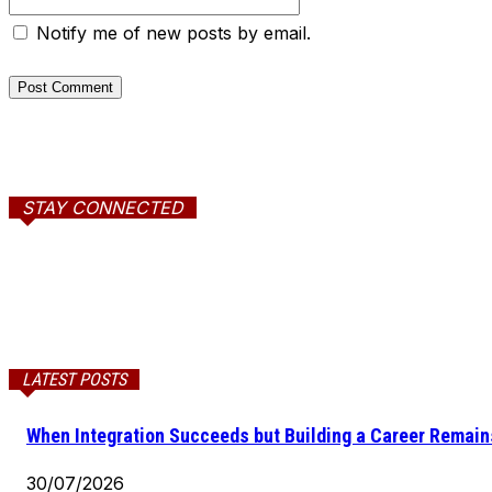
Notify me of new posts by email.
STAY CONNECTED
LATEST POSTS
When Integration Succeeds but Building a Career Remains
30/07/2026