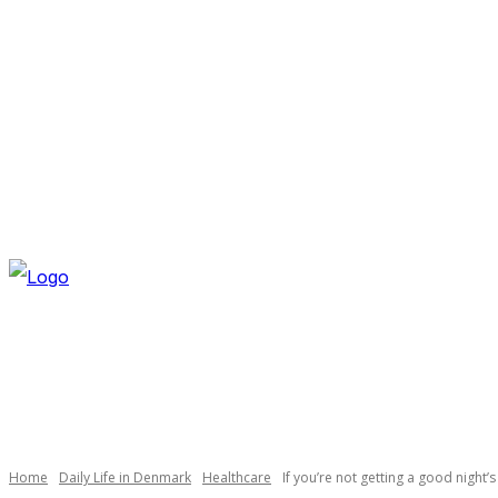
FRIDAY, AUGUST 7, 2026
NEWSLETTER
NAVI
Necessary
These
cookies are
not
optional.
Home
Daily Life in Denmark
Healthcare
If you’re not getting a good night’s
They are