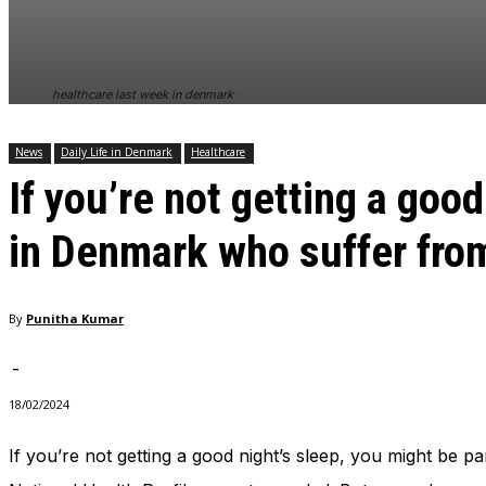
In order for
our website
to perform
as well as
healthcare last week in denmark
possible
during your
visit. If you
News
Daily Life in Denmark
Healthcare
refuse
If you’re not getting a goo
these
cookies,
some
in Denmark who suffer fro
functionality
will
disappear
from the
By
Punitha Kumar
website.
-
18/02/2024
Marketing
By sharing
your
If you’re not getting a good night’s sleep, you might be 
interests