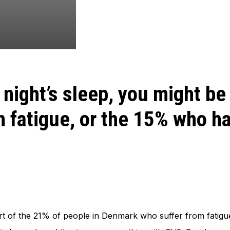
d night’s sleep, you might be
m fatigue, or the 15% who h
part of the 21% of people in Denmark who suffer from fatig