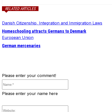
RELATED ARTICLES
Danish Citizenship, Integration and Immigration Laws
Homeschooling attracts Germans to Denmark
European Union
German mercenaries
Please enter your comment!
Name:*
Please enter your name here
Website: