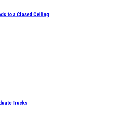
ds to a Closed Ceiling
aduate Trucks