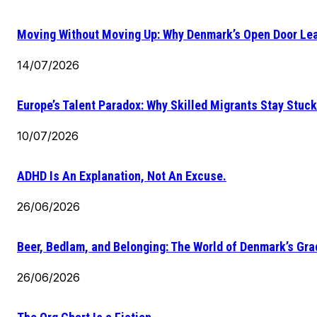
Moving Without Moving Up: Why Denmark’s Open Door Lea
14/07/2026
Europe’s Talent Paradox: Why Skilled Migrants Stay Stuck
10/07/2026
ADHD Is An Explanation, Not An Excuse.
26/06/2026
Beer, Bedlam, and Belonging: The World of Denmark’s Gr
26/06/2026