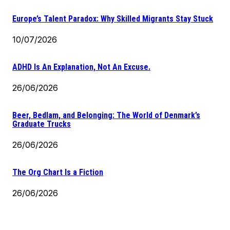
Europe’s Talent Paradox: Why Skilled Migrants Stay Stuck
10/07/2026
ADHD Is An Explanation, Not An Excuse.
26/06/2026
Beer, Bedlam, and Belonging: The World of Denmark’s
Graduate Trucks
26/06/2026
The Org Chart Is a Fiction
26/06/2026