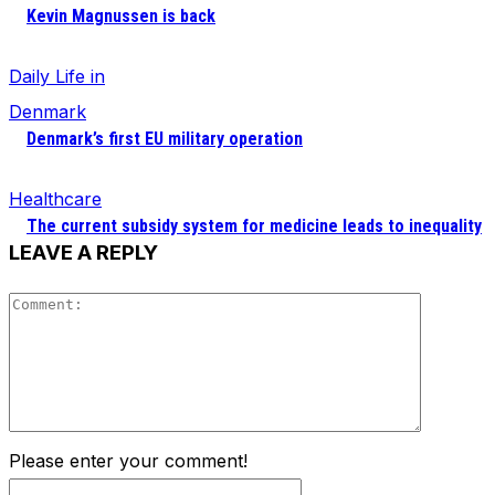
Kevin Magnussen is back
Daily Life in
Denmark
Denmark’s first EU military operation
Healthcare
The current subsidy system for medicine leads to inequality
LEAVE A REPLY
Comment
Please enter your comment!