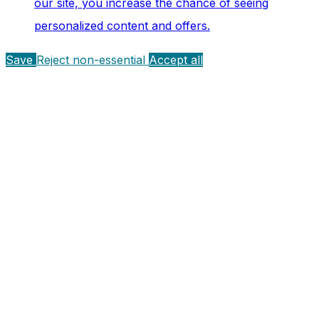
our site, you increase the chance of seeing
personalized content and offers.
Save
Reject non-essential
Accept all