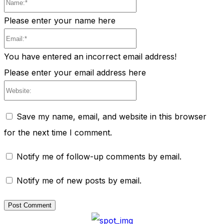
Name:*
Please enter your name here
Email:*
You have entered an incorrect email address!
Please enter your email address here
Website:
Save my name, email, and website in this browser
for the next time I comment.
Notify me of follow-up comments by email.
Notify me of new posts by email.