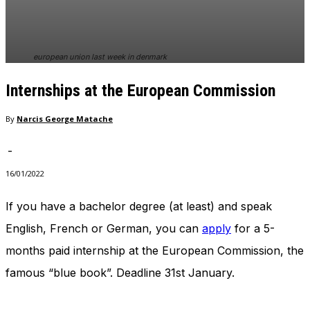
european union last week in denmark
Internships at the European Commission
By
Narcis George Matache
-
16/01/2022
If you have a bachelor degree (at least) and speak
English, French or German, you can
apply
for a 5-
months paid internship at the European Commission, the
famous “blue book”. Deadline 31st January.