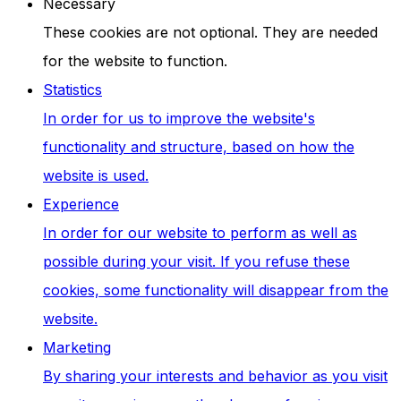
Necessary
These cookies are not optional. They are needed
for the website to function.
Statistics
In order for us to improve the website's
functionality and structure, based on how the
website is used.
Experience
In order for our website to perform as well as
possible during your visit. If you refuse these
cookies, some functionality will disappear from the
website.
Marketing
By sharing your interests and behavior as you visit