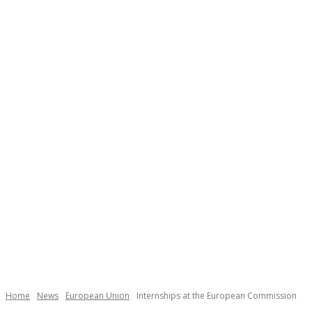
Home
News
European Union
Internships at the European Commission