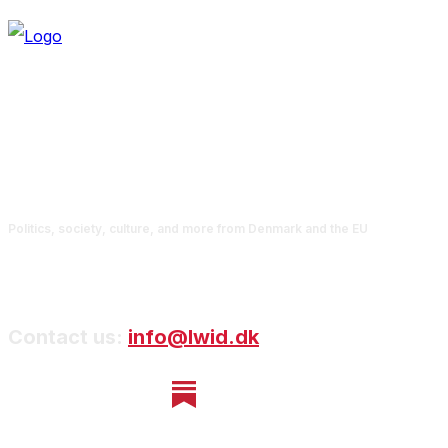
Politics, society, culture, and more from Denmark and the EU
Contact us:
info@lwid.dk