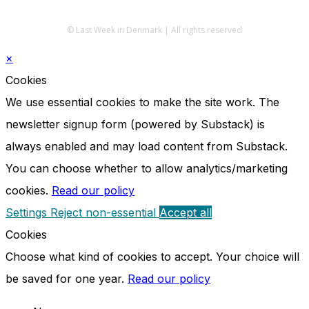
© Last Week in Denmark | All rights reserved
×
Cookies
We use essential cookies to make the site work. The
newsletter signup form (powered by Substack) is
always enabled and may load content from Substack.
You can choose whether to allow analytics/marketing
cookies.
Read our policy
Settings
Reject non-essential
Accept all
Cookies
Choose what kind of cookies to accept. Your choice will
be saved for one year.
Read our policy