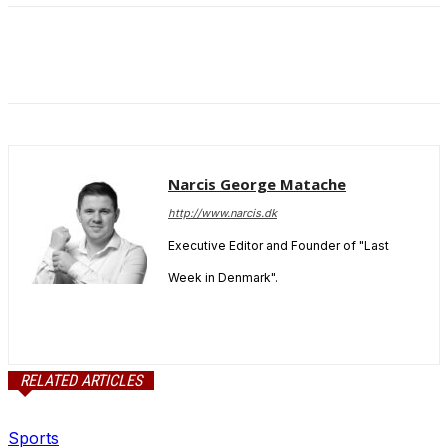
Narcis George Matache
http://www.narcis.dk
Executive Editor and Founder of "Last
Week in Denmark".
RELATED ARTICLES
Sports