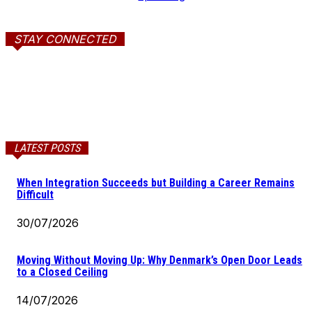
STAY CONNECTED
LATEST POSTS
When Integration Succeeds but Building a Career Remains
Difficult
30/07/2026
Moving Without Moving Up: Why Denmark’s Open Door Leads
to a Closed Ceiling
14/07/2026