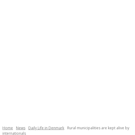
Necessary
These
cookies are
not
Home
News
Daily Life in Denmark
Rural municipalities are kept alive by
optional.
internationals
They are