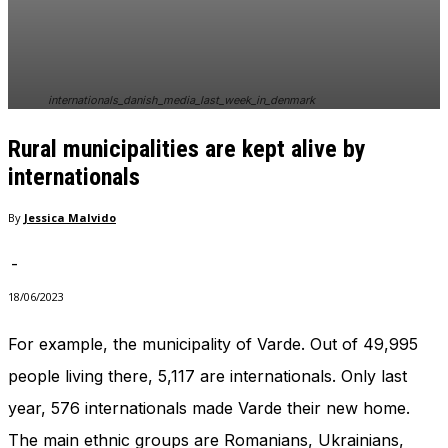
In order for
our website
to perform
as well as
possible
internationals_danish_media_last_week_in_denmark
during your
visit. If you
Rural municipalities are kept alive by
refuse
these
internationals
cookies,
some
By
Jessica Malvido
functionality
will
-
disappear
from the
18/06/2023
website.
For example, the municipality of Varde. Out of 49,995
people living there, 5,117 are internationals. Only last
Marketing
By sharing
year, 576 internationals made Varde their new home.
your
interests
The main ethnic groups are Romanians, Ukrainians,