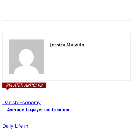
Jessica Malvido
RELATED ARTICLES
Danish Economy
Average taxpayer contribution
Daily Life in