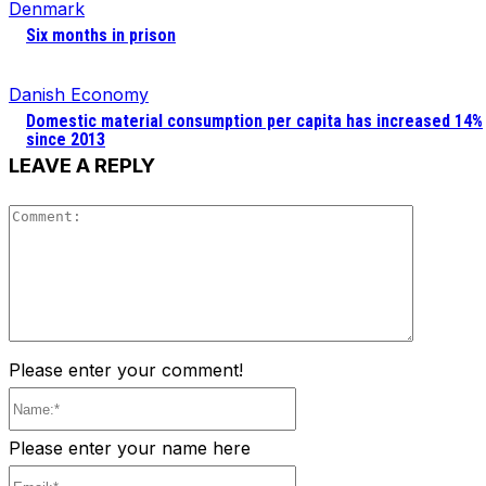
Denmark
Six months in prison
Danish Economy
Domestic material consumption per capita has increased 14%
since 2013
LEAVE A REPLY
Comment
Please enter your comment!
Name:*
Please enter your name here
Email:*