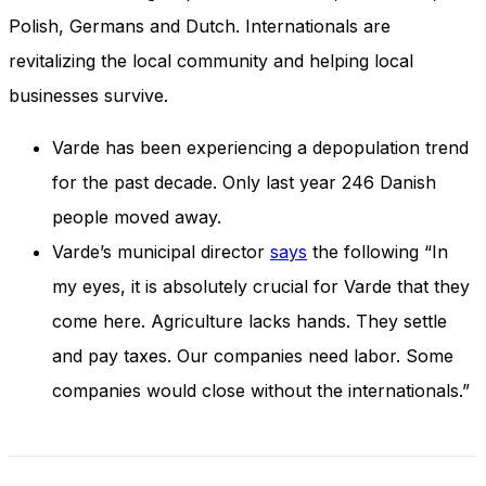
and behavior
Polish, Germans and Dutch. Internationals are
as you visit
our site, you
revitalizing the local community and helping local
increase the
businesses survive.
chance of
seeing
personalized
Varde has been experiencing a depopulation trend
content and
for the past decade. Only last year 246 Danish
offers.
people moved away.
Varde’s municipal director
says
the following “In
my eyes, it is absolutely crucial for Varde that they
come here. Agriculture lacks hands. They settle
and pay taxes. Our companies need labor. Some
companies would close without the internationals.”