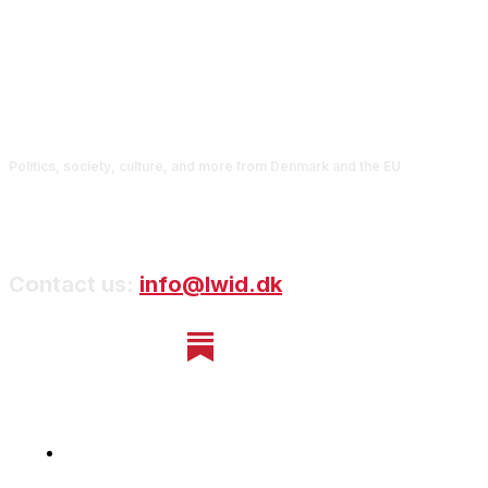
Politics, society, culture, and more from Denmark and the EU
Contact us:
info@lwid.dk
Home