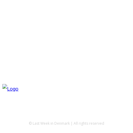
© Last Week in Denmark | All rights reserved