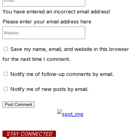
You have entered an incorrect email address!
Please enter your email address here
Website:
Save my name, email, and website in this browser
for the next time I comment.
Notify me of follow-up comments by email.
Notify me of new posts by email.
STAY CONNECTED