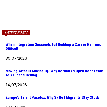
LATEST POSTS
When Integration Succeeds but Building a Career Remains
Difficult
30/07/2026
Moving Without Moving Up: Why Denmark’s Open Door Leads
to a Closed Ceiling
14/07/2026
Europe’s Talent Paradox: Why Skilled Migrants Stay Stuck