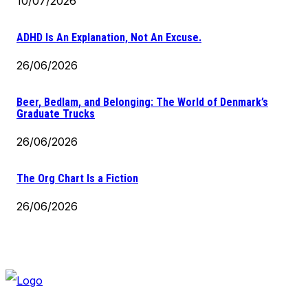
10/07/2026
ADHD Is An Explanation, Not An Excuse.
26/06/2026
Beer, Bedlam, and Belonging: The World of Denmark’s
Graduate Trucks
26/06/2026
The Org Chart Is a Fiction
26/06/2026