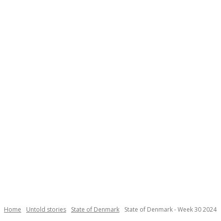
Necessary
These
cookies are
not
Home
Untold stories
State of Denmark
State of Denmark - Week 30 2024
optional.
They are