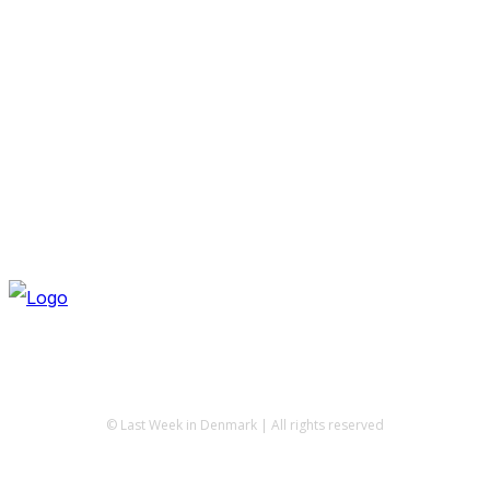
© Last Week in Denmark | All rights reserved