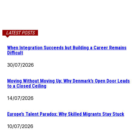
LATEST POSTS
When Integration Succeeds but Building a Career Remains
Difficult
30/07/2026
Moving Without Moving Up: Why Denmark’s Open Door Leads
to a Closed Ceiling
14/07/2026
Europe’s Talent Paradox: Why Skilled Migrants Stay Stuck
10/07/2026