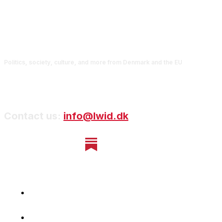
Politics, society, culture, and more from Denmark and the EU
Contact us:
info@lwid.dk
Home
Newsletter