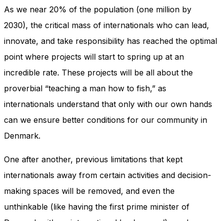
In order for
As we near 20% of the population (one million by
our website
to perform
2030), the critical mass of internationals who can lead,
as well as
innovate, and take responsibility has reached the optimal
possible
during your
point where projects will start to spring up at an
visit. If you
incredible rate. These projects will be all about the
refuse
these
proverbial “teaching a man how to fish,” as
cookies,
some
internationals understand that only with our own hands
functionality
can we ensure better conditions for our community in
will
disappear
Denmark.
from the
website.
One after another, previous limitations that kept
internationals away from certain activities and decision-
Marketing
making spaces will be removed, and even the
By sharing
unthinkable (like having the first prime minister of
your
interests