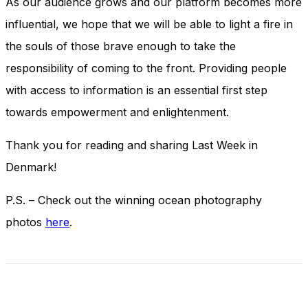
As our audience grows and our platform becomes more
influential, we hope that we will be able to light a fire in
the souls of those brave enough to take the
responsibility of coming to the front. Providing people
with access to information is an essential first step
towards empowerment and enlightenment.
Thank you for reading and sharing Last Week in
Denmark!
P.S. – Check out the winning ocean photography
photos
here
.