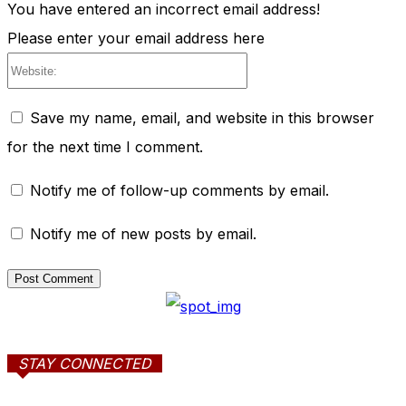
You have entered an incorrect email address!
Please enter your email address here
Website:
Save my name, email, and website in this browser
for the next time I comment.
Notify me of follow-up comments by email.
Notify me of new posts by email.
STAY CONNECTED