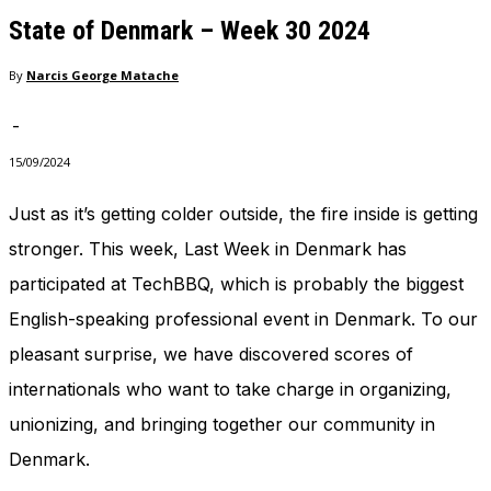
needed for
State of Denmark – Week 30 2024
the website
to function.
By
Narcis George Matache
-
Statistics
In order for
15/09/2024
us to
improve
Just as it’s getting colder outside, the fire inside is getting
the
stronger. This week, Last Week in Denmark has
website's
functionality
participated at TechBBQ, which is probably the biggest
and
structure,
English-speaking professional event in Denmark. To our
based on
pleasant surprise, we have discovered scores of
how the
website is
internationals who want to take charge in organizing,
used.
unionizing, and bringing together our community in
Denmark.
Experience