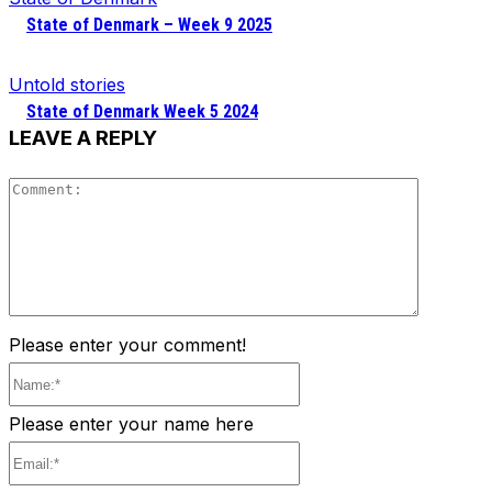
State of Denmark – Week 9 2025
Untold stories
State of Denmark Week 5 2024
LEAVE A REPLY
Comment
Please enter your comment!
Name:*
Please enter your name here
Email:*