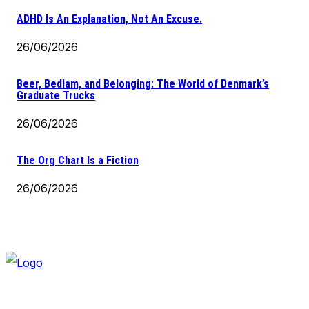
ADHD Is An Explanation, Not An Excuse.
26/06/2026
Beer, Bedlam, and Belonging: The World of Denmark’s
Graduate Trucks
26/06/2026
The Org Chart Is a Fiction
26/06/2026