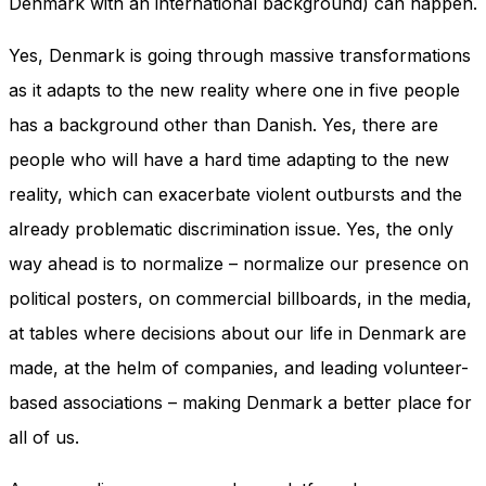
Denmark with an international background) can happen.
and behavior
as you visit
Yes, Denmark is going through massive transformations
our site, you
increase the
as it adapts to the new reality where one in five people
chance of
seeing
has a background other than Danish. Yes, there are
personalized
people who will have a hard time adapting to the new
content and
offers.
reality, which can exacerbate violent outbursts and the
already problematic discrimination issue. Yes, the only
way ahead is to normalize – normalize our presence on
political posters, on commercial billboards, in the media,
at tables where decisions about our life in Denmark are
made, at the helm of companies, and leading volunteer-
based associations – making Denmark a better place for
all of us.