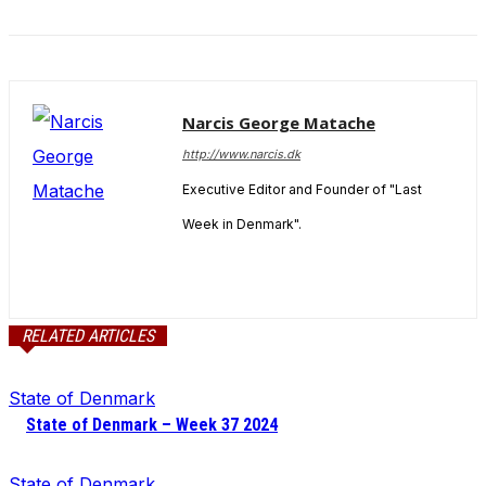
Narcis George Matache
http://www.narcis.dk
Executive Editor and Founder of "Last
Week in Denmark".
RELATED ARTICLES
State of Denmark
State of Denmark – Week 37 2024
State of Denmark