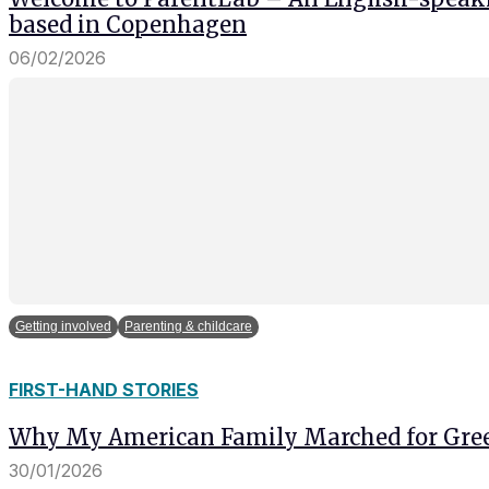
based in Copenhagen
06/02/2026
Getting involved
Parenting & childcare
FIRST-HAND STORIES
Why My American Family Marched for Gre
30/01/2026