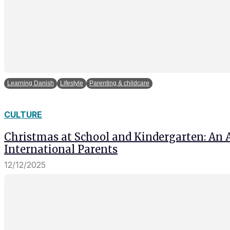
Learning Danish
Lifestyle
Parenting & childcare
CULTURE
Christmas at School and Kindergarten: An 
International Parents
12/12/2025