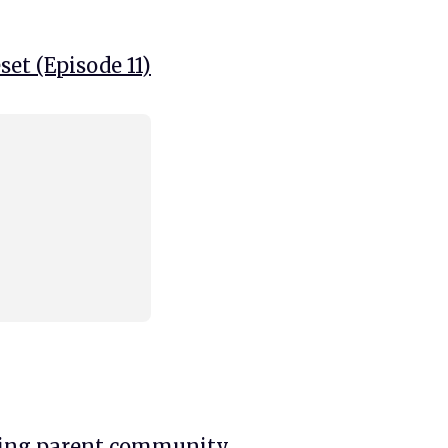
et (Episode 11)
king parent community