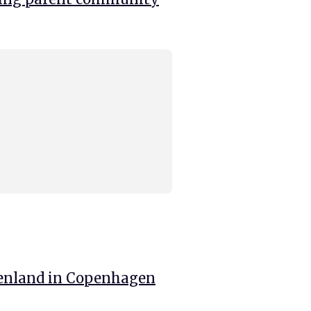
enland in Copenhagen