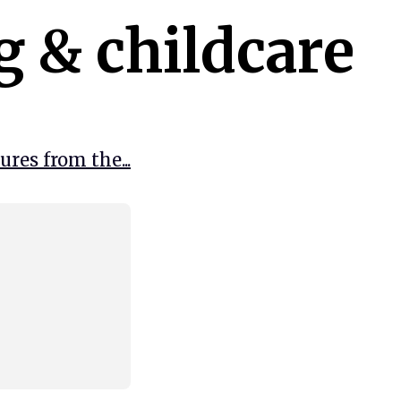
g & childcare
res from the...