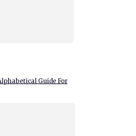
Alphabetical Guide For