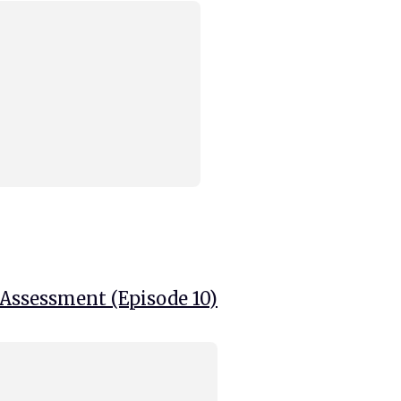
 Assessment (Episode 10)