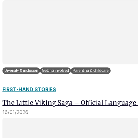
Diversity & inclusion
Getting involved
Parenting & childcare
FIRST-HAND STORIES
The Little Viking Saga – Official Language
16/01/2026