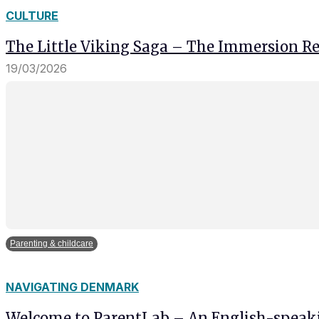
and behavior
CULTURE
as you visit
our site, you
The Little Viking Saga – The Immersion Res
increase the
chance of
19/03/2026
seeing
personalized
content and
offers.
Parenting & childcare
NAVIGATING DENMARK
Welcome to ParentLab – An English-spea