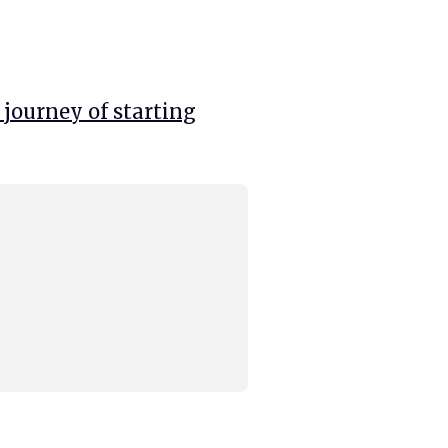
 journey of starting