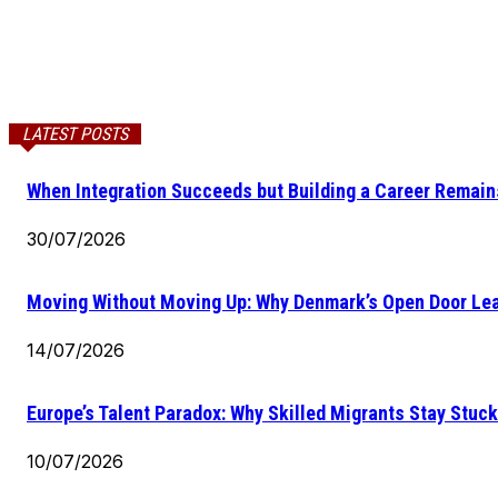
LATEST POSTS
When Integration Succeeds but Building a Career Remains
30/07/2026
Moving Without Moving Up: Why Denmark’s Open Door Lea
14/07/2026
Europe’s Talent Paradox: Why Skilled Migrants Stay Stuck
10/07/2026