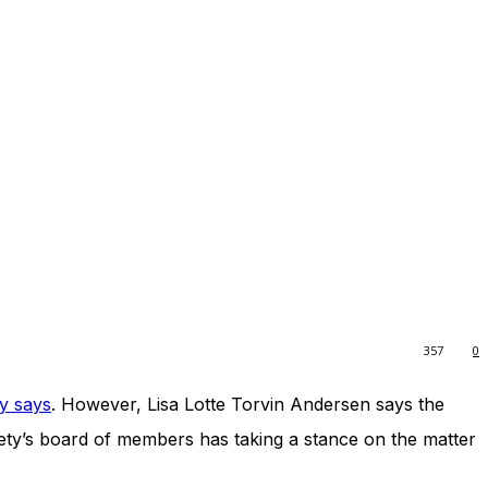
357
0
y says
. However, Lisa Lotte Torvin Andersen says the
ociety’s board of members has taking a stance on the matter