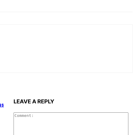
LEAVE A REPLY
us
Co