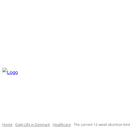
THURSDAY, AUGUST 6, 2026
NEWSLETTER
NAVI
Necessary
These
cookies are
not
optional.
Home
Daily Life in Denmark
Healthcare
The current 12-week abortion limi
They are