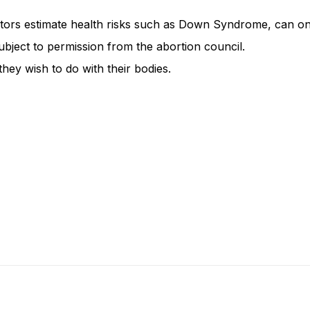
ctors estimate health risks such as Down Syndrome, can on
ubject to permission from the abortion council.
hey wish to do with their bodies.