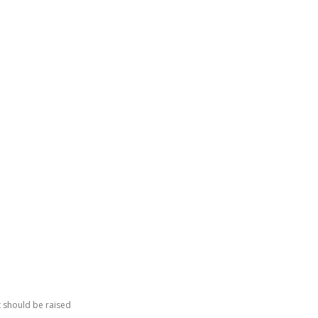
GATING DENMARK
FIRST-HAND STORIES
PODCAST
ABO
t should be raised