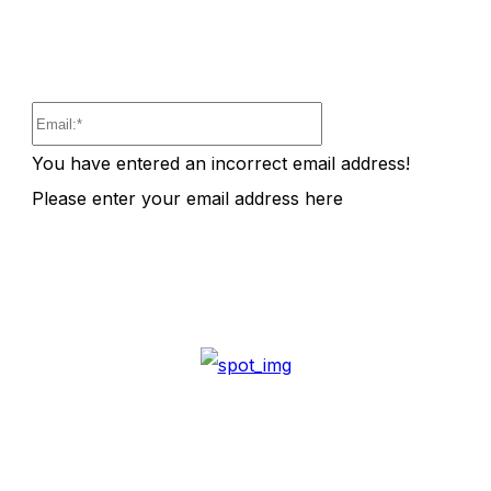
Email:*
You have entered an incorrect email address!
Please enter your email address here