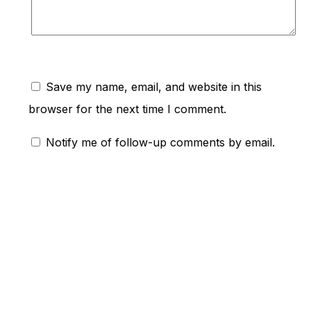
Save my name, email, and website in this
browser for the next time I comment.
Notify me of follow-up comments by email.