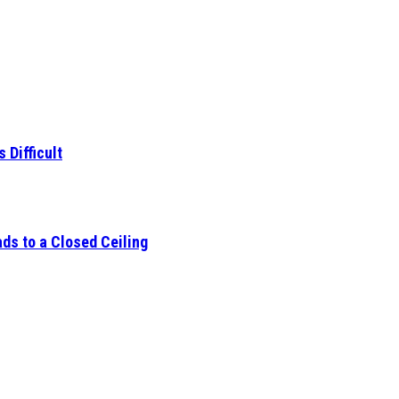
 Difficult
ds to a Closed Ceiling