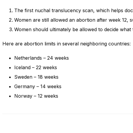
and behavior
as you visit
The first nuchal translucency scan, which helps do
our site, you
Women are still allowed an abortion after week 12, s
increase the
chance of
Women should ultimately be allowed to decide what t
seeing
personalized
Here are abortion limits in several neighboring countries:
content and
offers.
Netherlands – 24 weeks
Iceland – 22 weeks
Sweden – 18 weeks
Germany – 14 weeks
Norway – 12 weeks