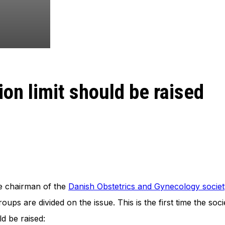
on limit should be raised
he chairman of the
Danish Obstetrics and Gynecology societ
roups are divided on the issue. This is the first time the s
ld be raised: