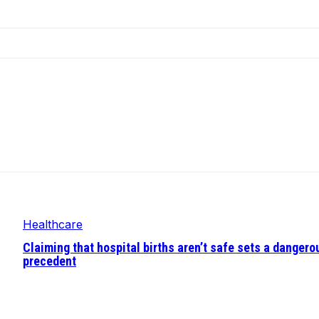
Healthcare
Claiming that hospital births aren’t safe sets a dangero
precedent