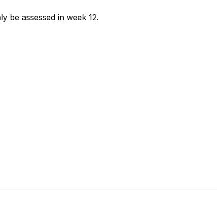
ly be assessed in week 12.