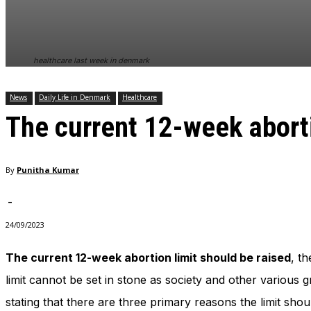
In order for
our website
to perform
as well as
healthcare last week in denmark
possible
during your
visit. If you
News
Daily Life in Denmark
Healthcare
refuse
The current 12-week aborti
these
cookies,
some
functionality
By
Punitha Kumar
will
disappear
from the
-
website.
24/09/2023
The current 12-week abortion limit should be raised
, t
Marketing
By sharing
limit cannot be set in stone as society and other various g
your
stating that there are three primary reasons the limit shou
interests