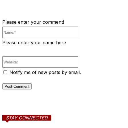
Please enter your comment!
Name:*
Please enter your name here
Website:
Notify me of new posts by email.
STAY CONNECTED