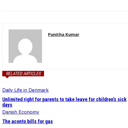
Punitha Kumar
RELATED ARTICLES
Daily Life in Denmark
Unlimited right for parents to take leave for children’s sick
days
Danish Economy
The aconto bills for gas