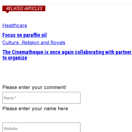
RELATED ARTICLES
Healthcare
Focus on paraffin oil
Culture, Religion and Royals
The Cinematheque is once again collaborating with partner
to organize
Please enter your comment!
Name:*
Please enter your name here
Website: