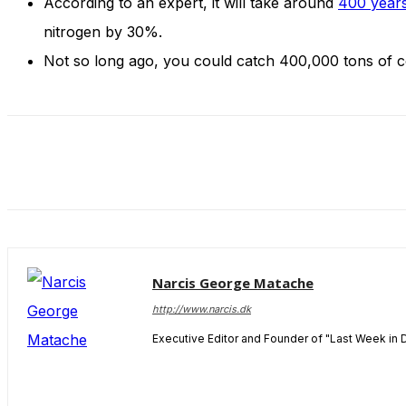
According to an expert, it will take around
400 years
and behavior
as you visit
nitrogen by 30%.
our site, you
Not so long ago, you could catch 400,000 tons of cod
increase the
chance of
seeing
personalized
content and
offers.
Narcis George Matache
http://www.narcis.dk
Executive Editor and Founder of "Last Week in 