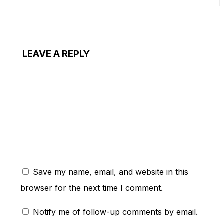
LEAVE A REPLY
ent:
Save my name, email, and website in this
browser for the next time I comment.
Notify me of follow-up comments by email.