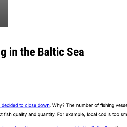
g in the Baltic Sea
s decided to close down
. Why? The number of fishing vesse
 fish quality and quantity. For example, local cod is too sm