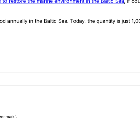
 to restore the marine environment in the Baltic Sea
, if c
 annually in the Baltic Sea. Today, the quantity is just 1,
Denmark".