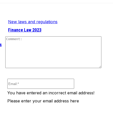
New laws and regulations
Finance Law 2023
Comm
s
Email:*
You have entered an incorrect email address!
Please enter your email address here