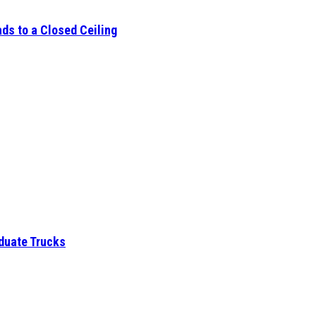
ds to a Closed Ceiling
aduate Trucks