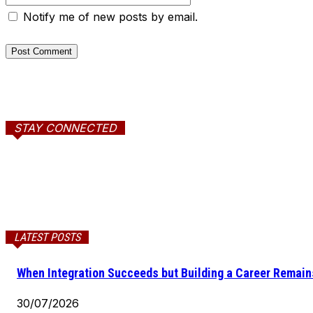
Notify me of new posts by email.
STAY CONNECTED
LATEST POSTS
When Integration Succeeds but Building a Career Remains
30/07/2026