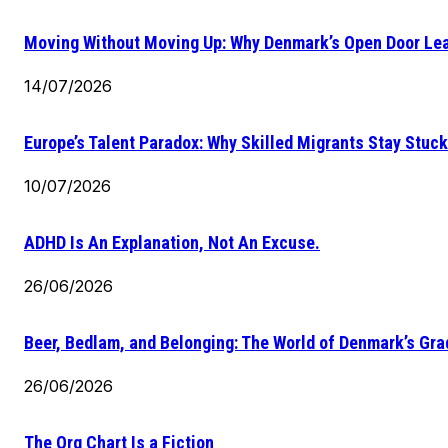
Moving Without Moving Up: Why Denmark’s Open Door Lea
14/07/2026
Europe’s Talent Paradox: Why Skilled Migrants Stay Stuck
10/07/2026
ADHD Is An Explanation, Not An Excuse.
26/06/2026
Beer, Bedlam, and Belonging: The World of Denmark’s Gr
26/06/2026
The Org Chart Is a Fiction