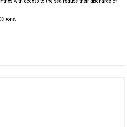
ountries with access to the sea reduce their discharge of
000 tons.