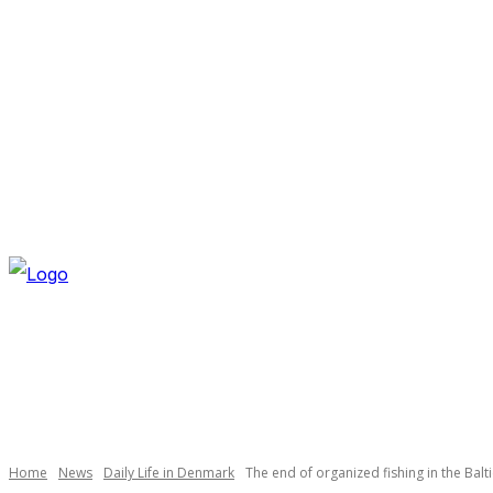
FRIDAY, AUGUST 7, 2026
NEWSLETTER
NAVI
Necessary
These
cookies are
not
optional.
Home
News
Daily Life in Denmark
The end of organized fishing in the Balt
They are