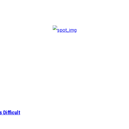
 Difficult