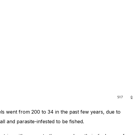
517
0
ls went from 200 to 34 in the past few years, due to
all and parasite-infested to be fished.