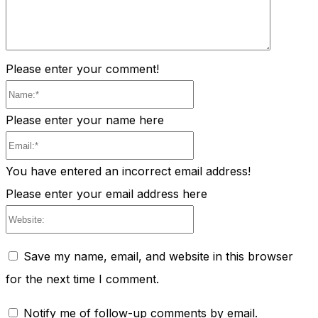
Please enter your comment!
Name:*
Please enter your name here
Email:*
You have entered an incorrect email address!
Please enter your email address here
Website:
Save my name, email, and website in this browser
for the next time I comment.
Notify me of follow-up comments by email.