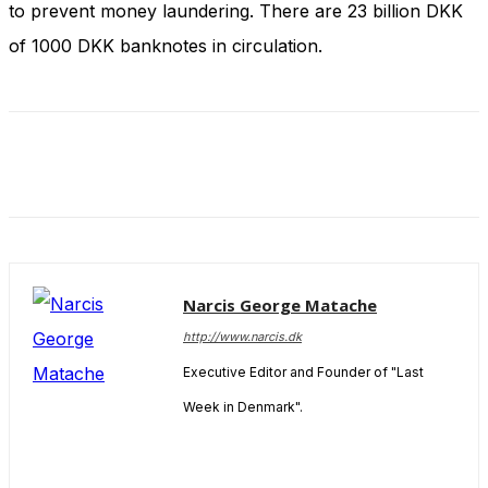
to prevent money laundering. There are 23 billion DKK
and behavior
as you visit
of 1000 DKK banknotes in circulation.
our site, you
increase the
chance of
seeing
personalized
content and
offers.
Narcis George Matache
http://www.narcis.dk
Executive Editor and Founder of "Last
Week in Denmark".