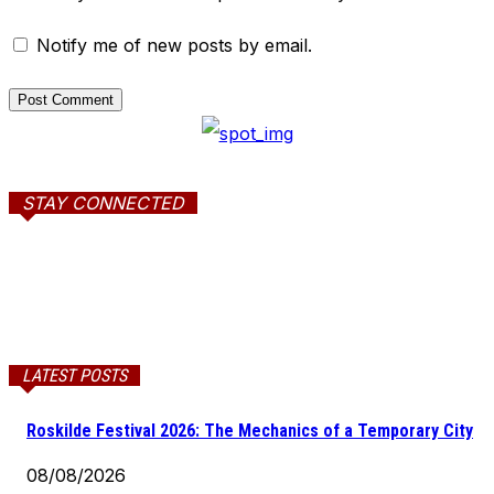
Notify me of new posts by email.
STAY CONNECTED
LATEST POSTS
Roskilde Festival 2026: The Mechanics of a Temporary City
08/08/2026