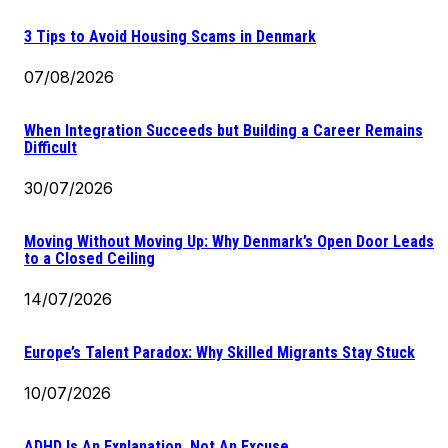
3 Tips to Avoid Housing Scams in Denmark
07/08/2026
When Integration Succeeds but Building a Career Remains
Difficult
30/07/2026
Moving Without Moving Up: Why Denmark’s Open Door Leads
to a Closed Ceiling
14/07/2026
Europe’s Talent Paradox: Why Skilled Migrants Stay Stuck
10/07/2026
ADHD Is An Explanation, Not An Excuse.