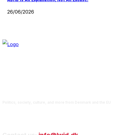
26/06/2026
Politics, society, culture, and more from Denmark and the EU
Contact us:
info@lwid.dk