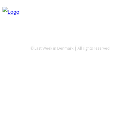
© Last Week in Denmark | All rights reserved