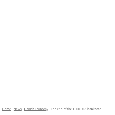
Necessary
These
cookies are
not
Home
News
Danish Economy
The end of the 1000 DKK banknote
optional.
They are