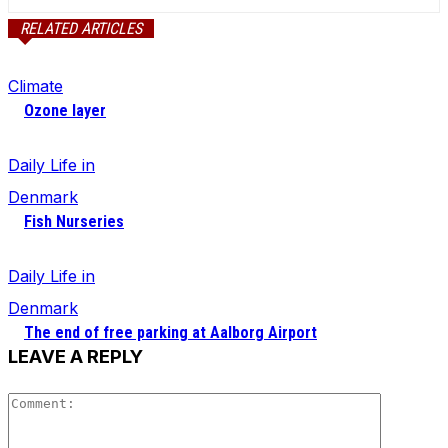
RELATED ARTICLES
Climate
Ozone layer
Daily Life in
Denmark
Fish Nurseries
Daily Life in
Denmark
The end of free parking at Aalborg Airport
LEAVE A REPLY
Comment