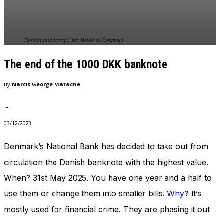
In order for
our website
to perform
as well as
Danish economy Last Week in Denmark
possible
during your
The end of the 1000 DKK banknote
visit. If you
refuse
these
By
Narcis George Matache
cookies,
some
-
functionality
will
03/12/2023
disappear
from the
Denmark’s National Bank has decided to take out from
website.
circulation the Danish banknote with the highest value.
When? 31st May 2025. You have one year and a half to
Marketing
use them or change them into smaller bills.
Why?
It’s
By sharing
your
mostly used for financial crime. They are phasing it out
interests