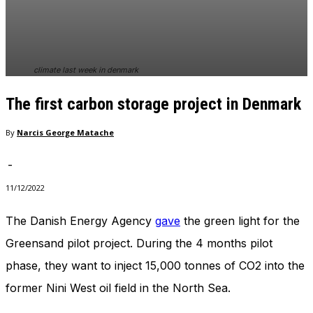
In order for
our website
to perform
as well as
possible
climate last week in denmark
during your
visit. If you
The first carbon storage project in Denmark
refuse
these
cookies,
By
Narcis George Matache
some
functionality
-
will
disappear
11/12/2022
from the
website.
The Danish Energy Agency
gave
the green light for the
Greensand pilot project. During the 4 months pilot
Marketing
phase, they want to inject 15,000 tonnes of CO2 into the
By sharing
former Nini West oil field in the North Sea.
your
interests