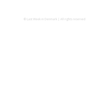
© Last Week in Denmark | All rights reserved