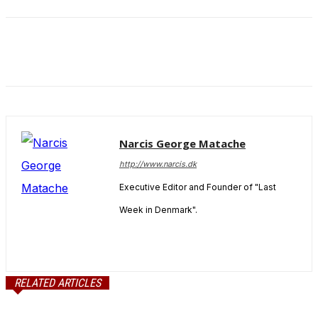
and behavior
as you visit
our site, you
increase the
chance of
seeing
personalized
content and
offers.
Narcis George Matache
http://www.narcis.dk
Executive Editor and Founder of "Last
Week in Denmark".
RELATED ARTICLES