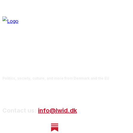
Politics, society, culture, and more from Denmark and the EU
Contact us:
info@lwid.dk