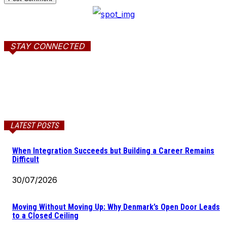
STAY CONNECTED
LATEST POSTS
When Integration Succeeds but Building a Career Remains
Difficult
30/07/2026
Moving Without Moving Up: Why Denmark’s Open Door Leads
to a Closed Ceiling