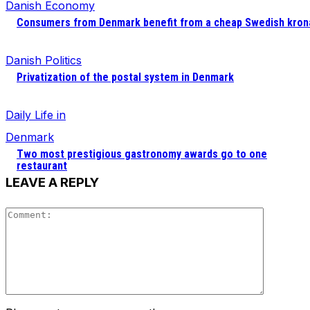
Danish Economy
Consumers from Denmark benefit from a cheap Swedish kron
Danish Politics
Privatization of the postal system in Denmark
Daily Life in
Denmark
Two most prestigious gastronomy awards go to one
restaurant
LEAVE A REPLY
Comment