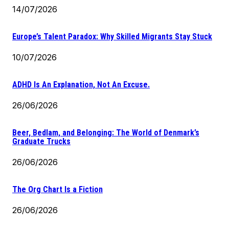
14/07/2026
Europe’s Talent Paradox: Why Skilled Migrants Stay Stuck
10/07/2026
ADHD Is An Explanation, Not An Excuse.
26/06/2026
Beer, Bedlam, and Belonging: The World of Denmark’s
Graduate Trucks
26/06/2026
The Org Chart Is a Fiction
26/06/2026