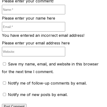
Please enter your comment!
Name:*
Please enter your name here
Email:*
You have entered an incorrect email address!
Please enter your email address here
Website:
Save my name, email, and website in this browser
for the next time I comment.
Notify me of follow-up comments by email.
Notify me of new posts by email.