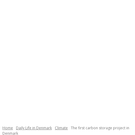
Necessary
These
cookies are
not
Home
Daily Life in Denmark
Climate
The first carbon storage project in
optional.
Denmark
They are