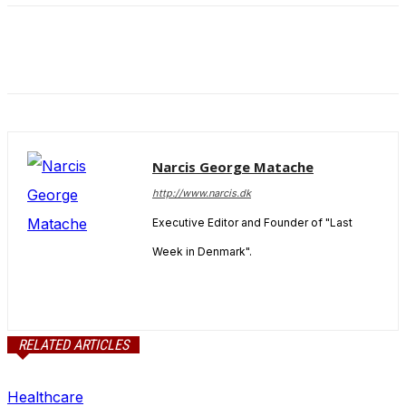
and behavior
as you visit
our site, you
increase the
chance of
seeing
personalized
content and
offers.
Narcis George Matache
http://www.narcis.dk
Executive Editor and Founder of "Last
Week in Denmark".
RELATED ARTICLES
Healthcare