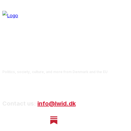
Politics, society, culture, and more from Denmark and the EU
Contact us:
info@lwid.dk