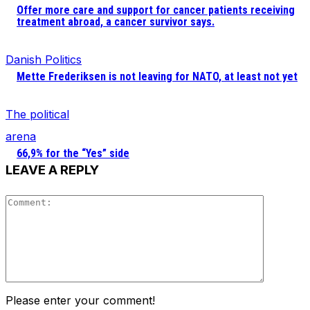
Offer more care and support for cancer patients receiving
treatment abroad, a cancer survivor says.
Danish Politics
Mette Frederiksen is not leaving for NATO, at least not yet
The political
arena
66,9% for the “Yes” side
LEAVE A REPLY
Comment
Please enter your comment!