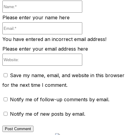
Name:*
Please enter your name here
Email:*
You have entered an incorrect email address!
Please enter your email address here
Website:
Save my name, email, and website in this browser
for the next time I comment.
Notify me of follow-up comments by email.
Notify me of new posts by email.