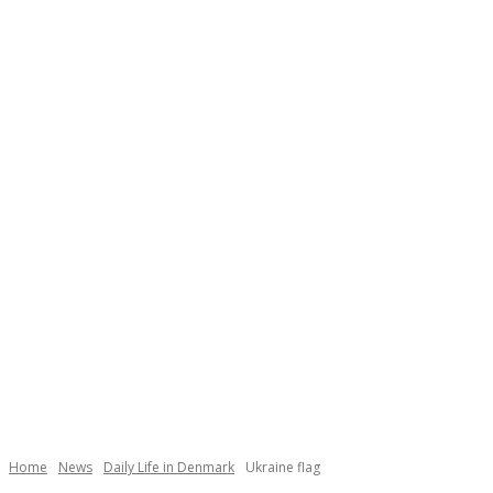
Necessary
These
cookies are
not
Home
News
Daily Life in Denmark
Ukraine flag
optional.
They are