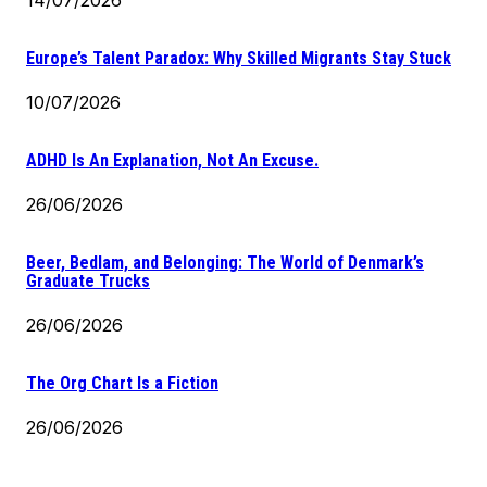
Europe’s Talent Paradox: Why Skilled Migrants Stay Stuck
10/07/2026
ADHD Is An Explanation, Not An Excuse.
26/06/2026
Beer, Bedlam, and Belonging: The World of Denmark’s
Graduate Trucks
26/06/2026
The Org Chart Is a Fiction
26/06/2026