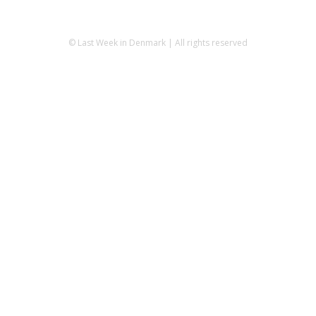
© Last Week in Denmark | All rights reserved