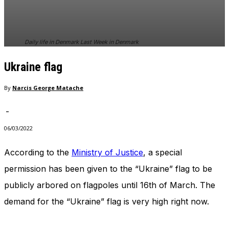
In order for
our website
to perform
as well as
Daily life in Denmark Last Week in Denmark
possible
during your
Ukraine flag
visit. If you
refuse
these
By
Narcis George Matache
cookies,
some
-
functionality
will
06/03/2022
disappear
from the
According to the
Ministry of Justice
, a special
website.
permission has been given to the “Ukraine” flag to be
publicly arbored on flagpoles until 16th of March. The
Marketing
demand for the “Ukraine” flag is very high right now.
By sharing
your
interests