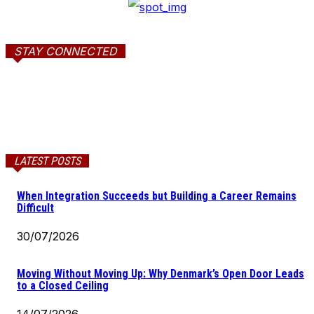
STAY CONNECTED
LATEST POSTS
When Integration Succeeds but Building a Career Remains
Difficult
30/07/2026
Moving Without Moving Up: Why Denmark’s Open Door Leads
to a Closed Ceiling
14/07/2026