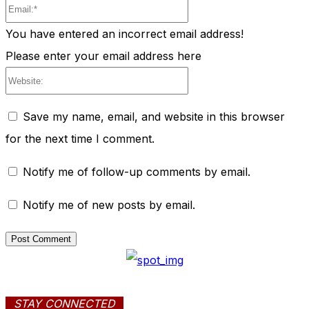
Email:*
You have entered an incorrect email address!
Please enter your email address here
Website:
Save my name, email, and website in this browser
for the next time I comment.
Notify me of follow-up comments by email.
Notify me of new posts by email.
STAY CONNECTED