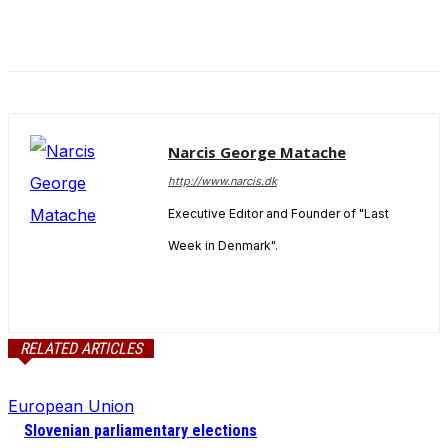
and behavior
as you visit
our site, you
increase the
chance of
seeing
personalized
content and
Narcis George Matache
offers.
http://www.narcis.dk
Executive Editor and Founder of "Last
Week in Denmark".
RELATED ARTICLES
European Union
Slovenian parliamentary elections