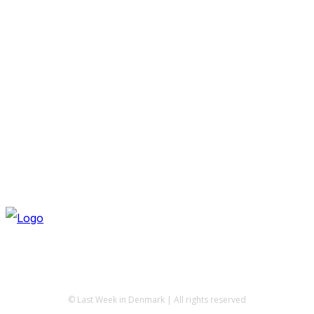
© Last Week in Denmark | All rights reserved