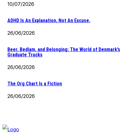
10/07/2026
ADHD Is An Explanation, Not An Excuse.
26/06/2026
Beer, Bedlam, and Belonging: The World of Denmark’s
Graduate Trucks
26/06/2026
The Org Chart Is a Fiction
26/06/2026