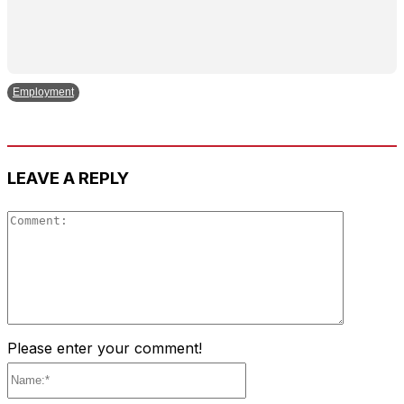
Employment
LEAVE A REPLY
Comment
Please enter your comment!
Name:*