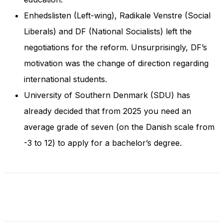
Enhedslisten (Left-wing), Radikale Venstre (Social
Liberals) and DF (National Socialists) left the
negotiations for the reform. Unsurprisingly, DF’s
motivation was the change of direction regarding
international students.
University of Southern Denmark (SDU) has
already decided that from 2025 you need an
average grade of seven (on the Danish scale from
-3 to 12) to apply for a bachelor’s degree.