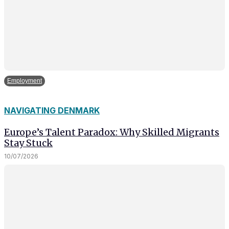
Employment
NAVIGATING DENMARK
Europe’s Talent Paradox: Why Skilled Migrants
Stay Stuck
10/07/2026