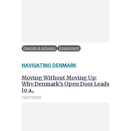
Diversity & inclusion
Employment
NAVIGATING DENMARK
Moving Without Moving Up:
Why Denmark’s Open Door Leads
to a...
14/07/2026