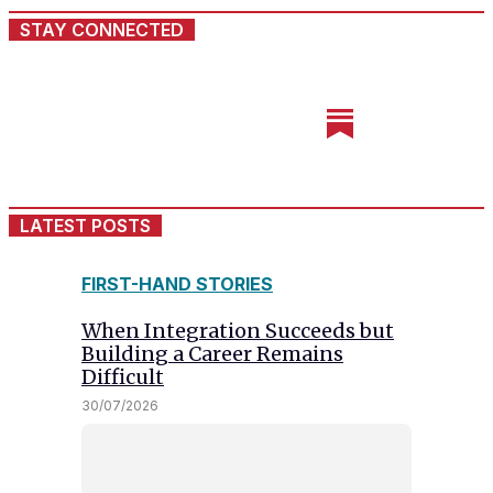
STAY CONNECTED
LATEST POSTS
FIRST-HAND STORIES
When Integration Succeeds but
Building a Career Remains
Difficult
30/07/2026