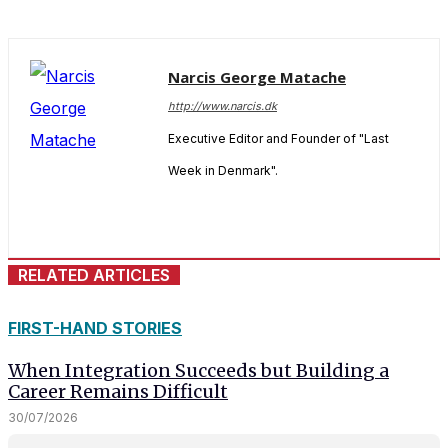
Narcis George Matache
http://www.narcis.dk
Executive Editor and Founder of "Last
Week in Denmark".
RELATED ARTICLES
FIRST-HAND STORIES
When Integration Succeeds but Building a
Career Remains Difficult
30/07/2026