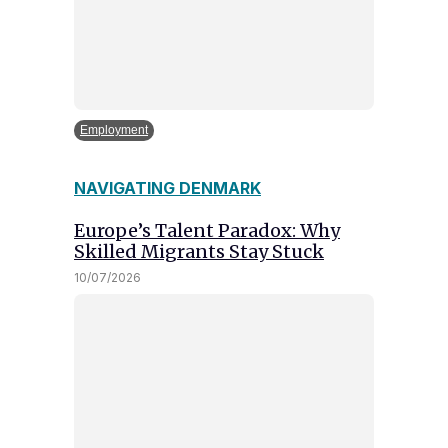
Employment
NAVIGATING DENMARK
Europe’s Talent Paradox: Why
Skilled Migrants Stay Stuck
10/07/2026