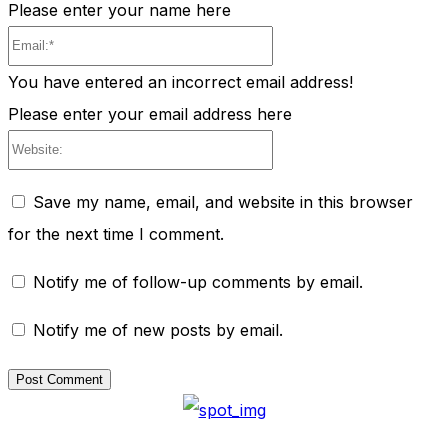
Please enter your name here
Email:*
You have entered an incorrect email address!
Please enter your email address here
Website:
Save my name, email, and website in this browser
for the next time I comment.
Notify me of follow-up comments by email.
Notify me of new posts by email.