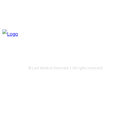
© Last Week in Denmark | All rights reserved