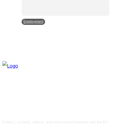
Employment
Politics, society, culture, and more from Denmark and the EU