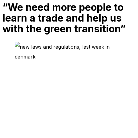
“We need more people to
needed for
the website
learn a trade and help us
to function.
with the green transition”
Statistics
In order for
us to
improve
the
website's
functionality
and
structure,
based on
how the
website is
used.
Experience