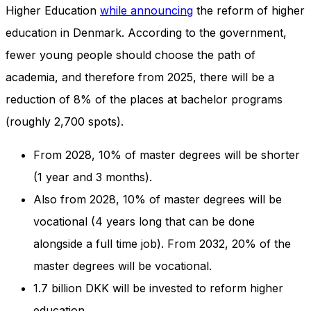
and behavior
Higher Education
while announcing
the reform of higher
as you visit
education in Denmark. According to the government,
our site, you
increase the
fewer young people should choose the path of
chance of
academia, and therefore from 2025, there will be a
seeing
personalized
reduction of 8% of the places at bachelor programs
content and
offers.
(roughly 2,700 spots).
From 2028, 10% of master degrees will be shorter
(1 year and 3 months).
Also from 2028, 10% of master degrees will be
vocational (4 years long that can be done
alongside a full time job). From 2032, 20% of the
master degrees will be vocational.
1.7 billion DKK will be invested to reform higher
education.