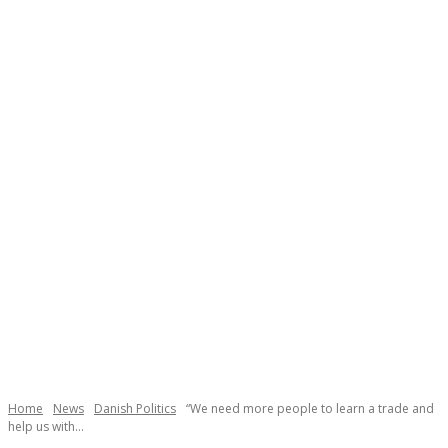
Necessary
These
cookies are
not
Home
News
Danish Politics
“We need more people to learn a trade and
help us with...
optional.
They are