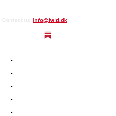
Contact us:
info@lwid.dk
Home
Newsletter
Navigating Denmark
First-Hand Stories
Podcast