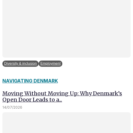
Diversity & inclusion
Employment
NAVIGATING DENMARK
Moving Without Moving Up: Why Denmark’s
Open Door Leads to a...
14/07/2026