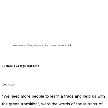
In order for
our website
to perform
as well as
possible
during your
visit. If you
refuse
these
cookies,
new laws and regulations, last week in denmark
some
functionality
will
disappear
By
Narcis George Matache
from the
website.
-
02/07/2023
Marketing
“We need more people to learn a trade and help us with
By sharing
your
the green transition”, were the words of the Minister of
interests