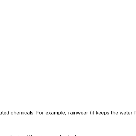
ted chemicals. For example, rainwear (it keeps the water f