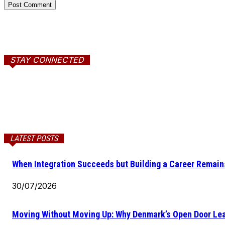
STAY CONNECTED
LATEST POSTS
When Integration Succeeds but Building a Career Remains
30/07/2026
Moving Without Moving Up: Why Denmark’s Open Door Lea