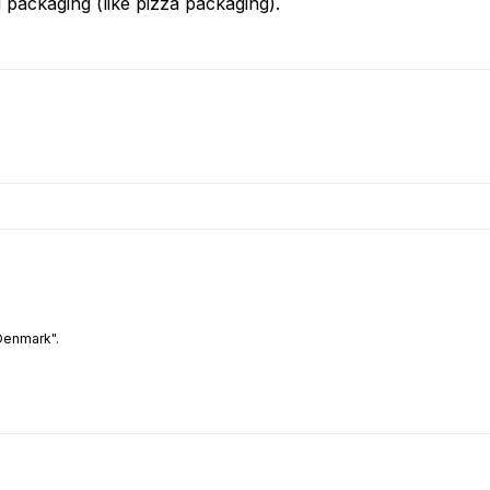
 packaging (like pizza packaging).
Denmark".