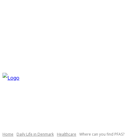
FRIDAY, AUGUST 7, 2026
NEWSLETTER
NAVI
Home
Daily Life in Denmark
Healthcare
Where can you find PFAS?