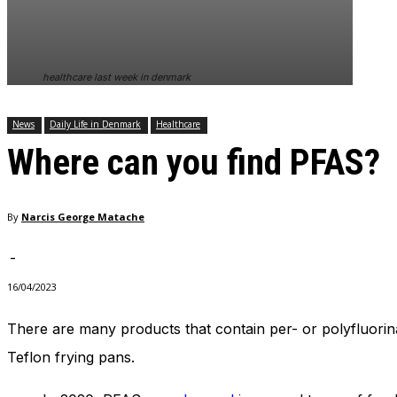
healthcare last week in denmark
News
Daily Life in Denmark
Healthcare
Where can you find PFAS?
By
Narcis George Matache
-
16/04/2023
There are many products that contain per- or polyfluorina
Teflon frying pans.