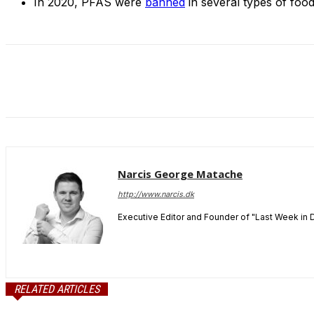
In 2020, PFAS were
banned
in several types of food
Narcis George Matache
http://www.narcis.dk
Executive Editor and Founder of "Last Week in 
RELATED ARTICLES