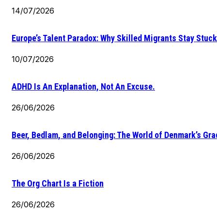
14/07/2026
Europe’s Talent Paradox: Why Skilled Migrants Stay Stuck
10/07/2026
ADHD Is An Explanation, Not An Excuse.
26/06/2026
Beer, Bedlam, and Belonging: The World of Denmark’s Gr
26/06/2026
The Org Chart Is a Fiction
26/06/2026