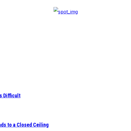
 Difficult
ds to a Closed Ceiling