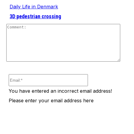
Daily Life in Denmark
3D pedestrian crossing
Comm
Email:*
You have entered an incorrect email address!
Please enter your email address here