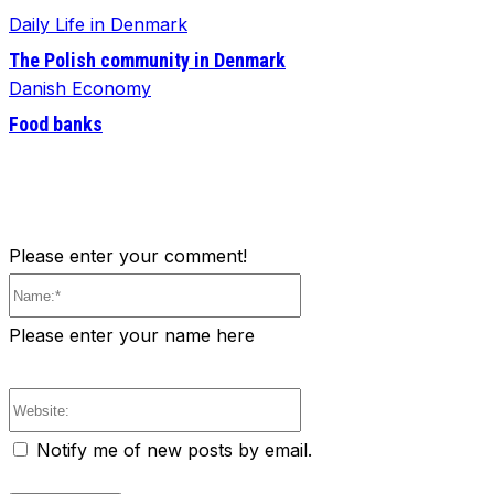
Daily Life in Denmark
The Polish community in Denmark
Danish Economy
Food banks
Please enter your comment!
Name:*
Please enter your name here
Website:
Notify me of new posts by email.