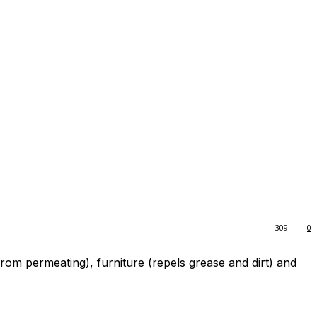
309
0
rom permeating), furniture (repels grease and dirt) and