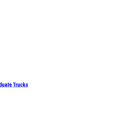
aduate Trucks