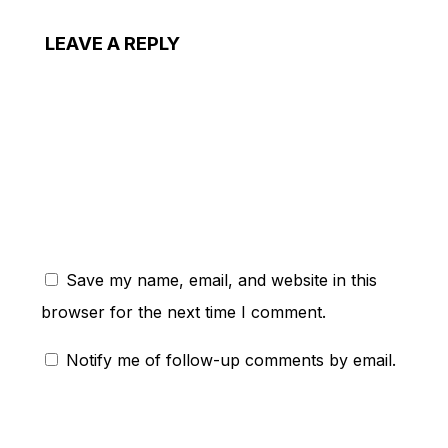
LEAVE A REPLY
ent:
Save my name, email, and website in this
browser for the next time I comment.
Notify me of follow-up comments by email.