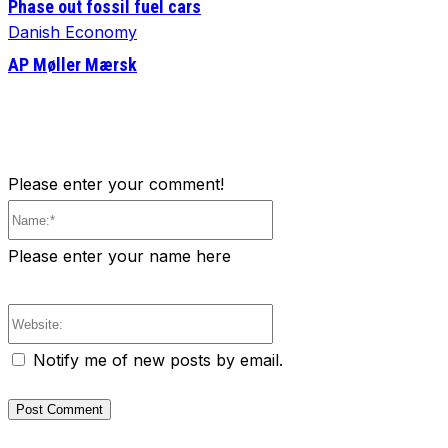
Phase out fossil fuel cars
Danish Economy
AP Møller Mærsk
Please enter your comment!
Name:*
Please enter your name here
Website:
Notify me of new posts by email.