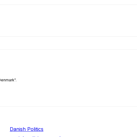
Denmark".
Danish Politics