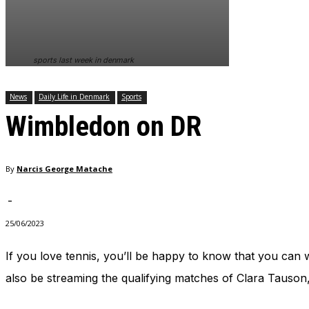
In order for
our website
to perform
as well as
sports last week in denmark
possible
during your
visit. If you
News
Daily Life in Denmark
Sports
refuse
Wimbledon on DR
these
cookies,
some
functionality
By
Narcis George Matache
will
disappear
from the
-
website.
25/06/2023
If you love tennis, you’ll be happy to know that you can w
Marketing
By sharing
also be streaming the qualifying matches of Clara Tauson,
your
interests