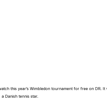
atch this year’s Wimbledon tournament for free on DR. It wi
 a Danish tennis star.