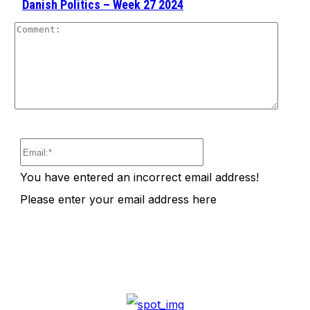
Danish Politics – Week 27 2024
Comm
Email:*
You have entered an incorrect email address!
Please enter your email address here