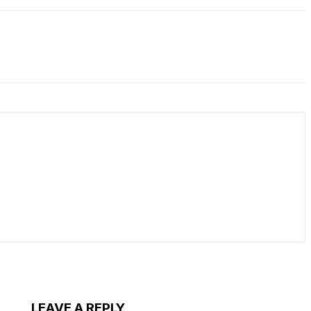
LEAVE A REPLY