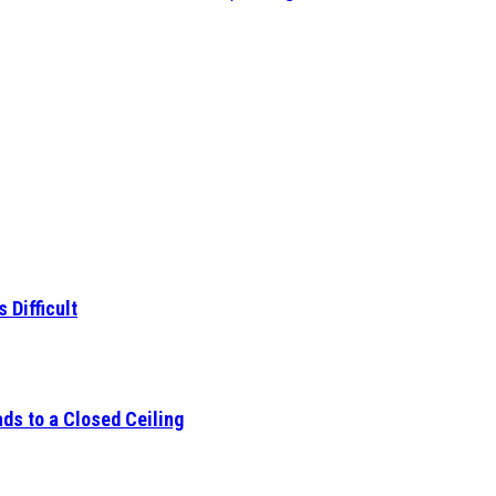
 Difficult
ds to a Closed Ceiling