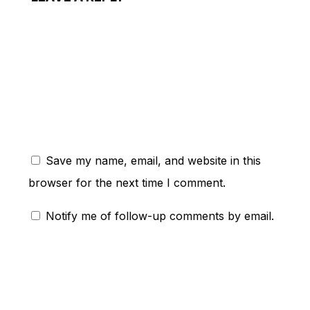
ent:
Save my name, email, and website in this
browser for the next time I comment.
Notify me of follow-up comments by email.