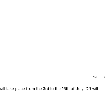
466
0
ll take place from the 3rd to the 16th of July. DR will