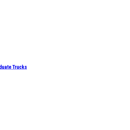
aduate Trucks