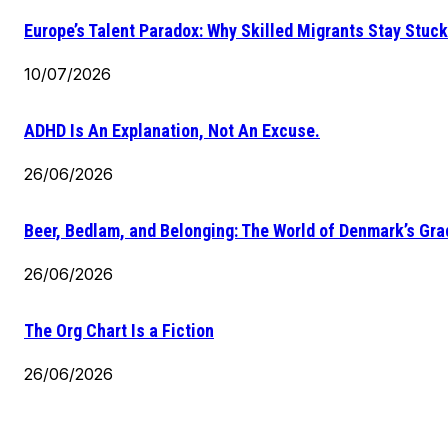
Europe’s Talent Paradox: Why Skilled Migrants Stay Stuck
10/07/2026
ADHD Is An Explanation, Not An Excuse.
26/06/2026
Beer, Bedlam, and Belonging: The World of Denmark’s Gr
26/06/2026
The Org Chart Is a Fiction
26/06/2026