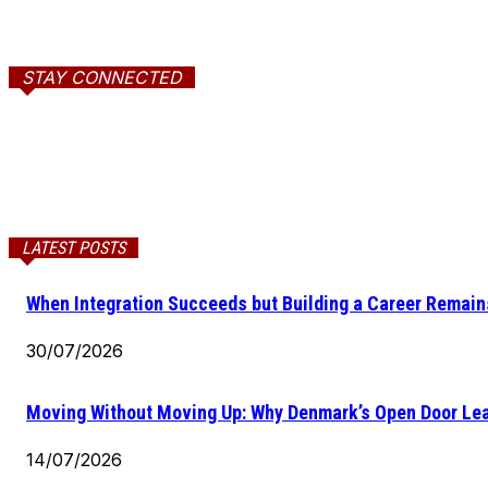
STAY CONNECTED
LATEST POSTS
When Integration Succeeds but Building a Career Remains
30/07/2026
Moving Without Moving Up: Why Denmark’s Open Door Lea
14/07/2026