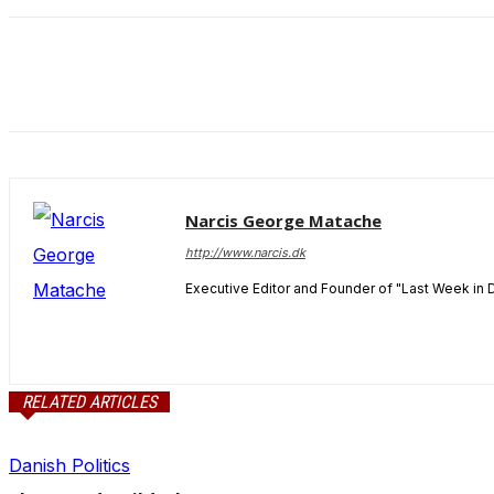
and behavior
as you visit
our site, you
increase the
chance of
seeing
personalized
content and
offers.
Narcis George Matache
http://www.narcis.dk
Executive Editor and Founder of "Last Week in 
RELATED ARTICLES
Danish Politics