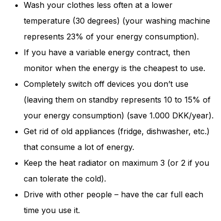
Wash your clothes less often at a lower
and behavior
as you visit
temperature (30 degrees) (your washing machine
our site, you
increase the
represents 23% of your energy consumption).
chance of
If you have a variable energy contract, then
seeing
personalized
monitor when the energy is the cheapest to use.
content and
Completely switch off devices you don’t use
offers.
(leaving them on standby represents 10 to 15% of
your energy consumption) (save 1.000 DKK/year).
Get rid of old appliances (fridge, dishwasher, etc.)
that consume a lot of energy.
Keep the heat radiator on maximum 3 (or 2 if you
can tolerate the cold).
Drive with other people – have the car full each
time you use it.