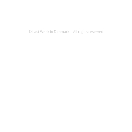
© Last Week in Denmark | All rights reserved