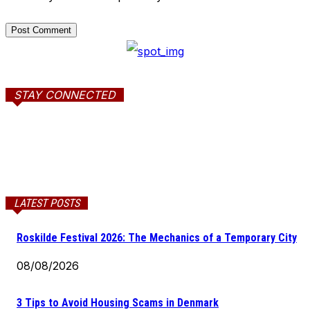
STAY CONNECTED
LATEST POSTS
Roskilde Festival 2026: The Mechanics of a Temporary City
08/08/2026
3 Tips to Avoid Housing Scams in Denmark