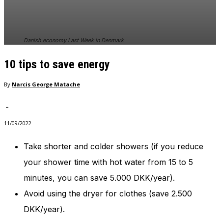
In order for
our website
to perform
as well as
Danish economy Last Week in Denmark
possible
during your
10 tips to save energy
visit. If you
refuse
these
By
Narcis George Matache
cookies,
some
-
functionality
will
11/09/2022
disappear
from the
Take shorter and colder showers (if you reduce
website.
your shower time with hot water from 15 to 5
minutes, you can save 5.000 DKK/year).
Marketing
Avoid using the dryer for clothes (save 2.500
By sharing
your
DKK/year).
interests