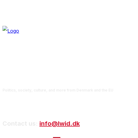
Politics, society, culture, and more from Denmark and the EU
Contact us:
info@lwid.dk