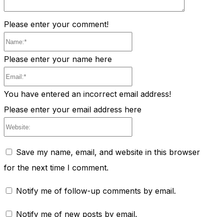
Please enter your comment!
Name:*
Please enter your name here
Email:*
You have entered an incorrect email address!
Please enter your email address here
Website:
Save my name, email, and website in this browser
for the next time I comment.
Notify me of follow-up comments by email.
Notify me of new posts by email.