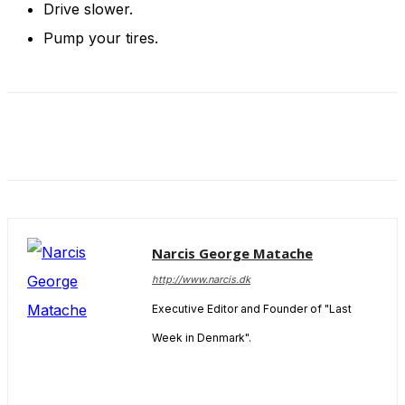
Drive slower.
Pump your tires.
Narcis George Matache
http://www.narcis.dk
Executive Editor and Founder of "Last
Week in Denmark".