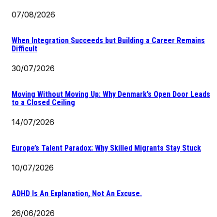
07/08/2026
When Integration Succeeds but Building a Career Remains
Difficult
30/07/2026
Moving Without Moving Up: Why Denmark’s Open Door Leads
to a Closed Ceiling
14/07/2026
Europe’s Talent Paradox: Why Skilled Migrants Stay Stuck
10/07/2026
ADHD Is An Explanation, Not An Excuse.
26/06/2026