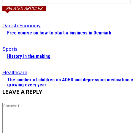
RELATED ARTICLES
Danish Economy
Free course on how to start a business in Denmark
Sports
History in the making
Healthcare
The number of children on ADHD and depression medication i
growing every year
LEAVE A REPLY
Comment