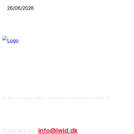
26/06/2026
Politics, society, culture, and more from Denmark and the EU
Contact us:
info@lwid.dk