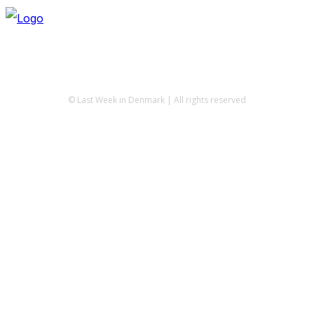
© Last Week in Denmark | All rights reserved