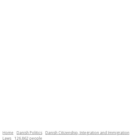
Necessary
These
cookies are
not
Home
Danish Politics
Danish Citizenship, Integration and Immigration
optional.
Laws
126,862 people
They are