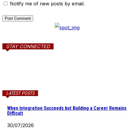
Notify me of new posts by email.
STAY CONNECTED
LATEST POSTS
When Integration Succeeds but Building a Career Remains
Difficult
30/07/2026