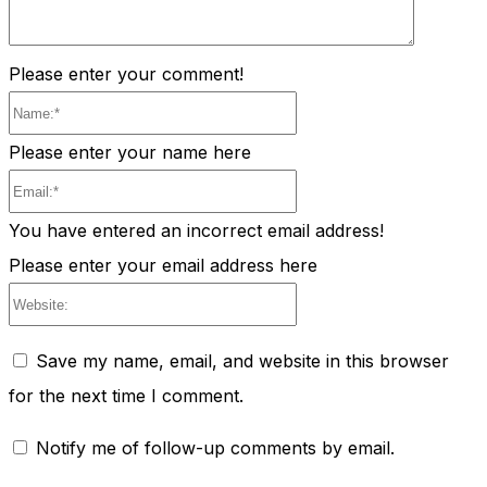
Please enter your comment!
Name:*
Please enter your name here
Email:*
You have entered an incorrect email address!
Please enter your email address here
Website:
Save my name, email, and website in this browser
for the next time I comment.
Notify me of follow-up comments by email.