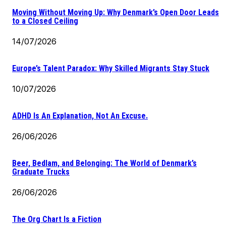
Moving Without Moving Up: Why Denmark’s Open Door Leads
to a Closed Ceiling
14/07/2026
Europe’s Talent Paradox: Why Skilled Migrants Stay Stuck
10/07/2026
ADHD Is An Explanation, Not An Excuse.
26/06/2026
Beer, Bedlam, and Belonging: The World of Denmark’s
Graduate Trucks
26/06/2026
The Org Chart Is a Fiction