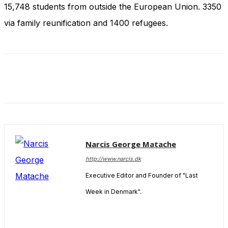
and behavior
15,748 students from outside the European Union. 3350
as you visit
via family reunification and 1400 refugees.
our site, you
increase the
chance of
seeing
personalized
content and
offers.
Narcis George Matache
http://www.narcis.dk
Executive Editor and Founder of "Last
Week in Denmark".