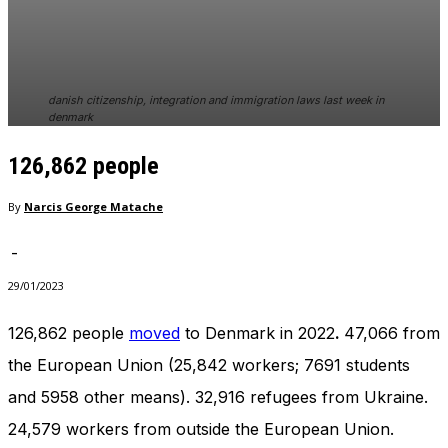
In order for
our website
to perform
as well as
possible
danish citizenship, integration and immigration laws last week in
during your
denmark
visit. If you
refuse
126,862 people
these
cookies,
By
Narcis George Matache
some
functionality
will
-
disappear
29/01/2023
from the
website.
126,862 people
moved
to Denmark in 2022
.
47,066 from
the European Union (25,842 workers; 7691 students
Marketing
and 5958 other means). 32,916 refugees from Ukraine.
By sharing
your
24,579 workers from outside the European Union.
interests