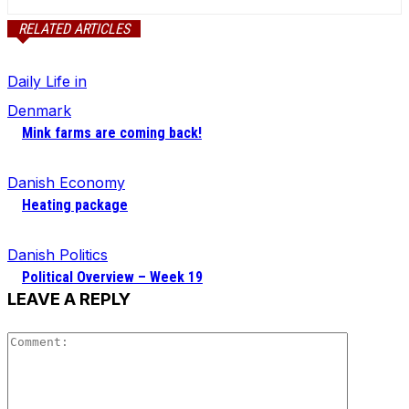
RELATED ARTICLES
Daily Life in
Denmark
Mink farms are coming back!
Danish Economy
Heating package
Danish Politics
Political Overview – Week 19
LEAVE A REPLY
Comment