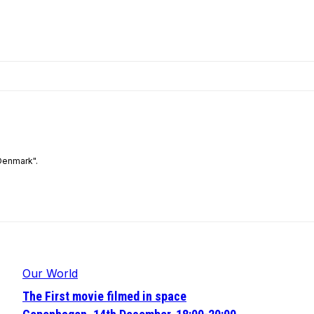
Denmark".
Our World
The First movie filmed in space