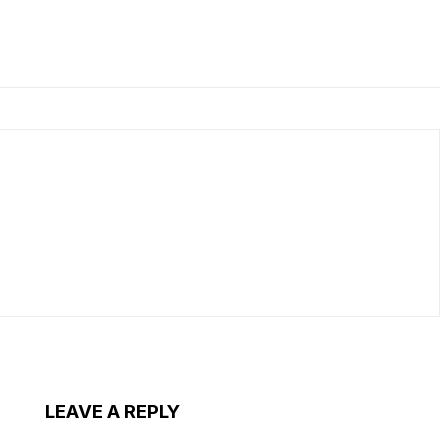
LEAVE A REPLY