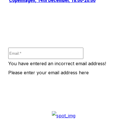
Copenhagen, 14th December, 18:00-20:00
Email:*
You have entered an incorrect email address!
Please enter your email address here