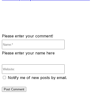
Please enter your comment!
Name:*
Please enter your name here
Website:
Notify me of new posts by email.