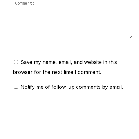
Co
Save my name, email, and website in this
browser for the next time I comment.
Notify me of follow-up comments by email.