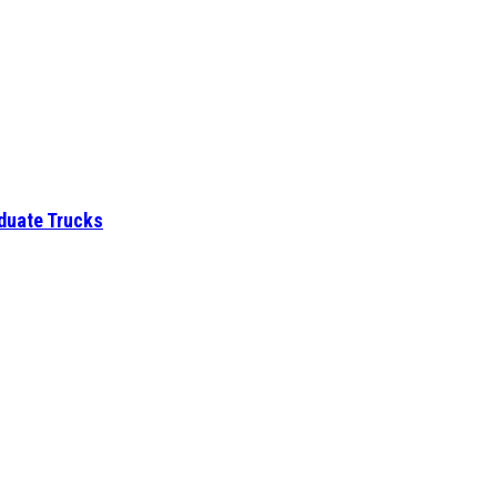
aduate Trucks