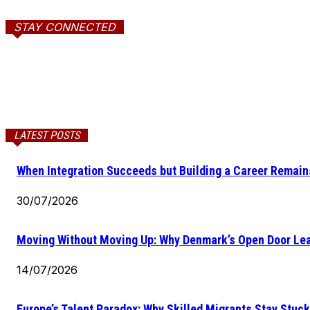
STAY CONNECTED
LATEST POSTS
When Integration Succeeds but Building a Career Remains
30/07/2026
Moving Without Moving Up: Why Denmark’s Open Door Lea
14/07/2026
Europe’s Talent Paradox: Why Skilled Migrants Stay Stuck