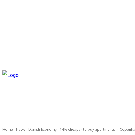
FRIDAY, AUGUST 7, 2026
NEWSLETTER
NAVI
Necessary
These
cookies are
not
optional.
Home
News
Danish Economy
14% cheaper to buy apartments in Copenh
They are