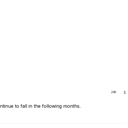
240
0
ntinue to fall in the following months.