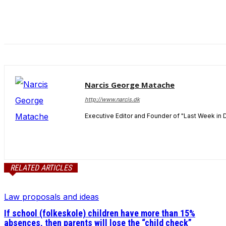
and behavior
as you visit
our site, you
increase the
chance of
seeing
personalized
content and
Narcis George Matache
offers.
http://www.narcis.dk
Executive Editor and Founder of "Last Week in 
RELATED ARTICLES
Law proposals and ideas
If school (folkeskole) children have more than 15%
absences, then parents will lose the “child check”