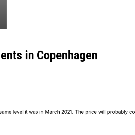
ments in Copenhagen
same level it was in March 2021. The price will probably co