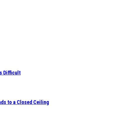
 Difficult
ds to a Closed Ceiling