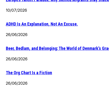
10/07/2026
ADHD Is An Explanation, Not An Excuse.
26/06/2026
Beer, Bedlam, and Belonging: The World of Denmark’s Gr
26/06/2026
The Org Chart Is a Fiction
26/06/2026