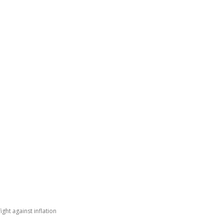
GATING DENMARK
FIRST-HAND STORIES
PODCAST
ABO
ight against inflation