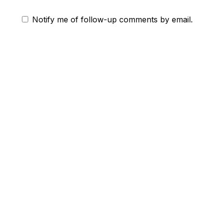
Notify me of follow-up comments by email.