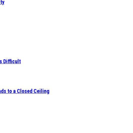
ty
 Difficult
ds to a Closed Ceiling