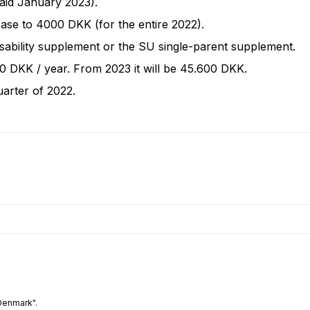
paid January 2023).
rease to 4000 DKK (for the entire 2022).
isability supplement or the SU single-parent supplement.
00 DKK / year. From 2023 it will be 45.600 DKK.
uarter of 2022.
Denmark".