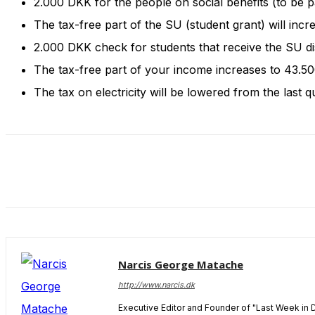
2.000 DKK for the people on social benefits (to be 
and behavior
as you visit
The tax-free part of the SU (student grant) will inc
our site, you
2.000 DKK check for students that receive the SU d
increase the
chance of
The tax-free part of your income increases to 43.5
seeing
The tax on electricity will be lowered from the last q
personalized
content and
offers.
Narcis George Matache
http://www.narcis.dk
Executive Editor and Founder of "Last Week in 