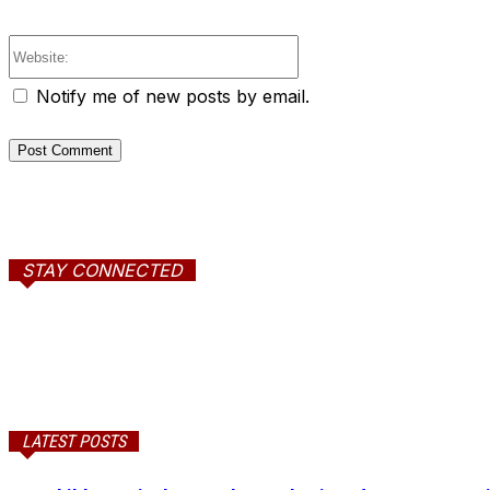
Website:
Notify me of new posts by email.
STAY CONNECTED
LATEST POSTS