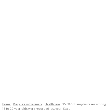
Necessary
These
cookies are
not
Home
Daily Life in Denmark
Healthcare
35,687 chlamydia cases among
optional.
15 to 29-year-olds were recorded last year, Sex...
They are