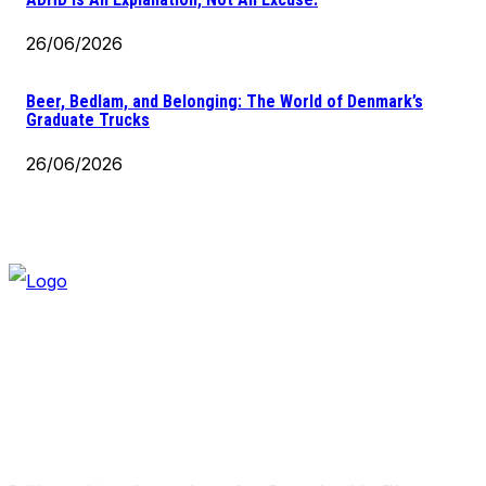
26/06/2026
Beer, Bedlam, and Belonging: The World of Denmark’s
Graduate Trucks
26/06/2026