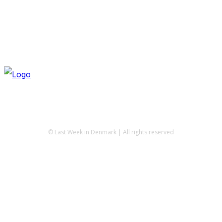
© Last Week in Denmark | All rights reserved