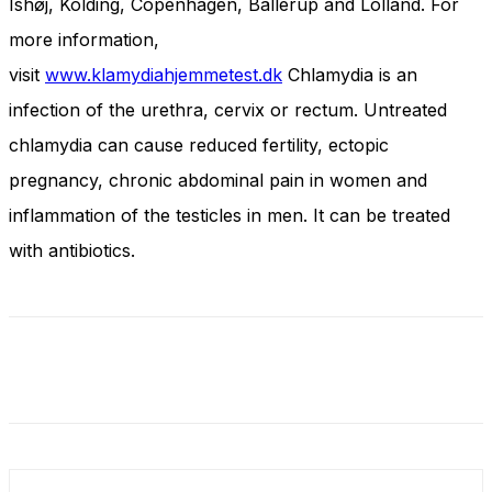
Ishøj, Kolding, Copenhagen, Ballerup and Lolland. For
more information,
visit
www.klamydiahjemmetest.dk
Chlamydia is an
infection of the urethra, cervix or rectum. Untreated
chlamydia can cause reduced fertility, ectopic
pregnancy, chronic abdominal pain in women and
inflammation of the testicles in men. It can be treated
with antibiotics.