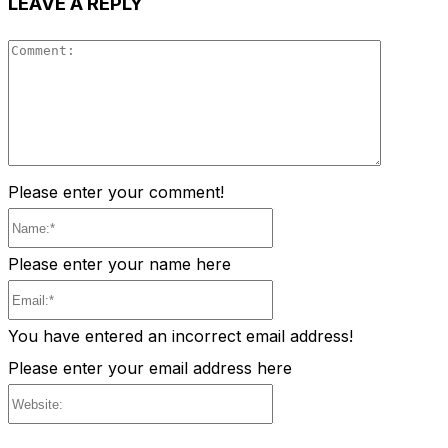
LEAVE A REPLY
Comment
Please enter your comment!
Name:*
Please enter your name here
Email:*
You have entered an incorrect email address!
Please enter your email address here
Website: