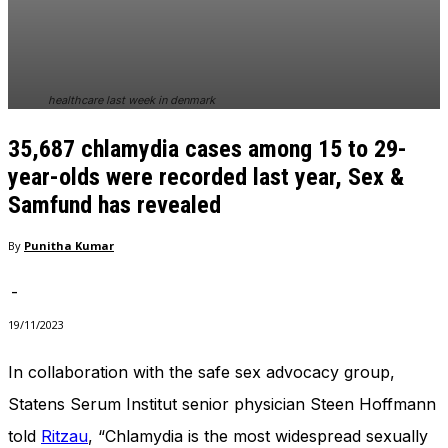
In order for
our website
to perform
as well as
possible
healthcare last week in denmark
during your
visit. If you
35,687 chlamydia cases among 15 to 29-
refuse
these
year-olds were recorded last year, Sex &
cookies,
Samfund has revealed
some
functionality
By
Punitha Kumar
will
disappear
from the
-
website.
19/11/2023
In collaboration with the safe sex advocacy group,
Marketing
By sharing
Statens Serum Institut senior physician Steen Hoffmann
your
told
Ritzau
, “Chlamydia is the most widespread sexually
interests