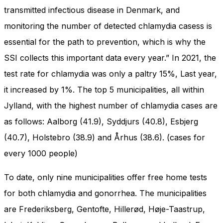
and behavior
transmitted infectious disease in Denmark, and
as you visit
our site, you
monitoring the number of detected chlamydia casess is
increase the
essential for the path to prevention, which is why the
chance of
seeing
SSI collects this important data every year.” In 2021, the
personalized
test rate for chlamydia was only a paltry 15%, Last year,
content and
offers.
it increased by 1%. The top 5 municipalities, all within
Jylland, with the highest number of chlamydia cases are
as follows: Aalborg (41.9), Syddjurs (40.8), Esbjerg
(40.7), Holstebro (38.9) and Århus (38.6). (cases for
every 1000 people)
To date, only nine municipalities offer free home tests
for both chlamydia and gonorrhea. The municipalities
are Frederiksberg, Gentofte, Hillerød, Høje-Taastrup,