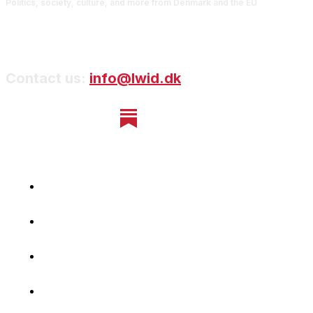
Politics, society, culture, and more from Denmark and the EU
Contact us:
info@lwid.dk
Home
Newsletter
Navigating Denmark
First-Hand Stories