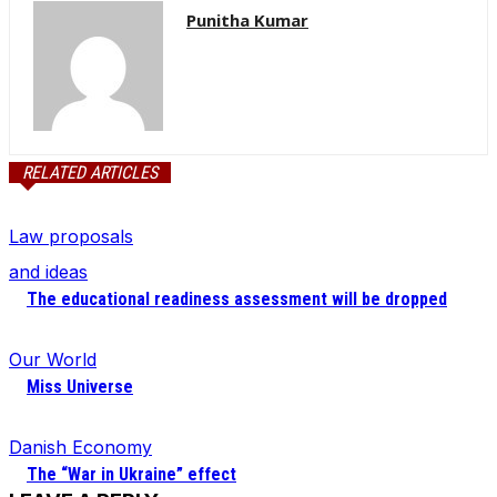
Punitha Kumar
RELATED ARTICLES
Law proposals
and ideas
The educational readiness assessment will be dropped
Our World
Miss Universe
Danish Economy
The “War in Ukraine” effect