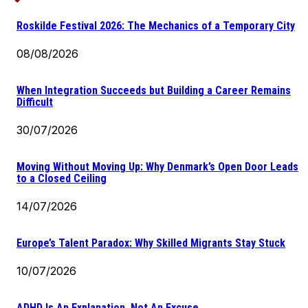
Roskilde Festival 2026: The Mechanics of a Temporary City
08/08/2026
When Integration Succeeds but Building a Career Remains
Difficult
30/07/2026
Moving Without Moving Up: Why Denmark’s Open Door Leads
to a Closed Ceiling
14/07/2026
Europe’s Talent Paradox: Why Skilled Migrants Stay Stuck
10/07/2026
ADHD Is An Explanation, Not An Excuse.