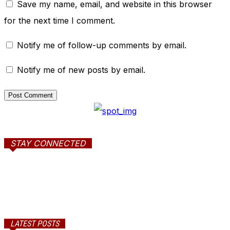
Save my name, email, and website in this browser
for the next time I comment.
Notify me of follow-up comments by email.
Notify me of new posts by email.
STAY CONNECTED
LATEST POSTS