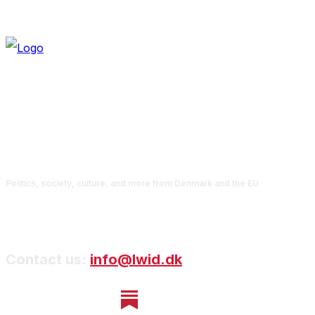
Politics, society, culture, and more from Denmark and the EU
Contact us:
info@lwid.dk