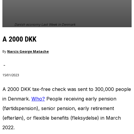
In order for
our website
to perform
as well as
Danish economy Last Week in Denmark
possible
during your
A 2000 DKK
visit. If you
refuse
these
By
Narcis George Matache
cookies,
some
-
functionality
will
15/01/2023
disappear
from the
A 2000 DKK tax-free check was sent to 300,000 people
website.
in Denmark.
Who?
People receiving early pension
(førtidspension), senior pension, early retirement
Marketing
(efterløn), or flexible benefits (fleksydelse) in March
By sharing
your
2022.
interests