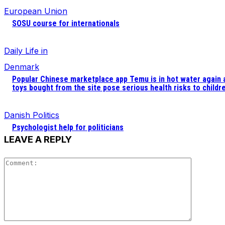
European Union
SOSU course for internationals
Daily Life in
Denmark
Popular Chinese marketplace app Temu is in hot water again 
toys bought from the site pose serious health risks to childr
Danish Politics
Psychologist help for politicians
LEAVE A REPLY
Comment