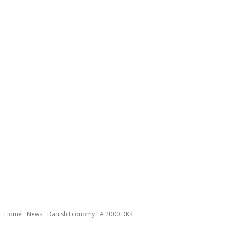
Necessary
These
cookies are
not
Home
News
Danish Economy
A 2000 DKK
optional.
They are