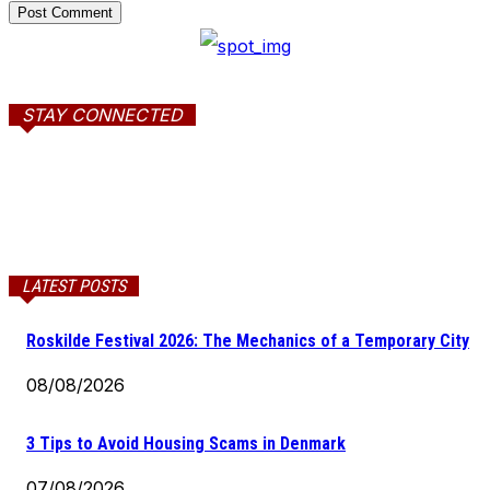
STAY CONNECTED
LATEST POSTS
Roskilde Festival 2026: The Mechanics of a Temporary City
08/08/2026
3 Tips to Avoid Housing Scams in Denmark
07/08/2026