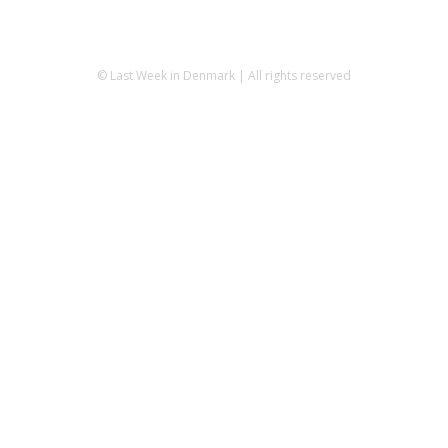
© Last Week in Denmark | All rights reserved