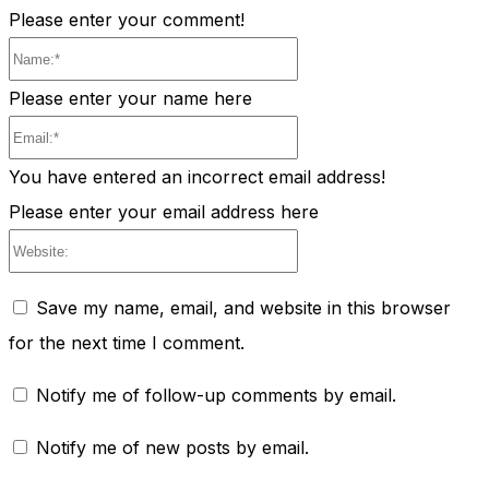
Please enter your comment!
Name:*
Please enter your name here
Email:*
You have entered an incorrect email address!
Please enter your email address here
Website:
Save my name, email, and website in this browser
for the next time I comment.
Notify me of follow-up comments by email.
Notify me of new posts by email.