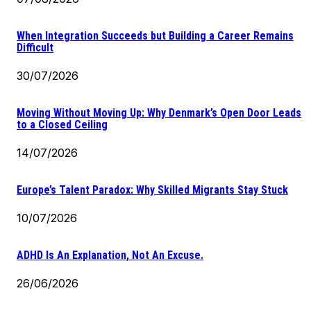
When Integration Succeeds but Building a Career Remains
Difficult
30/07/2026
Moving Without Moving Up: Why Denmark’s Open Door Leads
to a Closed Ceiling
14/07/2026
Europe’s Talent Paradox: Why Skilled Migrants Stay Stuck
10/07/2026
ADHD Is An Explanation, Not An Excuse.
26/06/2026