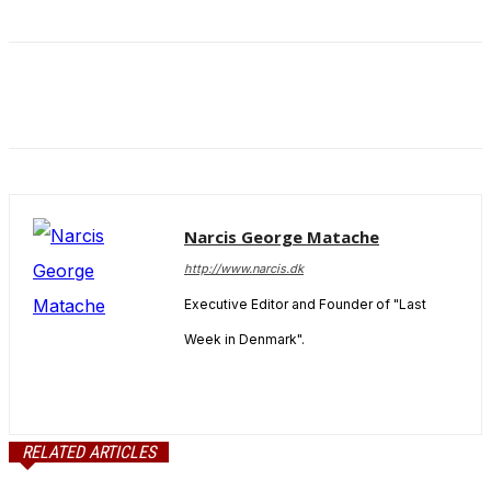
and behavior
as you visit
our site, you
increase the
chance of
seeing
personalized
content and
offers.
Narcis George Matache
http://www.narcis.dk
Executive Editor and Founder of "Last
Week in Denmark".
RELATED ARTICLES