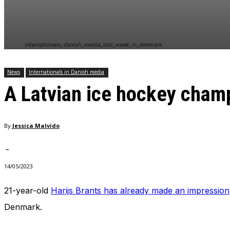
internationals_danish_media_last_week_in_denmark
News
Internationals in Danish media
A Latvian ice hockey cham
By
Jessica Malvido
-
14/05/2023
21-year-old
Harijs Brants has already made an impression
Denmark.