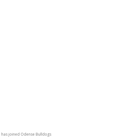
GATING DENMARK
FIRST-HAND STORIES
PODCAST
ABO
n has joined Odense Bulldogs