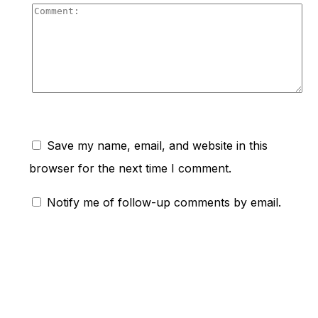
Co
Save my name, email, and website in this
browser for the next time I comment.
Notify me of follow-up comments by email.