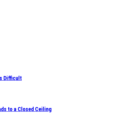
 Difficult
ds to a Closed Ceiling