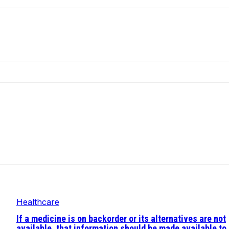
Healthcare
If a medicine is on backorder or its alternatives are not
available, that information should be made available to