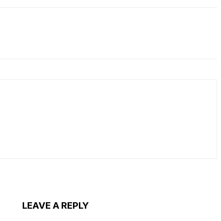
LEAVE A REPLY