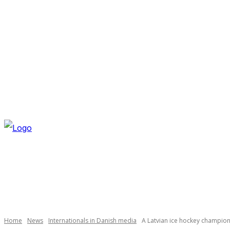
FRIDAY, AUGUST 7, 2026
NEWSLETTER
NAVI
Home
News
Internationals in Danish media
A Latvian ice hockey champio