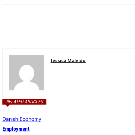
Jessica Malvido
RELATED ARTICLES
Danish Economy
Employment