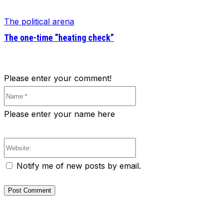
The political arena
The one-time “heating check”
Please enter your comment!
Name:*
Please enter your name here
Website:
Notify me of new posts by email.