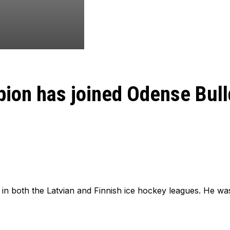
pion has joined Odense Bul
in both the Latvian and Finnish ice hockey leagues. He was