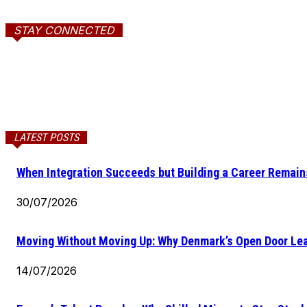
STAY CONNECTED
LATEST POSTS
When Integration Succeeds but Building a Career Remains
30/07/2026
Moving Without Moving Up: Why Denmark’s Open Door Lea
14/07/2026