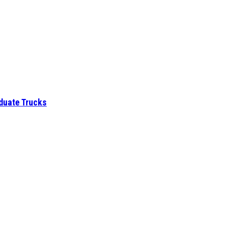
aduate Trucks