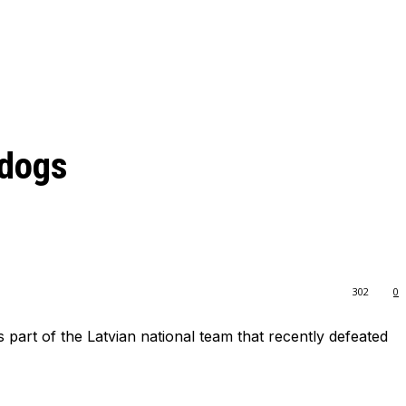
ldogs
302
0
 part of the Latvian national team that recently defeated