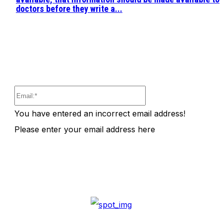
doctors before they write a...
Email:*
You have entered an incorrect email address!
Please enter your email address here