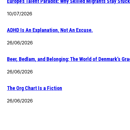
Europe’s Talent Paradox: Why Skilled Migrants Stay Stuck
10/07/2026
ADHD Is An Explanation, Not An Excuse.
26/06/2026
Beer, Bedlam, and Belonging: The World of Denmark’s Gr
26/06/2026
The Org Chart Is a Fiction
26/06/2026